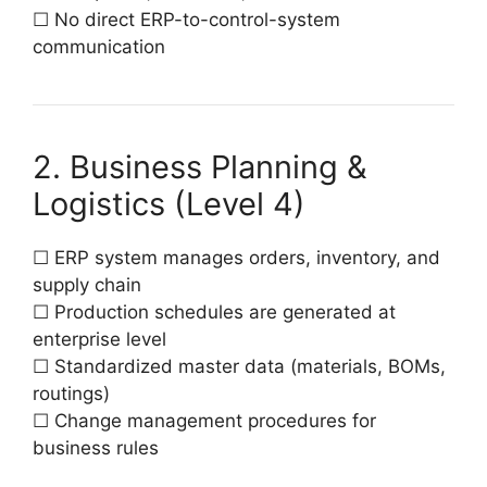
☐ No direct ERP-to-control-system
communication
2. Business Planning &
Logistics (Level 4)
☐ ERP system manages orders, inventory, and
supply chain
☐ Production schedules are generated at
enterprise level
☐ Standardized master data (materials, BOMs,
routings)
☐ Change management procedures for
business rules