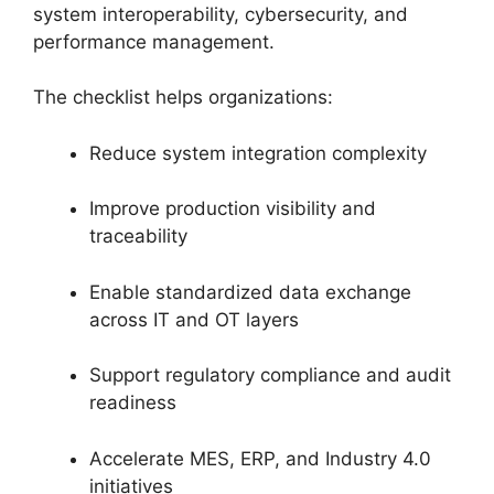
system interoperability, cybersecurity, and
performance management.
The checklist helps organizations:
Reduce system integration complexity
Improve production visibility and
traceability
Enable standardized data exchange
across IT and OT layers
Support regulatory compliance and audit
readiness
Accelerate MES, ERP, and Industry 4.0
initiatives