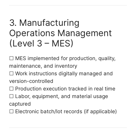
3. Manufacturing
Operations Management
(Level 3 – MES)
☐ MES implemented for production, quality,
maintenance, and inventory
☐ Work instructions digitally managed and
version-controlled
☐ Production execution tracked in real time
☐ Labor, equipment, and material usage
captured
☐ Electronic batch/lot records (if applicable)