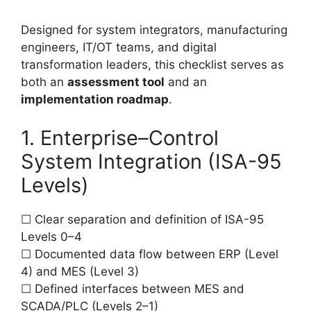
Designed for system integrators, manufacturing
engineers, IT/OT teams, and digital
transformation leaders, this checklist serves as
both an
assessment tool
and an
implementation roadmap
.
1. Enterprise–Control
System Integration (ISA-95
Levels)
☐ Clear separation and definition of ISA-95
Levels 0–4
☐ Documented data flow between ERP (Level
4) and MES (Level 3)
☐ Defined interfaces between MES and
SCADA/PLC (Levels 2–1)