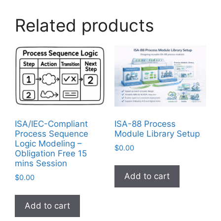
Related products
ISA/IEC-Compliant
ISA-88 Process
Process Sequence
Module Library Setup
Logic Modeling –
$
0.00
Obligation Free 15
mins Session
Add to cart
$
0.00
Add to cart