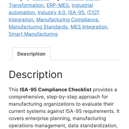
(Manufacturing
Transformation
,
ERP–MES
,
industrial
Industry)
automation
,
Industry 4.0
,
ISA-95
,
IT/OT
quantity
Integration
,
Manufacturing Compliance
,
Manufacturing Standards
,
MES Integration
,
Smart Manufacturing
Description
Description
This
ISA-95 Compliance Checklist
provides a
comprehensive, step-by-step approach for
manufacturing organizations to evaluate their
current systems against ISA-95 requirements. It
covers enterprise planning, manufacturing
operations management, data standardization,