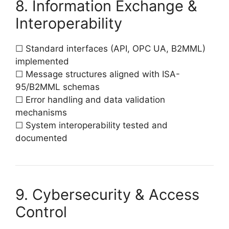
8. Information Exchange &
Interoperability
☐ Standard interfaces (API, OPC UA, B2MML)
implemented
☐ Message structures aligned with ISA-
95/B2MML schemas
☐ Error handling and data validation
mechanisms
☐ System interoperability tested and
documented
9. Cybersecurity & Access
Control