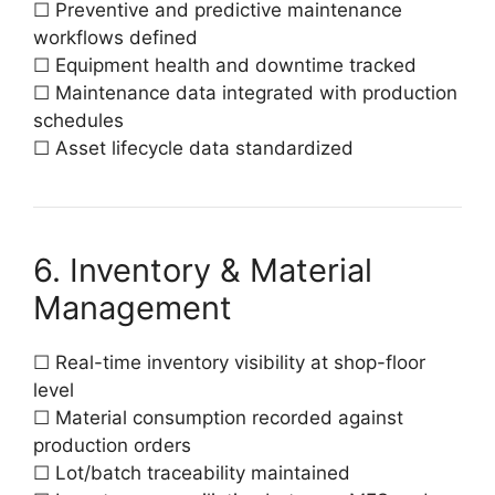
☐ Preventive and predictive maintenance
workflows defined
☐ Equipment health and downtime tracked
☐ Maintenance data integrated with production
schedules
☐ Asset lifecycle data standardized
6. Inventory & Material
Management
☐ Real-time inventory visibility at shop-floor
level
☐ Material consumption recorded against
production orders
☐ Lot/batch traceability maintained