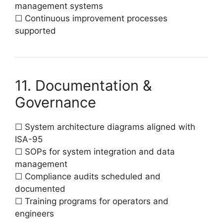
management systems
☐ Continuous improvement processes
supported
11. Documentation &
Governance
☐ System architecture diagrams aligned with
ISA-95
☐ SOPs for system integration and data
management
☐ Compliance audits scheduled and
documented
☐ Training programs for operators and
engineers