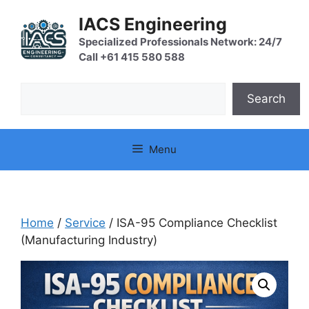
Skip
IACS Engineering
to
content
Specialized Professionals Network: 24/7
Call +61 415 580 588
Search
Search
Menu
Home
/
Service
/ ISA-95 Compliance Checklist
(Manufacturing Industry)