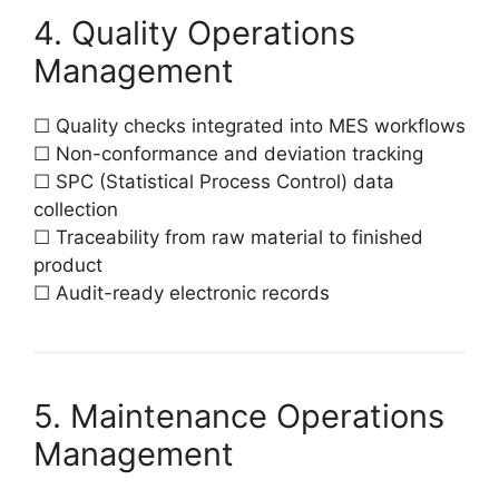
4. Quality Operations
Management
☐ Quality checks integrated into MES workflows
☐ Non-conformance and deviation tracking
☐ SPC (Statistical Process Control) data
collection
☐ Traceability from raw material to finished
product
☐ Audit-ready electronic records
5. Maintenance Operations
Management