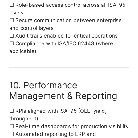
☐ Role-based access control across all ISA-95
levels
☐ Secure communication between enterprise
and control layers
☐ Audit trails enabled for critical operations
☐ Compliance with ISA/IEC 62443 (where
applicable)
10. Performance
Management & Reporting
☐ KPIs aligned with ISA-95 (OEE, yield,
throughput)
☐ Real-time dashboards for production visibility
☐ Automated reporting to ERP and