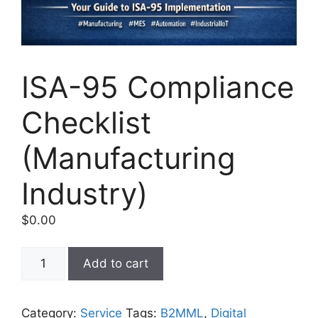
ISA-95 Compliance
Checklist
(Manufacturing
Industry)
$
0.00
ISA-
Add to cart
95
Compliance
Checklist
Category:
Service
Tags:
B2MML
,
Digital