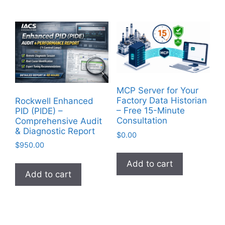
MCP Server for Your
Factory Data Historian
Rockwell Enhanced
– Free 15-Minute
PID (PIDE) –
Consultation
Comprehensive Audit
& Diagnostic Report
$
0.00
$
950.00
Add to cart
Add to cart