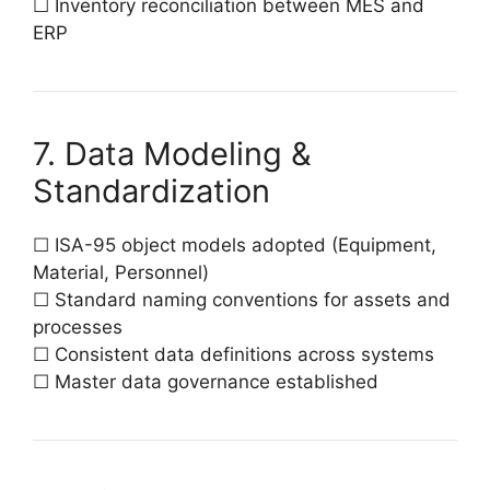
☐ Inventory reconciliation between MES and
ERP
7. Data Modeling &
Standardization
☐ ISA-95 object models adopted (Equipment,
Material, Personnel)
☐ Standard naming conventions for assets and
processes
☐ Consistent data definitions across systems
☐ Master data governance established