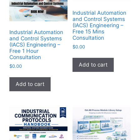
Industrial Automation
and Control Systems
(IACS) Engineering –
Free 15 Mins
Industrial Automation
Consultation
and Control Systems
(IACS) Engineering –
$
0.00
Free 1 Hour
Consultation
Add to cart
$
0.00
Add to cart