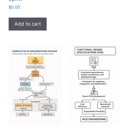
$
0.00
Add to cart