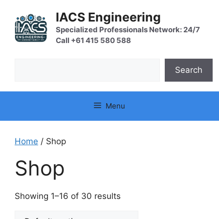
Skip
IACS Engineering
to
content
Specialized Professionals Network: 24/7
Call +61 415 580 588
Search
Search
Menu
Home
/ Shop
Shop
Showing 1–16 of 30 results