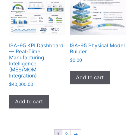
ISA-95 KPI Dashboard
ISA-95 Physical Model
— Real-Time
Builder
Manufacturing
$
0.00
Intelligence
(MES/MOM
Integration)
Add to cart
$
40,000.00
Add to cart
1
2
→