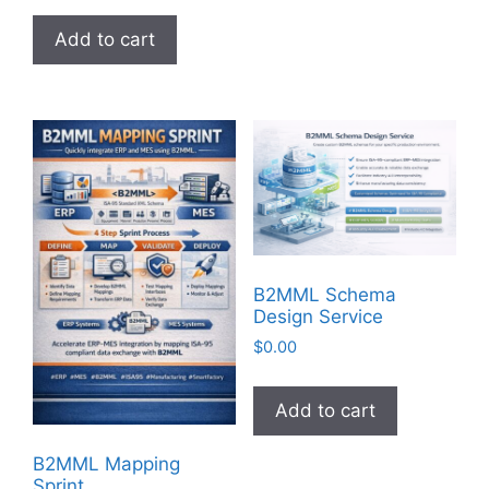
Add to cart
B2MML Schema
Design Service
$
0.00
Add to cart
B2MML Mapping
Sprint