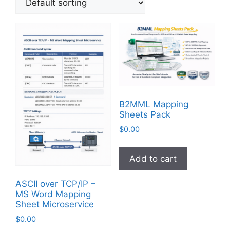
B2MML Mapping
Sheets Pack
$
0.00
Add to cart
ASCII over TCP/IP –
MS Word Mapping
Sheet Microservice
$
0.00