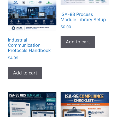
ISA-88 Process
Module Library Setup
$
0.00
Industrial
Add to cart
Communication
Protocols Handbook
$
4.99
Add to cart