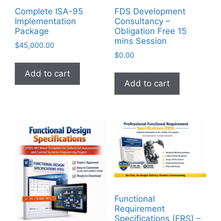
Complete ISA-95
FDS Development
Implementation
Consultancy –
Package
Obligation Free 15
mins Session
$
45,000.00
$
0.00
Add to cart
Add to cart
Functional
Requirement
Specifications (FRS) –