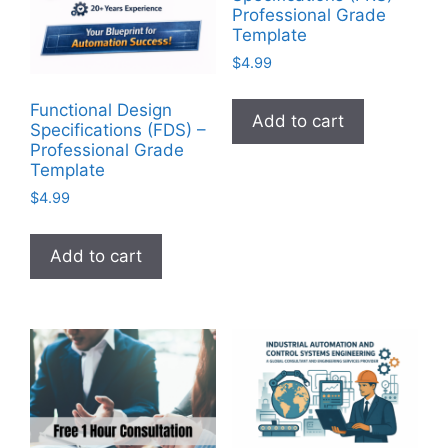
Professional Grade
Template
$
4.99
Functional Design
Add to cart
Specifications (FDS) –
Professional Grade
Template
$
4.99
Add to cart