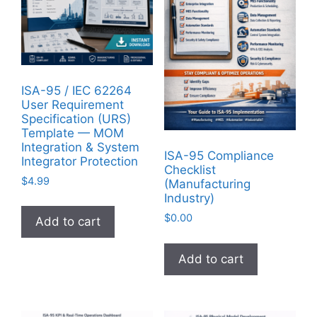
ISA-95 / IEC 62264
User Requirement
Specification (URS)
Template — MOM
Integration & System
ISA-95 Compliance
Integrator Protection
Checklist
$
4.99
(Manufacturing
Industry)
$
0.00
Add to cart
Add to cart