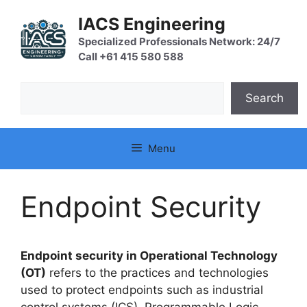
Skip
IACS Engineering
to
content
Specialized Professionals Network: 24/7
Call +61 415 580 588
Search
Search
Menu
Endpoint Security
Endpoint security in Operational Technology
(OT)
refers to the practices and technologies
used to protect endpoints such as industrial
control systems (ICS), Programmable Logic