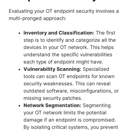
Evaluating your OT endpoint security involves a
multi-pronged approach:
Inventory and Classification:
The first
step is to identify and categorize all the
devices in your OT network. This helps
understand the specific vulnerabilities
each type of endpoint might have.
Vulnerability Scanning:
Specialized
tools can scan OT endpoints for known
security weaknesses. This can reveal
outdated software, misconfigurations, or
missing security patches.
Network Segmentation:
Segmenting
your OT network limits the potential
damage if an endpoint is compromised.
By isolating critical systems, you prevent