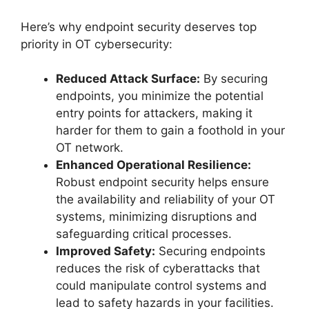
Here’s why endpoint security deserves top
priority in OT cybersecurity:
Reduced Attack Surface:
By securing
endpoints, you minimize the potential
entry points for attackers, making it
harder for them to gain a foothold in your
OT network.
Enhanced Operational Resilience:
Robust endpoint security helps ensure
the availability and reliability of your OT
systems, minimizing disruptions and
safeguarding critical processes.
Improved Safety:
Securing endpoints
reduces the risk of cyberattacks that
could manipulate control systems and
lead to safety hazards in your facilities.