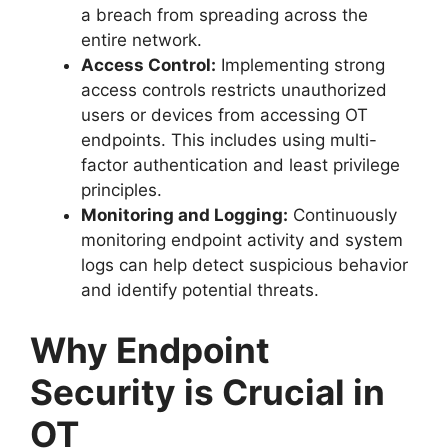
a breach from spreading across the
entire network.
Access Control:
Implementing strong
access controls restricts unauthorized
users or devices from accessing OT
endpoints. This includes using multi-
factor authentication and least privilege
principles.
Monitoring and Logging:
Continuously
monitoring endpoint activity and system
logs can help detect suspicious behavior
and identify potential threats.
Why Endpoint
Security is Crucial in
OT