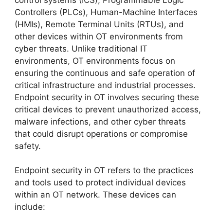
Controllers (PLCs), Human-Machine Interfaces
(HMIs), Remote Terminal Units (RTUs), and
other devices within OT environments from
cyber threats. Unlike traditional IT
environments, OT environments focus on
ensuring the continuous and safe operation of
critical infrastructure and industrial processes.
Endpoint security in OT involves securing these
critical devices to prevent unauthorized access,
malware infections, and other cyber threats
that could disrupt operations or compromise
safety.
Endpoint security in OT refers to the practices
and tools used to protect individual devices
within an OT network. These devices can
include: