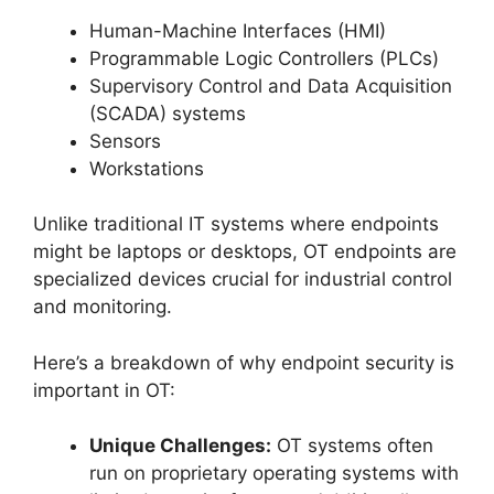
Human-Machine Interfaces (HMI)
Programmable Logic Controllers (PLCs)
Supervisory Control and Data Acquisition
(SCADA) systems
Sensors
Workstations
Unlike traditional IT systems where endpoints
might be laptops or desktops, OT endpoints are
specialized devices crucial for industrial control
and monitoring.
Here’s a breakdown of why endpoint security is
important in OT:
Unique Challenges:
OT systems often
run on proprietary operating systems with