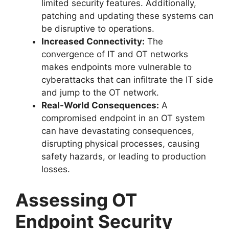
limited security features. Additionally,
patching and updating these systems can
be disruptive to operations.
Increased Connectivity:
The
convergence of IT and OT networks
makes endpoints more vulnerable to
cyberattacks that can infiltrate the IT side
and jump to the OT network.
Real-World Consequences:
A
compromised endpoint in an OT system
can have devastating consequences,
disrupting physical processes, causing
safety hazards, or leading to production
losses.
Assessing OT
Endpoint Security