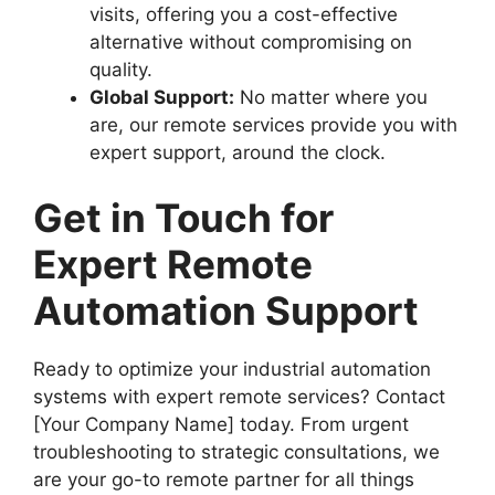
visits, offering you a cost-effective
alternative without compromising on
quality.
Global Support:
No matter where you
are, our remote services provide you with
expert support, around the clock.
Get in Touch for
Expert Remote
Automation Support
Ready to optimize your industrial automation
systems with expert remote services? Contact
[Your Company Name] today. From urgent
troubleshooting to strategic consultations, we
are your go-to remote partner for all things