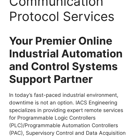
Communication
Protocol Services
Your Premier Online
Industrial Automation
and Control Systems
Support Partner
In today’s fast-paced industrial environment,
downtime is not an option. IACS Engineering
specializes in providing expert remote services
for Programmable Logic Controllers
(PLC)/Programmable Automation Controllers
(PAC), Supervisory Control and Data Acquisition