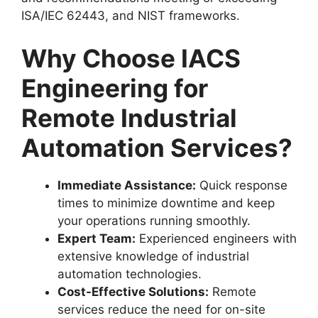
ISA/IEC 62443, and NIST frameworks.
Why Choose IACS
Engineering for
Remote Industrial
Automation Services?
Immediate Assistance:
Quick response
times to minimize downtime and keep
your operations running smoothly.
Expert Team:
Experienced engineers with
extensive knowledge of industrial
automation technologies.
Cost-Effective Solutions:
Remote
services reduce the need for on-site