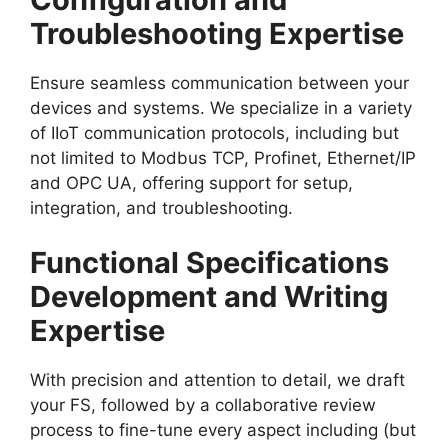
Troubleshooting Expertise
Ensure seamless communication between your
devices and systems. We specialize in a variety
of IIoT communication protocols, including but
not limited to Modbus TCP, Profinet, Ethernet/IP
and OPC UA, offering support for setup,
integration, and troubleshooting.
Functional Specifications
Development and Writing
Expertise
With precision and attention to detail, we draft
your FS, followed by a collaborative review
process to fine-tune every aspect including (but