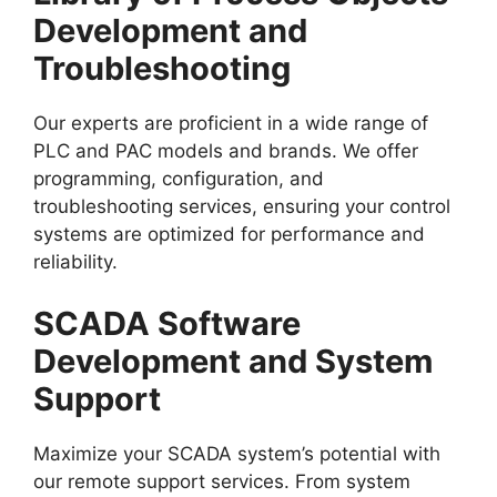
Development and
Troubleshooting
Our experts are proficient in a wide range of
PLC and PAC models and brands. We offer
programming, configuration, and
troubleshooting services, ensuring your control
systems are optimized for performance and
reliability.
SCADA Software
Development and System
Support
Maximize your SCADA system’s potential with
our remote support services. From system