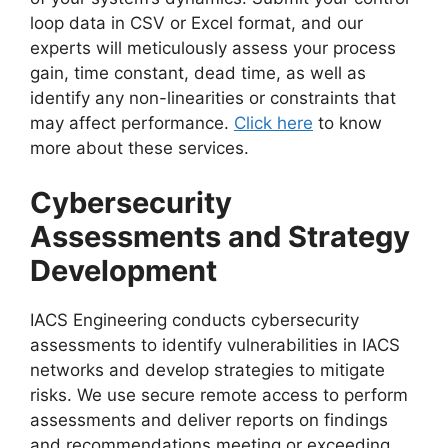
loop data in CSV or Excel format, and our
experts will meticulously assess your process
gain, time constant, dead time, as well as
identify any non-linearities or constraints that
may affect performance.
Click here
to know
more about these services.
Cybersecurity
Assessments and Strategy
Development
IACS Engineering conducts cybersecurity
assessments to identify vulnerabilities in IACS
networks and develop strategies to mitigate
risks. We use secure remote access to perform
assessments and deliver reports on findings
and recommendations meeting or exceeding