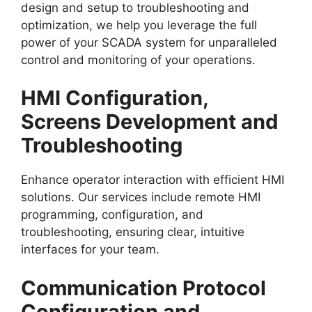
design and setup to troubleshooting and
optimization, we help you leverage the full
power of your SCADA system for unparalleled
control and monitoring of your operations.
HMI Configuration,
Screens Development and
Troubleshooting
Enhance operator interaction with efficient HMI
solutions. Our services include remote HMI
programming, configuration, and
troubleshooting, ensuring clear, intuitive
interfaces for your team.
Communication Protocol
Configuration and