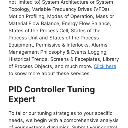
not limited to) System Architecture or System
Topology, Variable Frequency Drives (VFDs)
Motion Profiling, Modes of Operation, Mass or
Material Flow Balance, Energy Flow Balance,
States of the Process Cell, States of the
Process Unit and States of the Process
Equipment, Permissive & Interlocks, Alarms
Management Philosophy & Events Logging,
Historical Trends, Screens & Faceplates, Library
of Process Objects, and much more.
Click here
to know more about these services.
PID Controller Tuning
Expert
To tailor our tuning strategies to your specific
needs, we begin with a comprehensive analysis
of your system’s dynamics. Submit your control