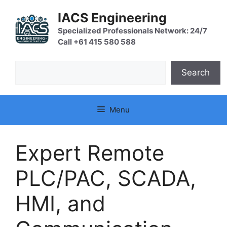
Skip
IACS Engineering
to
content
Specialized Professionals Network: 24/7
Call +61 415 580 588
Search
Search
Menu
Expert Remote
PLC/PAC, SCADA,
HMI, and