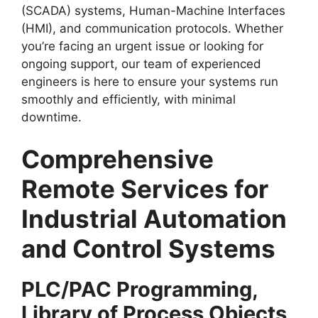
(SCADA) systems, Human-Machine Interfaces
(HMI), and communication protocols. Whether
you’re facing an urgent issue or looking for
ongoing support, our team of experienced
engineers is here to ensure your systems run
smoothly and efficiently, with minimal
downtime.
Comprehensive
Remote Services for
Industrial Automation
and Control Systems
PLC/PAC Programming,
Library of Process Objects