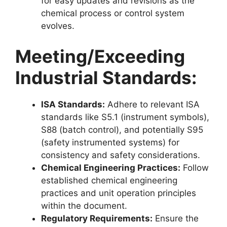
for easy updates and revisions as the
chemical process or control system
evolves.
Meeting/Exceeding
Industrial Standards:
ISA Standards:
Adhere to relevant ISA
standards like S5.1 (instrument symbols),
S88 (batch control), and potentially S95
(safety instrumented systems) for
consistency and safety considerations.
Chemical Engineering Practices:
Follow
established chemical engineering
practices and unit operation principles
within the document.
Regulatory Requirements:
Ensure the