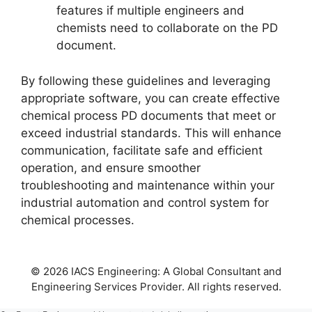
features if multiple engineers and
chemists need to collaborate on the PD
document.
By following these guidelines and leveraging
appropriate software, you can create effective
chemical process PD documents that meet or
exceed industrial standards. This will enhance
communication, facilitate safe and efficient
operation, and ensure smoother
troubleshooting and maintenance within your
industrial automation and control system for
chemical processes.
© 2026 IACS Engineering: A Global Consultant and
Engineering Services Provider. All rights reserved.