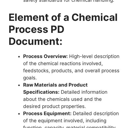
safety standards for chemical handling.
Element of a Chemical
Process PD
Document:
Process Overview:
High-level description
of the chemical reactions involved,
feedstocks, products, and overall process
goals.
Raw Materials and Product
Specifications:
Detailed information
about the chemicals used and the
desired product properties.
Process Equipment:
Detailed description
of the equipment involved, including
function, capacity, material compatibility,