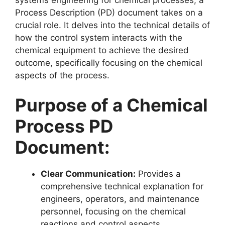
Process Description (PD) document takes on a
crucial role. It delves into the technical details of
how the control system interacts with the
chemical equipment to achieve the desired
outcome, specifically focusing on the chemical
aspects of the process.
Purpose of a Chemical
Process PD
Document:
Clear Communication:
Provides a
comprehensive technical explanation for
engineers, operators, and maintenance
personnel, focusing on the chemical
reactions and control aspects.