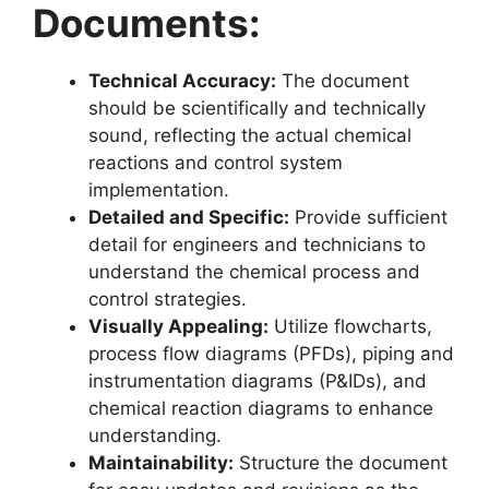
Documents:
Technical Accuracy:
The document
should be scientifically and technically
sound, reflecting the actual chemical
reactions and control system
implementation.
Detailed and Specific:
Provide sufficient
detail for engineers and technicians to
understand the chemical process and
control strategies.
Visually Appealing:
Utilize flowcharts,
process flow diagrams (PFDs), piping and
instrumentation diagrams (P&IDs), and
chemical reaction diagrams to enhance
understanding.
Maintainability:
Structure the document