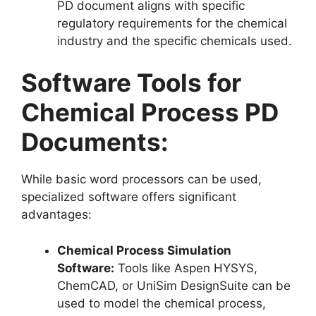
PD document aligns with specific
regulatory requirements for the chemical
industry and the specific chemicals used.
Software Tools for
Chemical Process PD
Documents:
While basic word processors can be used,
specialized software offers significant
advantages:
Chemical Process Simulation
Software:
Tools like Aspen HYSYS,
ChemCAD, or UniSim DesignSuite can be
used to model the chemical process,