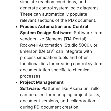
simulate reaction conditions, and
generate control system logic diagrams.
These can automatically populate
relevant sections of the PD document.
Process Automation and Control
System Design Software:
Software from
vendors like Siemens (TIA Portal),
Rockwell Automation (Studio 5000), or
Emerson (DeltaV) can integrate with
process simulation tools and offer
functionalities for creating control system
documentation specific to chemical
processes.
Project Management
Software:
Platforms like Asana or Trello
can be used for managing project tasks,
document versions, and collaboration
during PD document creation.