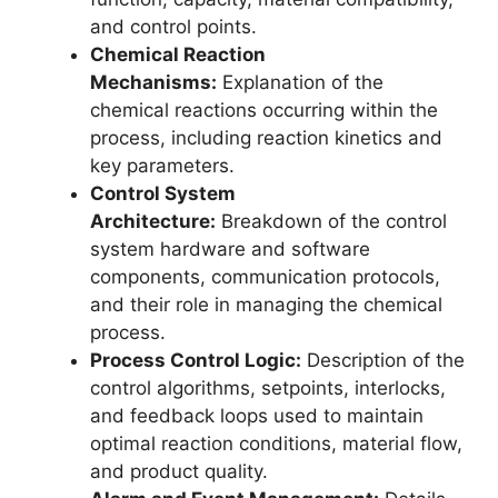
and control points.
Chemical Reaction
Mechanisms:
Explanation of the
chemical reactions occurring within the
process, including reaction kinetics and
key parameters.
Control System
Architecture:
Breakdown of the control
system hardware and software
components, communication protocols,
and their role in managing the chemical
process.
Process Control Logic:
Description of the
control algorithms, setpoints, interlocks,
and feedback loops used to maintain
optimal reaction conditions, material flow,
and product quality.