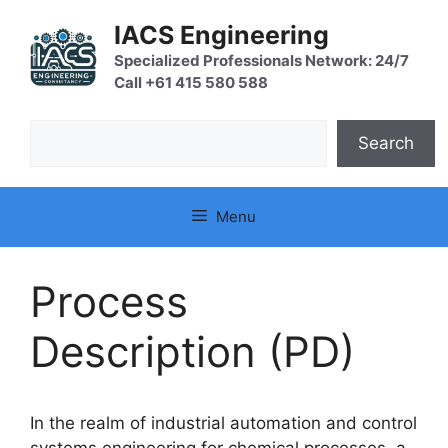
Skip
IACS Engineering
to
content
Specialized Professionals Network: 24/7
Call +61 415 580 588
Search
Search
Menu
Process
Description (PD)
In the realm of industrial automation and control
systems engineering for chemical processes, a