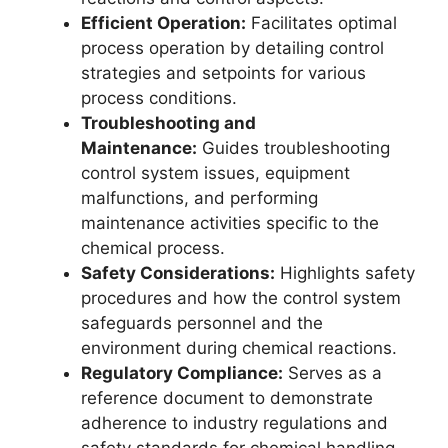
Efficient Operation:
Facilitates optimal
process operation by detailing control
strategies and setpoints for various
process conditions.
Troubleshooting and
Maintenance:
Guides troubleshooting
control system issues, equipment
malfunctions, and performing
maintenance activities specific to the
chemical process.
Safety Considerations:
Highlights safety
procedures and how the control system
safeguards personnel and the
environment during chemical reactions.
Regulatory Compliance:
Serves as a
reference document to demonstrate
adherence to industry regulations and