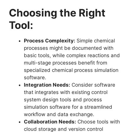
Choosing the Right
Tool:
Process Complexity:
Simple chemical
processes might be documented with
basic tools, while complex reactions and
multi-stage processes benefit from
specialized chemical process simulation
software.
Integration Needs:
Consider software
that integrates with existing control
system design tools and process
simulation software for a streamlined
workflow and data exchange.
Collaboration Needs:
Choose tools with
cloud storage and version control