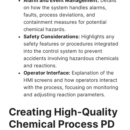
Alarm and Event Management:
Details
on how the system handles alarms,
faults, process deviations, and
containment measures for potential
chemical hazards.
Safety Considerations:
Highlights any
safety features or procedures integrated
into the control system to prevent
accidents involving hazardous chemicals
and reactions.
Operator Interface:
Explanation of the
HMI screens and how operators interact
with the process, focusing on monitoring
and adjusting reaction parameters.
Creating High-Quality
Chemical Process PD