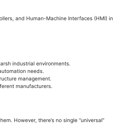
rollers, and Human-Machine Interfaces (HMI) in
arsh industrial environments.
 automation needs.
structure management.
ferent manufacturers.
em. However, there’s no single “universal”