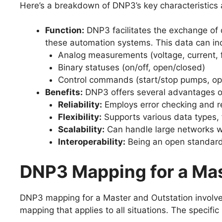
Here’s a breakdown of DNP3’s key characteristics 
Function:
DNP3 facilitates the exchange of d
these automation systems. This data can in
Analog measurements (voltage, current, f
Binary statuses (on/off, open/closed)
Control commands (start/stop pumps, op
Benefits:
DNP3 offers several advantages ov
Reliability:
Employs error checking and re
Flexibility:
Supports various data types, 
Scalability:
Can handle large networks wi
Interoperability:
Being an open standard
DNP3 Mapping for a Mas
DNP3 mapping for a Master and Outstation involve
mapping that applies to all situations. The specif