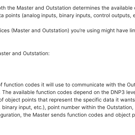
both the Master and Outstation determines the available 
a points (analog inputs, binary inputs, control outputs, 
es (Master and Outstation) you’re using might have limi
ster and Outstation:
f function codes it will use to communicate with the Ou
.). The available function codes depend on the DNP3 leve
of object points that represent the specific data it want
, binary input, etc.), point number within the Outstation, 
uration, the Master sends function codes and object po