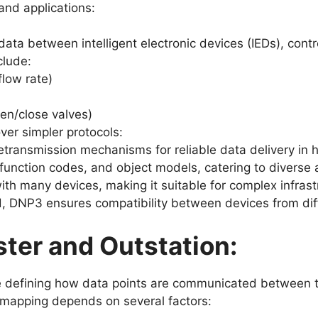
and applications:
ata between intelligent electronic devices (IEDs), cont
clude:
low rate)
en/close valves)
er simpler protocols:
transmission mechanisms for reliable data delivery in h
function codes, and object models, catering to diverse
th many devices, making it suitable for complex infra
, DNP3 ensures compatibility between devices from dif
ter and Outstation:
 defining how data points are communicated between th
ic mapping depends on several factors: