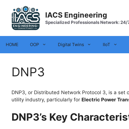
Skip
to
IACS Engineering
content
Specialized Professionals Network: 24/
HOME
OOP
Digital Twins
IIoT
DNP3
DNP3, or Distributed Network Protocol 3, is a se
utility industry, particularly for
Electric Power Tran
DNP3’s Key Characterist