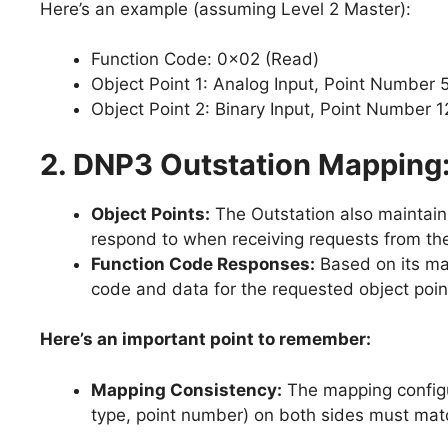
Here’s an example (assuming Level 2 Master):
Function Code: 0x02 (Read)
Object Point 1: Analog Input, Point Number 5
Object Point 2: Binary Input, Point Number 1
2. DNP3 Outstation Mapping
Object Points:
The Outstation also maintains
respond to when receiving requests from th
Function Code Responses:
Based on its ma
code and data for the requested object poin
Here’s an important point to remember:
Mapping Consistency:
The mapping configur
type, point number) on both sides must mat