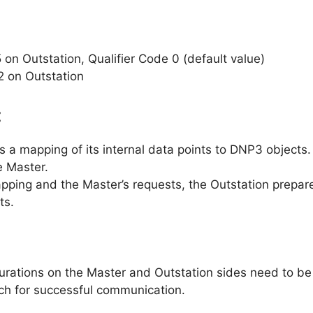
 on Outstation, Qualifier Code 0 (default value)
2 on Outstation
:
 a mapping of its internal data points to DNP3 objects.
e Master.
pping and the Master’s requests, the Outstation prepar
ts.
ations on the Master and Outstation sides need to be c
ch for successful communication.