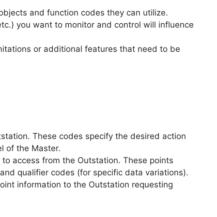
objects and function codes they can utilize.
etc.) you want to monitor and control will influence
tations or additional features that need to be
tstation. These codes specify the desired action
l of the Master.
s to access from the Outstation. These points
and qualifier codes (for specific data variations).
int information to the Outstation requesting