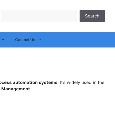
Search
Search
Contact Us
ocess automation systems
. It’s widely used in the
r Management
.