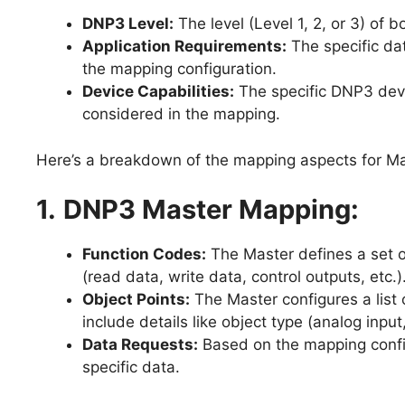
DNP3 Level:
The level (Level 1, 2, or 3) of 
Application Requirements:
The specific dat
the mapping configuration.
Device Capabilities:
The specific DNP3 devic
considered in the mapping.
Here’s a breakdown of the mapping aspects for Ma
1.
DNP3 Master Mapping:
Function Codes:
The Master defines a set o
(read data, write data, control outputs, etc
Object Points:
The Master configures a list 
include details like object type (analog input
Data Requests:
Based on the mapping config
specific data.