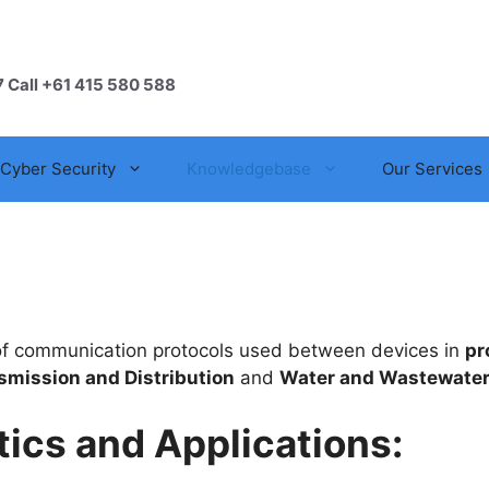
7 Call +61 415 580 588
Cyber Security
Knowledgebase
Our Services
t of communication protocols used between devices in
pr
smission and Distribution
and
Water and Wastewate
ics and Applications: