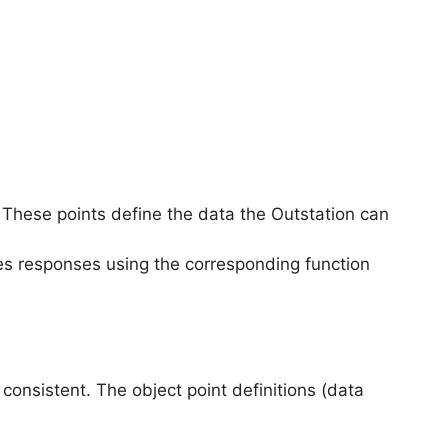
 These points define the data the Outstation can
es responses using the corresponding function
onsistent. The object point definitions (data