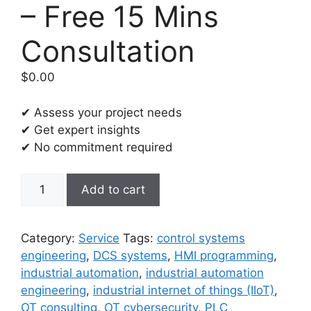
– Free 15 Mins
Consultation
$
0.00
✔ Assess your project needs
✔ Get expert insights
✔ No commitment required
Industrial
Add to cart
Automation
and
Control
Category:
Service
Tags:
control systems
Systems
engineering
,
DCS systems
,
HMI programming
,
(IACS)
industrial automation
,
industrial automation
Engineering
engineering
,
industrial internet of things (IIoT)
,
-
OT consulting
,
OT cybersecurity
,
PLC