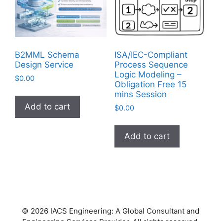
B2MML Schema
ISA/IEC-Compliant
Design Service
Process Sequence
Logic Modeling –
$
0.00
Obligation Free 15
mins Session
Add to cart
$
0.00
Add to cart
© 2026 IACS Engineering: A Global Consultant and