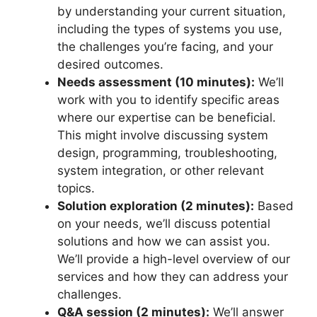
by understanding your current situation,
including the types of systems you use,
the challenges you’re facing, and your
desired outcomes.
Needs assessment (10 minutes):
We’ll
work with you to identify specific areas
where our expertise can be beneficial.
This might involve discussing system
design, programming, troubleshooting,
system integration, or other relevant
topics.
Solution exploration (2 minutes):
Based
on your needs, we’ll discuss potential
solutions and how we can assist you.
We’ll provide a high-level overview of our
services and how they can address your
challenges.
Q&A session (2 minutes):
We’ll answer