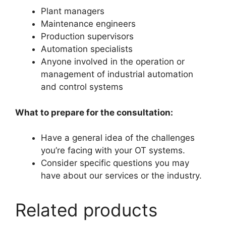
Plant managers
Maintenance engineers
Production supervisors
Automation specialists
Anyone involved in the operation or
management of industrial automation
and control systems
What to prepare for the consultation:
Have a general idea of the challenges
you’re facing with your OT systems.
Consider specific questions you may
have about our services or the industry.
Related products