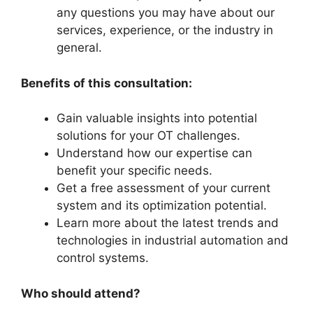
any questions you may have about our
services, experience, or the industry in
general.
Benefits of this consultation:
Gain valuable insights into potential
solutions for your OT challenges.
Understand how our expertise can
benefit your specific needs.
Get a free assessment of your current
system and its optimization potential.
Learn more about the latest trends and
technologies in industrial automation and
control systems.
Who should attend?