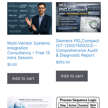
Siemens PID_Compact
Multi-Vendor Systems
(S7-1200/1500/G2) –
Integration
Comprehensive Audit
Consultancy – Free 15
& Diagnostic Report
mins Session
$
950.00
$
0.00
Add to cart
Add to cart