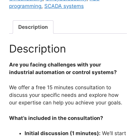
Free
programming
,
SCADA systems
15
Mins
Consultation
Description
quantity
Description
Are you facing challenges with your
industrial automation or control systems?
We offer a free 15 minutes consultation to
discuss your specific needs and explore how
our expertise can help you achieve your goals.
What’s included in the consultation?
Initial discussion (1 minutes):
We’ll start