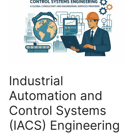
Industrial
Automation and
Control Systems
(IACS) Engineering