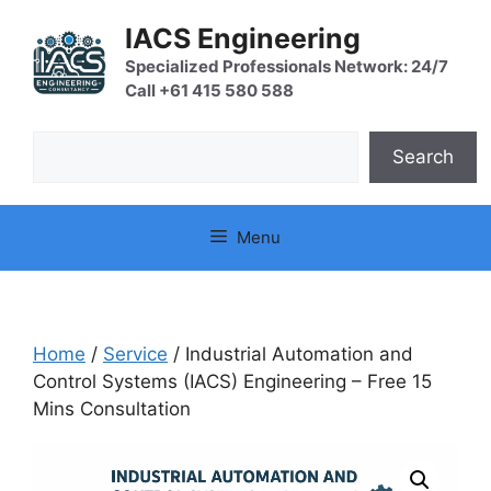
Skip
IACS Engineering
to
content
Specialized Professionals Network: 24/7
Call +61 415 580 588
Search
Search
Menu
Home
/
Service
/ Industrial Automation and
Control Systems (IACS) Engineering – Free 15
Mins Consultation