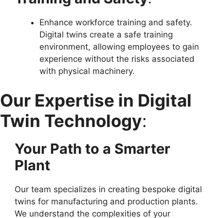
Enhance workforce training and safety.
Digital twins create a safe training
environment, allowing employees to gain
experience without the risks associated
with physical machinery.
Our Expertise in Digital
Twin Technology
:
Your Path to a Smarter
Plant
Our team specializes in creating bespoke digital
twins for manufacturing and production plants.
We understand the complexities of your