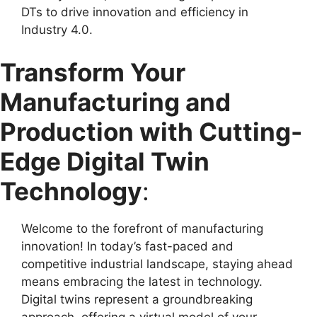
DTs to drive innovation and efficiency in
Industry 4.0.
Transform Your
Manufacturing and
Production with Cutting-
Edge Digital Twin
Technology
:
Welcome to the forefront of manufacturing
innovation! In today’s fast-paced and
competitive industrial landscape, staying ahead
means embracing the latest in technology.
Digital twins represent a groundbreaking
approach, offering a virtual model of your