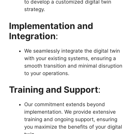
to develop a customized digital twin
strategy.
Implementation and
Integration
:
We seamlessly integrate the digital twin
with your existing systems, ensuring a
smooth transition and minimal disruption
to your operations.
Training and Support
:
Our commitment extends beyond
implementation. We provide extensive
training and ongoing support, ensuring
you maximize the benefits of your digital