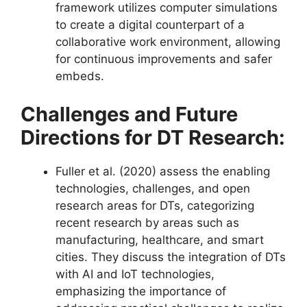
framework utilizes computer simulations
to create a digital counterpart of a
collaborative work environment, allowing
for continuous improvements and safer
embeds​​.
Challenges and Future
Directions for DT Research:
Fuller et al. (2020) assess the enabling
technologies, challenges, and open
research areas for DTs, categorizing
recent research by areas such as
manufacturing, healthcare, and smart
cities. They discuss the integration of DTs
with AI and IoT technologies,
emphasizing the importance of