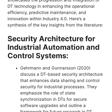
DT technology in enhancing the operational
efficiency, predictive maintenance, and
innovation within Industry 4.0. Here’s a
synthesis of the key insights from the literature:
Security Architecture for
Industrial Automation and
Control Systems:
Gehrmann and Gunnarsson (2020)
discuss a DT-based security architecture
that enhances data sharing and control
security for industrial processes. They
emphasize the role of state
synchronization in DTs for secure
software upgrades and outline a
framework for future research in DT