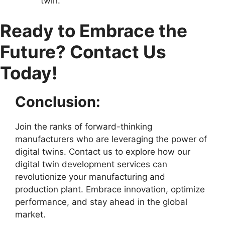
twin.
Ready to Embrace the
Future? Contact Us
Today!
Conclusion:
Join the ranks of forward-thinking
manufacturers who are leveraging the power of
digital twins. Contact us to explore how our
digital twin development services can
revolutionize your manufacturing and
production plant. Embrace innovation, optimize
performance, and stay ahead in the global
market.