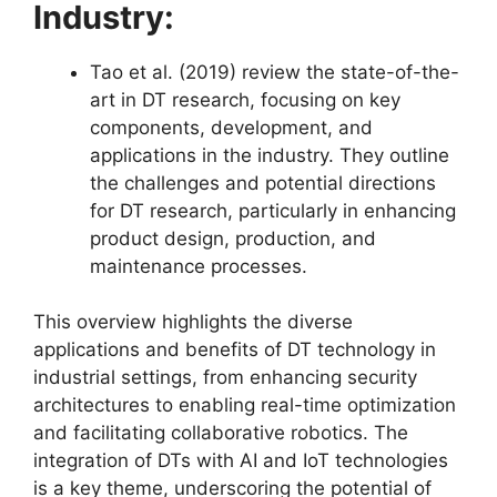
Industry:
Tao et al. (2019) review the state-of-the-
art in DT research, focusing on key
components, development, and
applications in the industry. They outline
the challenges and potential directions
for DT research, particularly in enhancing
product design, production, and
maintenance processes​​.
This overview highlights the diverse
applications and benefits of DT technology in
industrial settings, from enhancing security
architectures to enabling real-time optimization
and facilitating collaborative robotics. The
integration of DTs with AI and IoT technologies
is a key theme, underscoring the potential of