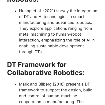
Huang et al. (2021) survey the integration
of DT and AI technologies in smart
manufacturing and advanced robotics.
They explore applications ranging from
metal machining to human–robot
interaction, emphasizing the role of AI in
enabling sustainable development
through DTs​​.
DT Framework for
Collaborative Robotics:
Malik and Bilberg (2018) present a DT
framework to support the design, build,
and control of human-machine
cooperation in manufacturing. The