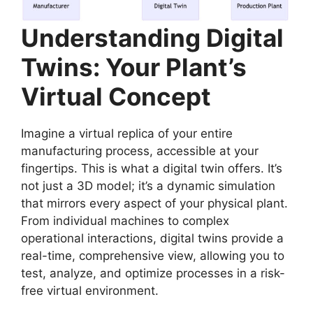
Understanding Digital
Twins: Your Plant’s
Virtual Concept
Imagine a virtual replica of your entire
manufacturing process, accessible at your
fingertips. This is what a digital twin offers. It’s
not just a 3D model; it’s a dynamic simulation
that mirrors every aspect of your physical plant.
From individual machines to complex
operational interactions, digital twins provide a
real-time, comprehensive view, allowing you to
test, analyze, and optimize processes in a risk-
free virtual environment.