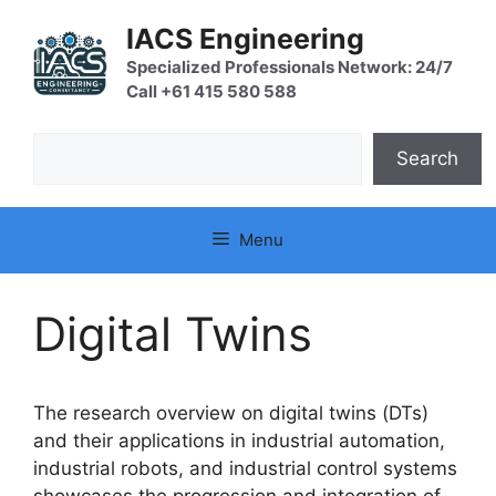
Skip
IACS Engineering
to
content
Specialized Professionals Network: 24/7
Call +61 415 580 588
Search
Search
Menu
Digital Twins
The research overview on digital twins (DTs)
and their applications in industrial automation,
industrial robots, and industrial control systems
showcases the progression and integration of