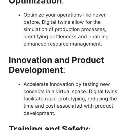
Optimization
:
Optimize your operations like never
before. Digital twins allow for the
simulation of production processes,
identifying bottlenecks and enabling
enhanced resource management.
Innovation and Product
Development
:
Accelerate innovation by testing new
concepts in a virtual space. Digital twins
facilitate rapid prototyping, reducing the
time and cost associated with product
development.
Training and Safety
: