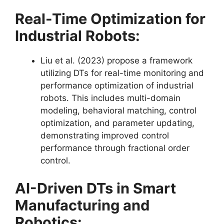
Real-Time Optimization for
Industrial Robots:
Liu et al. (2023) propose a framework
utilizing DTs for real-time monitoring and
performance optimization of industrial
robots. This includes multi-domain
modeling, behavioral matching, control
optimization, and parameter updating,
demonstrating improved control
performance through fractional order
control​​.
AI-Driven DTs in Smart
Manufacturing and
Robotics: