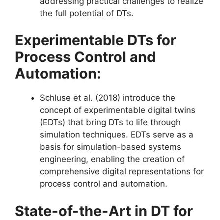
addressing practical challenges to realize
the full potential of DTs​​.
Experimentable DTs for
Process Control and
Automation:
Schluse et al. (2018) introduce the
concept of experimentable digital twins
(EDTs) that bring DTs to life through
simulation techniques. EDTs serve as a
basis for simulation-based systems
engineering, enabling the creation of
comprehensive digital representations for
process control and automation​​.
State-of-the-Art in DT for