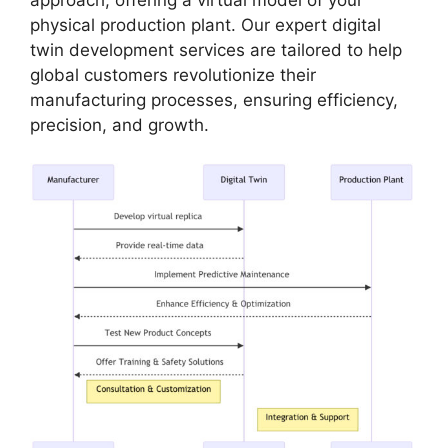
physical production plant. Our expert digital
twin development services are tailored to help
global customers revolutionize their
manufacturing processes, ensuring efficiency,
precision, and growth.