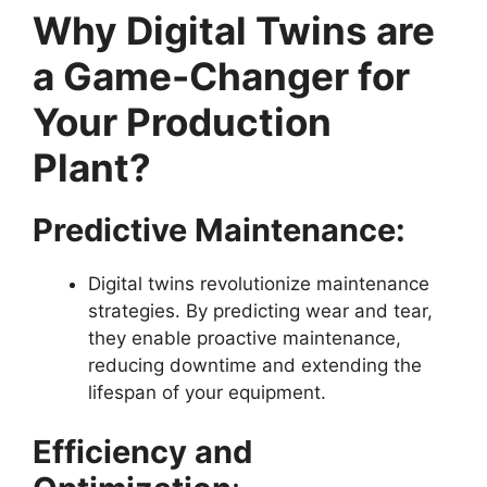
Why Digital Twins are
a Game-Changer for
Your Production
Plant?
Predictive Maintenance:
Digital twins revolutionize maintenance
strategies. By predicting wear and tear,
they enable proactive maintenance,
reducing downtime and extending the
lifespan of your equipment.
Efficiency and