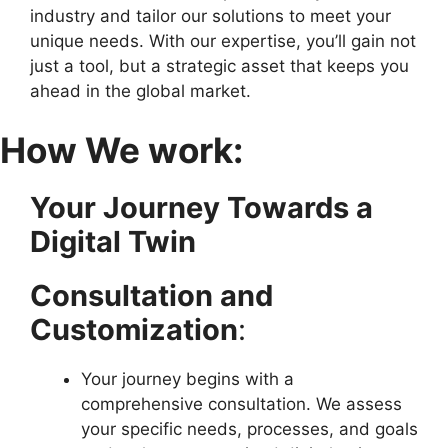
industry and tailor our solutions to meet your
unique needs. With our expertise, you’ll gain not
just a tool, but a strategic asset that keeps you
ahead in the global market.
How We work:
Your Journey Towards a
Digital Twin
Consultation and
Customization
:
Your journey begins with a
comprehensive consultation. We assess
your specific needs, processes, and goals