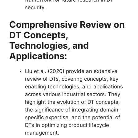
security​​.
Comprehensive Review on
DT Concepts,
Technologies, and
Applications:
Liu et al. (2020) provide an extensive
review of DTs, covering concepts, key
enabling technologies, and applications
across various industrial sectors. They
highlight the evolution of DT concepts,
the significance of integrating domain-
specific expertise, and the potential of
DTs in optimizing product lifecycle
management​​.