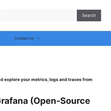
Search
Search
Contact Us
and explore your metrics, logs and traces from
 Grafana (Open-Source