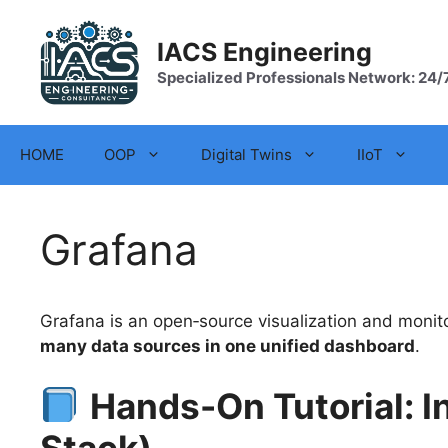
Skip
to
IACS Engineering
content
Specialized Professionals Network: 24/
HOME
OOP
Digital Twins
IIoT
Grafana
Grafana is an open‑source visualization and monito
many data sources in one unified dashboard
.
Hands-On Tutorial: I
Stack)