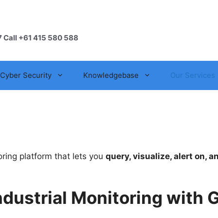
7 Call +61 415 580 588
Cyber Security
Knowledgebase
Our Services
ring platform that lets you
query, visualize, alert on, 
ndustrial Monitoring with