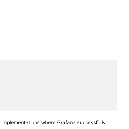
.0 implementations where Grafana successfully