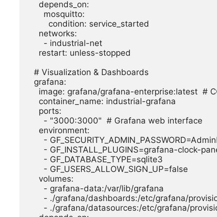
    depends_on:

      mosquitto:

        condition: service_started

    networks:

      - industrial-net

    restart: unless-stopped

  # Visualization & Dashboards

  grafana:

    image: grafana/grafana-enterprise:latest  # CORRECTED: Official image

    container_name: industrial-grafana

    ports:

      - "3000:3000"  # Grafana web interface

    environment:

      - GF_SECURITY_ADMIN_PASSWORD=AdminPass123!

      - GF_INSTALL_PLUGINS=grafana-clock-panel

      - GF_DATABASE_TYPE=sqlite3

      - GF_USERS_ALLOW_SIGN_UP=false

    volumes:

      - grafana-data:/var/lib/grafana

      - ./grafana/dashboards:/etc/grafana/provisioning/dashboards

      - ./grafana/datasources:/etc/grafana/provisioning/datasources
