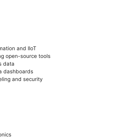
mation and IIoT
ing open-source tools
s data
ana dashboards
eling and security
onics