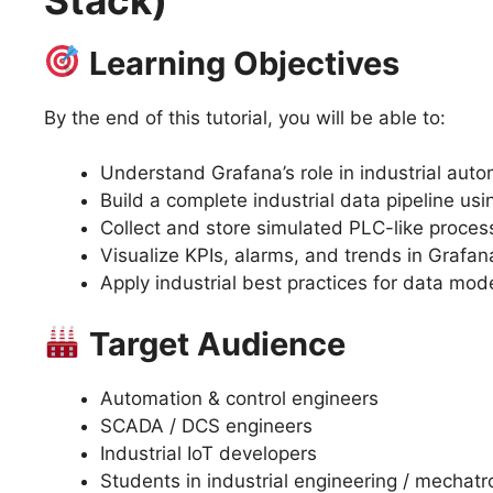
Learning Objectives
By the end of this tutorial, you will be able to:
Understand Grafana’s role in industrial auto
Build a complete industrial data pipeline us
Collect and store simulated PLC-like proces
Visualize KPIs, alarms, and trends in Graf
Apply industrial best practices for data mod
Target Audience
Automation & control engineers
SCADA / DCS engineers
Industrial IoT developers
Students in industrial engineering / mechatr