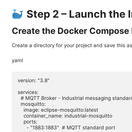
Step 2 – Launch the 
Create the Docker Compose 
Create a directory for your project and save this a
yaml
version: "3.8"

services:

  # MQTT Broker - Industrial messaging standard

  mosquitto:

    image: eclipse-mosquitto:latest

    container_name: industrial-mosquitto

    ports:

      - "1883:1883"  # MQTT standard port
