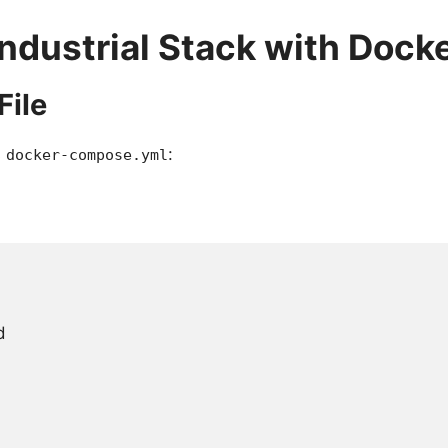
Industrial Stack with Dock
File
s
:
docker-compose.yml