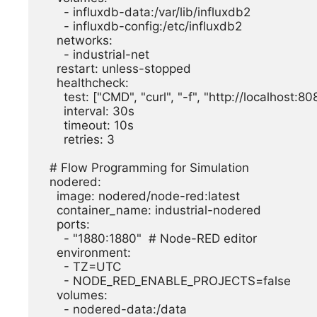
      - influxdb-data:/var/lib/influxdb2

      - influxdb-config:/etc/influxdb2

    networks:

      - industrial-net

    restart: unless-stopped

    healthcheck:

      test: ["CMD", "curl", "-f", "http://localhost:8086/health"]

      interval: 30s

      timeout: 10s

      retries: 3

  # Flow Programming for Simulation

  nodered:

    image: nodered/node-red:latest

    container_name: industrial-nodered

    ports:

      - "1880:1880"  # Node-RED editor

    environment:

      - TZ=UTC

      - NODE_RED_ENABLE_PROJECTS=false

    volumes:

      - nodered-data:/data
