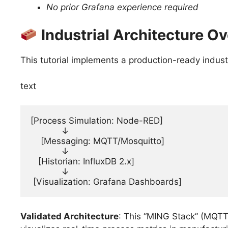
No prior Grafana experience required
Industrial Architecture O
This tutorial implements a production-ready industr
text
[Process Simulation: Node-RED]

            ↓

    [Messaging: MQTT/Mosquitto]

            ↓

   [Historian: InfluxDB 2.x]

            ↓

 [Visualization: Grafana Dashboards]
Validated Architecture
: This “MING Stack” (MQTT