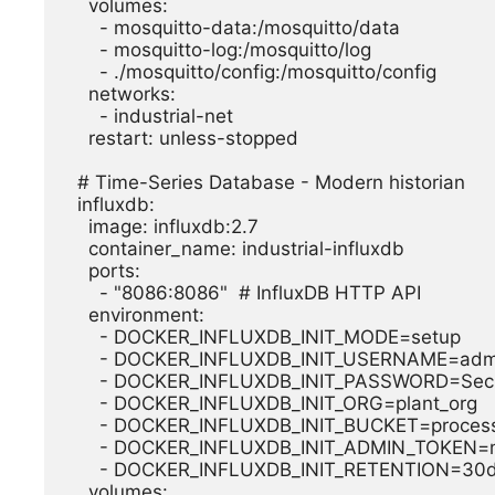
    volumes:

      - mosquitto-data:/mosquitto/data

      - mosquitto-log:/mosquitto/log

      - ./mosquitto/config:/mosquitto/config

    networks:

      - industrial-net

    restart: unless-stopped

  # Time-Series Database - Modern historian

  influxdb:

    image: influxdb:2.7

    container_name: industrial-influxdb

    ports:

      - "8086:8086"  # InfluxDB HTTP API

    environment:

      - DOCKER_INFLUXDB_INIT_MODE=setup

      - DOCKER_INFLUXDB_INIT_USERNAME=admin

      - DOCKER_INFLUXDB_INIT_PASSWORD=SecurePass123!

      - DOCKER_INFLUXDB_INIT_ORG=plant_org

      - DOCKER_INFLUXDB_INIT_BUCKET=process_data

      - DOCKER_INFLUXDB_INIT_ADMIN_TOKEN=my-super-secret-auth-token

      - DOCKER_INFLUXDB_INIT_RETENTION=30d

    volumes:
