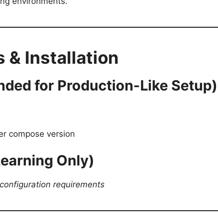
ring environments.
 & Installation
ded for Production-Like Setup)
ker compose version
 Learning Only)
configuration requirements