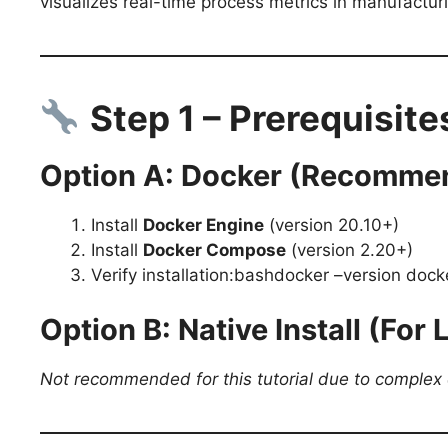
visualizes real-time process metrics in manufactu
Step 1 – Prerequisites
Option A: Docker (Recommen
Install
Docker Engine
(version 20.10+)
Install
Docker Compose
(version 2.20+)
Verify installation:bashdocker –version doc
Option B: Native Install (For
Not recommended for this tutorial due to complex 