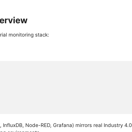
verview
ial monitoring stack:
, InfluxDB, Node-RED, Grafana) mirrors real Industry 4