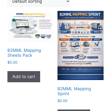
B2MML Mapping
Sheets Pack
$
0.00
Add to cart
B2MML Mapping
Sprint
$
0.00