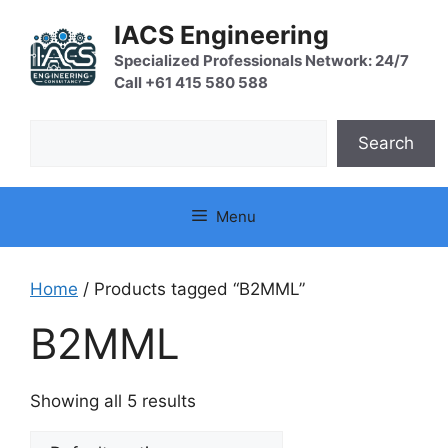
Skip
IACS Engineering
to
content
Specialized Professionals Network: 24/7
Call +61 415 580 588
Search
Search
Menu
Home
/ Products tagged “B2MML”
B2MML
Showing all 5 results