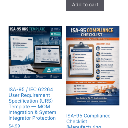
Add to cart
ISA-95 / IEC 62264
User Requirement
Specification (URS)
Template — MOM
Integration & System
ISA-95 Compliance
Integrator Protection
Checklist
$
4.99
(Manufacturing