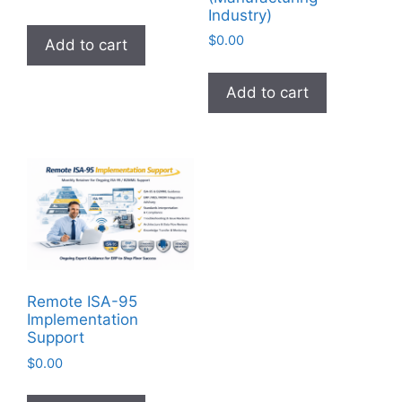
Industry)
$
0.00
Add to cart
Add to cart
Remote ISA-95
Implementation
Support
$
0.00