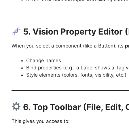
5. Vision Property Editor 
When you select a component (like a Button), its
p
Change names
Bind properties (e.g., a Label shows a Tag v
Style elements (colors, fonts, visibility, etc.)
6. Top Toolbar (File, Edit,
This gives you access to: