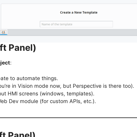
ft Panel)
ject
:
eate to automate things.
u’re in Vision mode now, but Perspective is there too).
ayout HMI screens (windows, templates).
 Web Dev module (for custom APIs, etc.).
ft Panel)