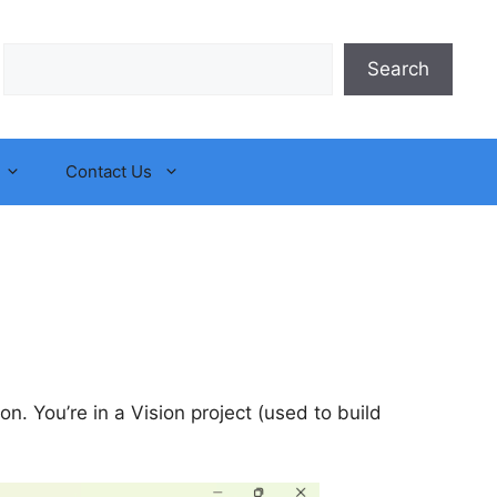
Search
Search
Contact Us
ion. You’re in a Vision project (used to build