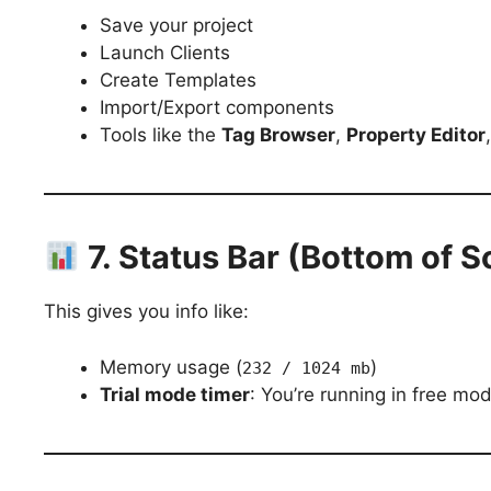
Save your project
Launch Clients
Create Templates
Import/Export components
Tools like the
Tag Browser
,
Property Editor
7. Status Bar (Bottom of S
This gives you info like:
Memory usage (
)
232 / 1024 mb
Trial mode timer
: You’re running in free mo