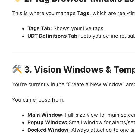
This is where you manage
Tags
, which are real-ti
Tags Tab
: Shows your live tags.
UDT Definitions Tab
: Lets you define reusa
3. Vision Windows & Temp
You’re currently in the “Create a New Window” are
You can choose from:
Main Window
: Full-size view for main scre
Popup Window
: Small window for alerts/s
Docked Window
: Always attached to one si