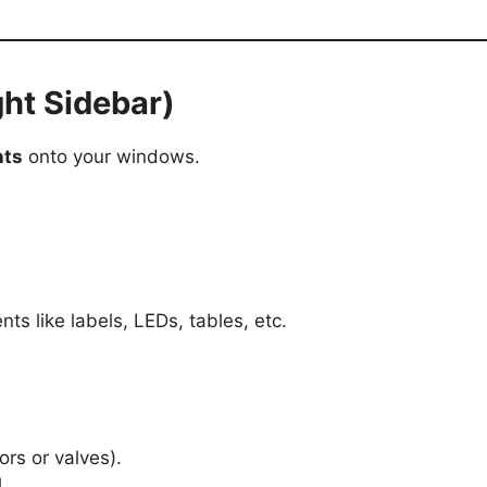
ht Sidebar)
nts
onto your windows.
nts like labels, LEDs, tables, etc.
ors or valves).
.