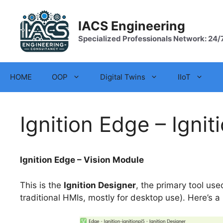
Skip
to
IACS Engineering
content
Specialized Professionals Network: 24/
HOME
OOP
Digital Twins
IIoT
Ignition Edge – Ignit
Ignition Edge – Vision Module
This is the
Ignition Designer
, the primary tool us
traditional HMIs, mostly for desktop use). Here’s a