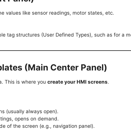
me values like sensor readings, motor states, etc.
ble tag structures (User Defined Types), such as for a mo
lates (Main Center Panel)
a. This is where you
create your HMI screens
.
ens (usually always open).
ettings, opens on demand.
de of the screen (e.g., navigation panel).