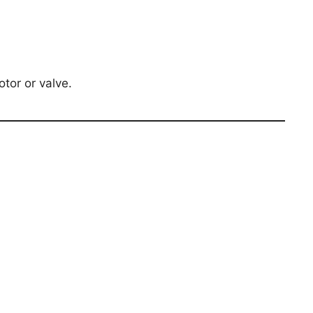
tor or valve.