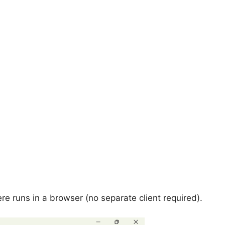
ere runs in a browser (no separate client required).