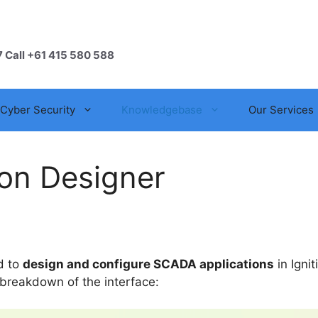
7 Call +61 415 580 588
Cyber Security
Knowledgebase
Our Services
ion Designer
ed to
design and configure SCADA applications
in Ignit
 breakdown of the interface: