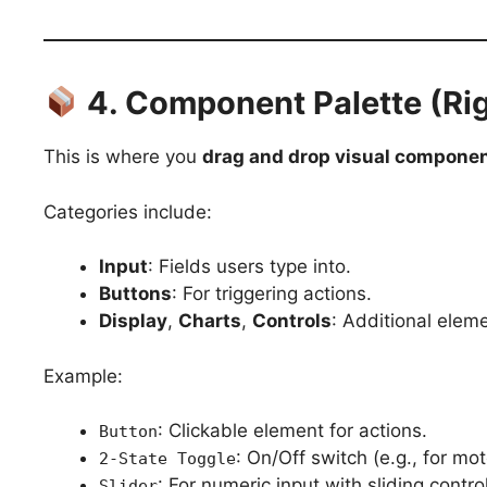
4. Component Palette (Rig
This is where you
drag and drop visual compone
Categories include:
Input
: Fields users type into.
Buttons
: For triggering actions.
Display
,
Charts
,
Controls
: Additional eleme
Example:
: Clickable element for actions.
Button
: On/Off switch (e.g., for mot
2-State Toggle
: For numeric input with sliding control
Slider