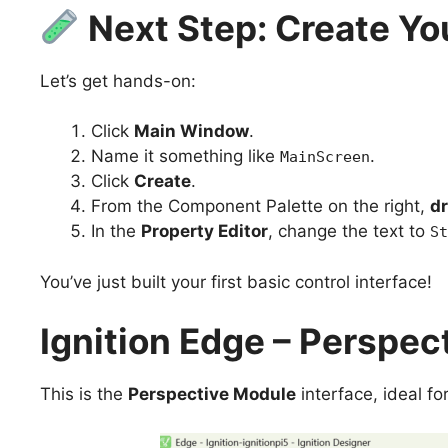
Next Step: Create Yo
Let’s get hands-on:
Click
Main Window
.
Name it something like
.
MainScreen
Click
Create
.
From the Component Palette on the right,
dr
In the
Property Editor
, change the text to
St
You’ve just built your first basic control interface!
Ignition Edge – Perspec
This is the
Perspective Module
interface, ideal fo