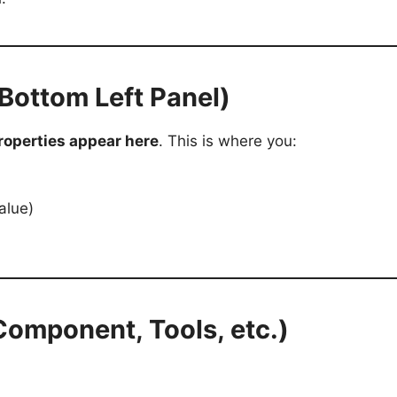
(Bottom Left Panel)
roperties appear here
. This is where you:
alue)
 Component, Tools, etc.)