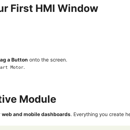
ur First HMI Window
ag a Button
onto the screen.
.
art Motor
tive Module
r
web and mobile dashboards
. Everything you create h