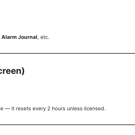
,
Alarm Journal
, etc.
creen)
de — it resets every 2 hours unless licensed.