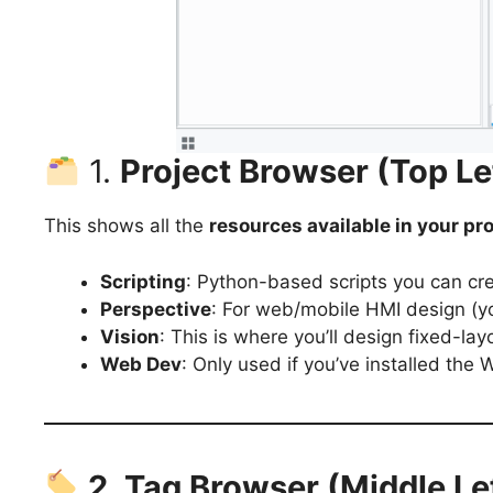
1.
Project Browser (Top Le
This shows all the
resources available in your pro
Scripting
: Python-based scripts you can cr
Perspective
: For web/mobile HMI design (yo
Vision
: This is where you’ll design fixed-l
Web Dev
: Only used if you’ve installed the
2. Tag Browser (Middle Le