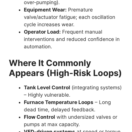
over-pumping).
Equipment Wear:
Premature
valve/actuator fatigue; each oscillation
cycle increases wear.
Operator Load:
Frequent manual
interventions and reduced confidence in
automation.
Where It Commonly
Appears (High-Risk Loops)
Tank Level Control
(integrating systems)
– Highly vulnerable.
Furnace Temperature Loops
– Long
dead time, delayed feedback.
Flow Control
with undersized valves or
pumps at max capacity.
VFD-driven systems
at speed or torque