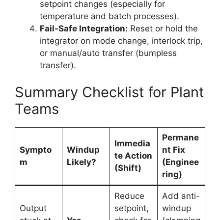
setpoint changes (especially for
temperature and batch processes).
Fail-Safe Integration:
Reset or hold the
integrator on mode change, interlock trip,
or manual/auto transfer (bumpless
transfer).
Summary Checklist for Plant
Teams
Permane
Immedia
Sympto
Windup
nt Fix
te Action
m
Likely?
(Enginee
(Shift)
ring)
Reduce
Add anti-
Output
setpoint,
windup