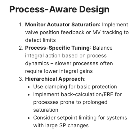
Process-Aware Design
Monitor Actuator Saturation
: Implement
valve position feedback or MV tracking to
detect limits
Process-Specific Tuning
: Balance
integral action based on process
dynamics – slower processes often
require lower integral gains
Hierarchical Approach
:
Use clamping for basic protection
Implement back-calculation/ERF for
processes prone to prolonged
saturation
Consider setpoint limiting for systems
with large SP changes