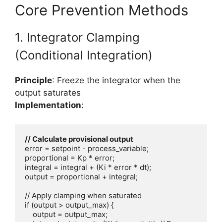
Core Prevention Methods
1. Integrator Clamping
(Conditional Integration)
Principle
: Freeze the integrator when the
output saturates
Implementation
:
error = setpoint - process_variable;

proportional = Kp * error;

integral = integral + (Ki * error * dt);

output = proportional + integral;

// Apply clamping when saturated

if (output > output_max) {

    output = output_max;
