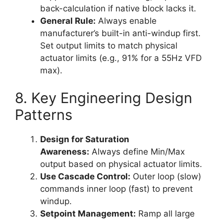
back-calculation if native block lacks it.
General Rule:
Always enable
manufacturer’s built-in anti-windup first.
Set output limits to match physical
actuator limits (e.g., 91% for a 55Hz VFD
max).
8. Key Engineering Design
Patterns
Design for Saturation
Awareness:
Always define Min/Max
output based on physical actuator limits.
Use Cascade Control:
Outer loop (slow)
commands inner loop (fast) to prevent
windup.
Setpoint Management:
Ramp all large