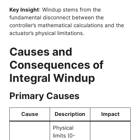
Key Insight
: Windup stems from the
fundamental disconnect between the
controller’s mathematical calculations and the
actuator’s physical limitations.
Causes and
Consequences of
Integral Windup
Primary Causes
Cause
Description
Impact
Physical
limits (0-