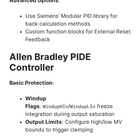
Advanced Options
:
Use Siemens’ Modular PID library for
back-calculation methods
Custom function blocks for External Reset
Feedback
Allen Bradley PIDE
Controller
Basic Protection
:
Windup
Flags
:
/
freeze
WindupHIn
WindupLIn
integration during output saturation
Output Limits
: Configure high/low MV
bounds to trigger clamping