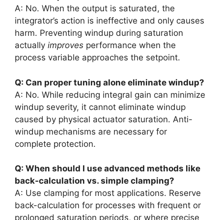
A: No. When the output is saturated, the
integrator’s action is ineffective and only causes
harm. Preventing windup during saturation
actually
improves
performance when the
process variable approaches the setpoint.
Q: Can proper tuning alone eliminate windup?
A: No. While reducing integral gain can minimize
windup severity, it cannot eliminate windup
caused by physical actuator saturation. Anti-
windup mechanisms are necessary for
complete protection.
Q: When should I use advanced methods like
back-calculation vs. simple clamping?
A: Use clamping for most applications. Reserve
back-calculation for processes with frequent or
prolonged saturation periods, or where precise