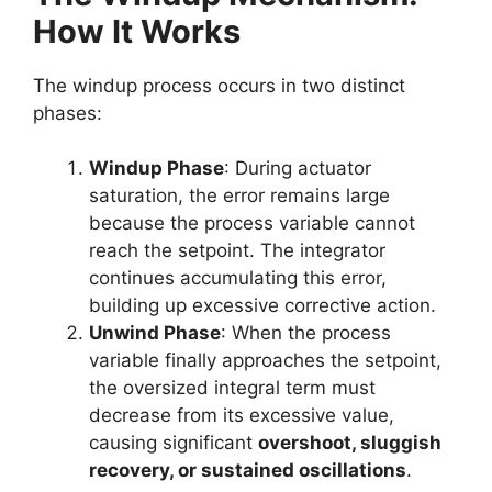
How It Works
The windup process occurs in two distinct
phases:
Windup Phase
: During actuator
saturation, the error remains large
because the process variable cannot
reach the setpoint. The integrator
continues accumulating this error,
building up excessive corrective action.
Unwind Phase
: When the process
variable finally approaches the setpoint,
the oversized integral term must
decrease from its excessive value,
causing significant
overshoot, sluggish
recovery, or sustained oscillations
.