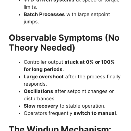
limits.
Batch Processes
with large setpoint
jumps.
Observable Symptoms (No
Theory Needed)
Controller output
stuck at 0% or 100%
for long periods
.
Large overshoot
after the process finally
responds.
Oscillations
after setpoint changes or
disturbances.
Slow recovery
to stable operation.
Operators frequently
switch to manual
.
The Windup Mechanism: