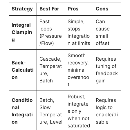
Strategy
Best For
Pros
Cons
Fast
Simple,
Can
Integral
loops
stops
cause
Clampin
(Pressure
integratio
small
g
/Flow)
n at limits
offset
Smooth
Cascade,
Requires
Back-
recovery,
Temperat
tuning of
Calculati
minimal
ure,
feedback
on
overshoo
Batch
gain
t
Robust,
Conditio
Batch,
Requires
integrate
nal
Slow
logic to
s only
Integrati
Temperat
enable/di
when not
on
ure, Level
sable
saturated