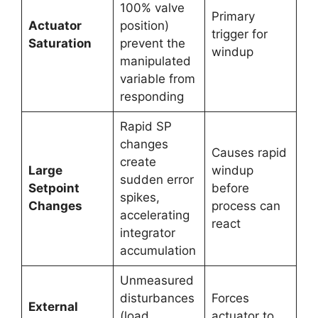
100% valve
Primary
Actuator
position)
trigger for
Saturation
prevent the
windup
manipulated
variable from
responding
Rapid SP
changes
Causes rapid
create
Large
windup
sudden error
Setpoint
before
spikes,
Changes
process can
accelerating
react
integrator
accumulation
Unmeasured
disturbances
Forces
External
(load
actuator to