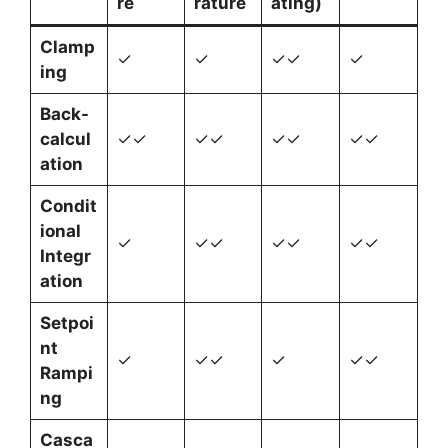
re
rature
ating)
Clamp
✓
✓
✓✓
✓
ing
Back-
calcul
✓✓
✓✓
✓✓
✓✓
ation
Condit
ional
✓
✓✓
✓✓
✓✓
Integr
ation
Setpoi
nt
✓
✓✓
✓
✓✓
Rampi
ng
Casca