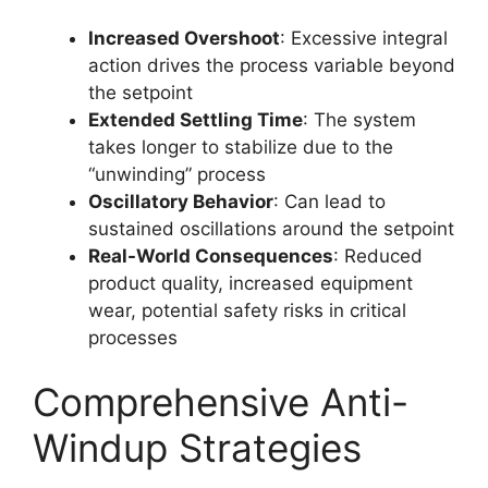
Increased Overshoot
: Excessive integral
action drives the process variable beyond
the setpoint
Extended Settling Time
: The system
takes longer to stabilize due to the
“unwinding” process
Oscillatory Behavior
: Can lead to
sustained oscillations around the setpoint
Real-World Consequences
: Reduced
product quality, increased equipment
wear, potential safety risks in critical
processes
Comprehensive Anti-
Windup Strategies