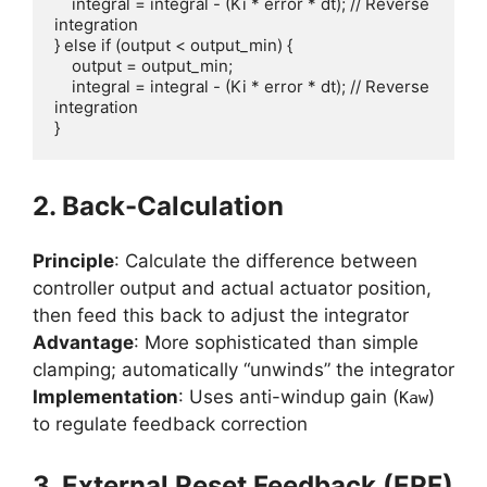
    integral = integral - (Ki * error * dt); // Reverse 
integration

} else if (output < output_min) {

    output = output_min;

    integral = integral - (Ki * error * dt); // Reverse 
integration

}
2. Back-Calculation
Principle
: Calculate the difference between
controller output and actual actuator position,
then feed this back to adjust the integrator
Advantage
: More sophisticated than simple
clamping; automatically “unwinds” the integrator
Implementation
: Uses anti-windup gain (
)
Kaw
to regulate feedback correction
3. External Reset Feedback (ERF)