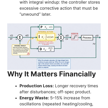
with integral windup: the controller stores
excessive corrective action that must be
“unwound” later.
Why It Matters Financially
Production Loss:
Longer recovery times
after disturbances; off-spec product.
Energy Waste:
5–15% increase from
oscillations (repeated heating/cooling,