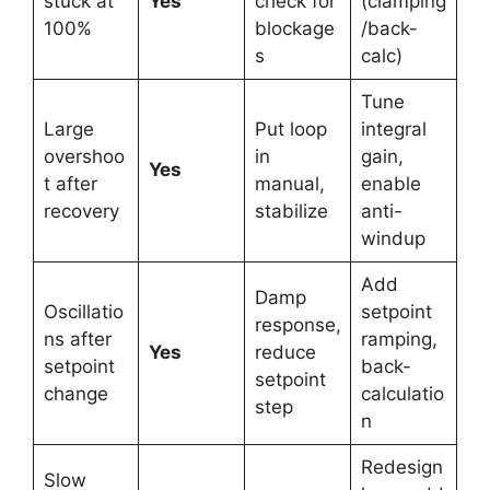
stuck at
Yes
check for
(clamping
100%
blockage
/back-
s
calc)
Tune
Large
Put loop
integral
overshoo
in
gain,
Yes
t after
manual,
enable
recovery
stabilize
anti-
windup
Add
Damp
Oscillatio
setpoint
response,
ns after
ramping,
Yes
reduce
setpoint
back-
setpoint
change
calculatio
step
n
Redesign
Slow