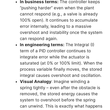
In business terms:
The controller keeps
“pushing harder” even when the plant
cannot respond (e.g., a valve is already
100% open). It continues to accumulate
error internally, leading to a massive
overshoot and instability once the system
can respond again.
In engineering terms:
The Integral (I)
term of a PID controller continues to
integrate error while the actuator is
saturated (at 0% or 100% limit). When the
process variable finally moves, the stored
integral causes overshoot and oscillation.
Visual Analogy
: Imagine winding a
spring tightly – even after the obstacle is
removed, the stored energy causes the
system to overshoot before the spring
can unwind. This is exactly what happens