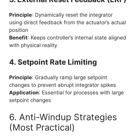
Principle
: Dynamically reset the integrator
using direct feedback from the actuator’s actual
position
Benefit
: Keeps controller’s internal state aligned
with physical reality
4. Setpoint Rate Limiting
Principle
: Gradually ramp large setpoint
changes to prevent abrupt integrator spikes
Application
: Essential for processes with large
setpoint changes
6. Anti-Windup Strategies
(Most Practical)