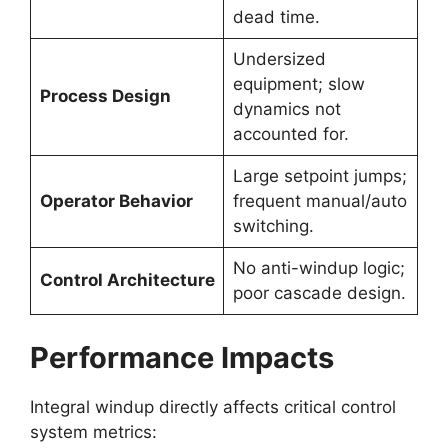
dead time.
Undersized
equipment; slow
Process Design
dynamics not
accounted for.
Large setpoint jumps;
Operator Behavior
frequent manual/auto
switching.
No anti-windup logic;
Control Architecture
poor cascade design.
Performance Impacts
Integral windup directly affects critical control
system metrics: