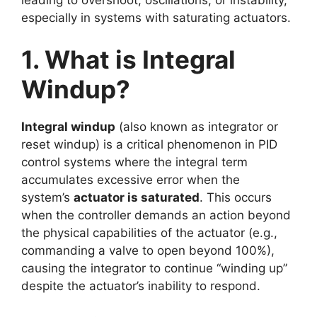
especially in systems with saturating actuators.
1. What is Integral
Windup?
Integral windup
(also known as integrator or
reset windup) is a critical phenomenon in PID
control systems where the integral term
accumulates excessive error when the
system’s
actuator is saturated
. This occurs
when the controller demands an action beyond
the physical capabilities of the actuator (e.g.,
commanding a valve to open beyond 100%),
causing the integrator to continue “winding up”
despite the actuator’s inability to respond.