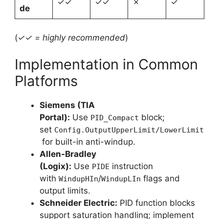
✓✓
✓✓
✗
✓
de
(
✓✓ = highly recommended
)
Implementation in Common
Platforms
Siemens (TIA
Portal):
Use
block;
PID_Compact
set
Config.OutputUpperLimit/LowerLimit
for built-in anti-windup.
Allen-Bradley
(Logix):
Use
instruction
PIDE
with
/
flags and
WindupHIn
WindupLIn
output limits.
Schneider Electric:
PID function blocks
support saturation handling; implement