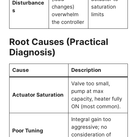
Disturbance
changes)
saturation
s
overwhelm
limits
the controller
Root Causes (Practical
Diagnosis)
Cause
Description
Valve too small,
pump at max
Actuator Saturation
capacity, heater fully
ON (most common).
Integral gain too
aggressive; no
Poor Tuning
consideration of