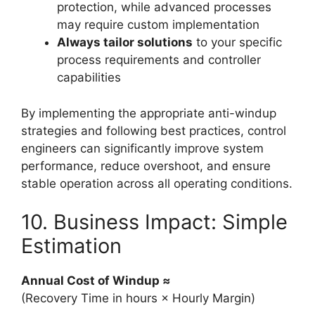
protection, while advanced processes
may require custom implementation
Always tailor solutions
to your specific
process requirements and controller
capabilities
By implementing the appropriate anti-windup
strategies and following best practices, control
engineers can significantly improve system
performance, reduce overshoot, and ensure
stable operation across all operating conditions.
10. Business Impact: Simple
Estimation
Annual Cost of Windup ≈
(Recovery Time in hours × Hourly Margin)