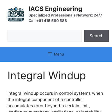
Skip
IACS Engineering
to
content
Specialized Professionals Network: 24/7
Call +61 415 580 588
Search
Search
Menu
Integral Windup
Integral windup occurs in control systems when
the integral component of a controller
accumulates error beyond a certain limit,
leading to overshoot, oscillations, or instability,