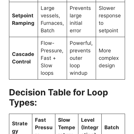
Large
Prevents
Slower
Setpoint
vessels,
large
response
Ramping
Furnaces,
initial
to
Batch
error
setpoint
Flow-
Powerful,
Pressure,
prevents
More
Cascade
Fast +
outer
complex
Control
Slow
loop
design
loops
windup
Decision Table for Loop
Types:
Fast
Slow
Level
Strate
Pressu
Tempe
(Integr
Batch
gy