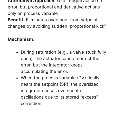
Alternative Approach
: Use integral action on
error, but proportional and derivative actions
only on process variable
Benefit
: Eliminates overshoot from setpoint
changes by avoiding sudden “proportional kick”
Mechanism
:
During saturation (e.g., a valve stuck fully
open), the actuator cannot correct the
error, but the integrator keeps
accumulating the error.
When the process variable (PV) finally
nears the setpoint (SP), the oversized
integrator causes overshoot or
oscillations due to its stored “excess”
correction.