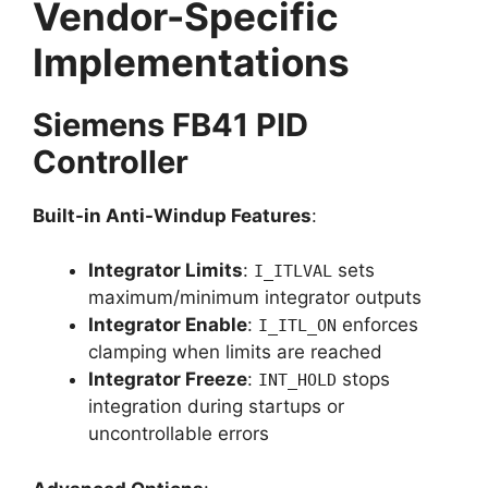
Vendor-Specific
Implementations
Siemens FB41 PID
Controller
Built-in Anti-Windup Features
:
Integrator Limits
:
sets
I_ITLVAL
maximum/minimum integrator outputs
Integrator Enable
:
enforces
I_ITL_ON
clamping when limits are reached
Integrator Freeze
:
stops
INT_HOLD
integration during startups or
uncontrollable errors