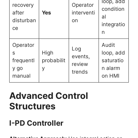
loop, add
recovery
Operator
condition
after
Yes
interventi
al
disturban
on
integratio
ce
n
Operator
Audit
Log
s
High
loop, add
events,
frequentl
probabilit
saturatio
review
y go
y
n alarm
trends
manual
on HMI
Advanced Control
Structures
I-PD Controller