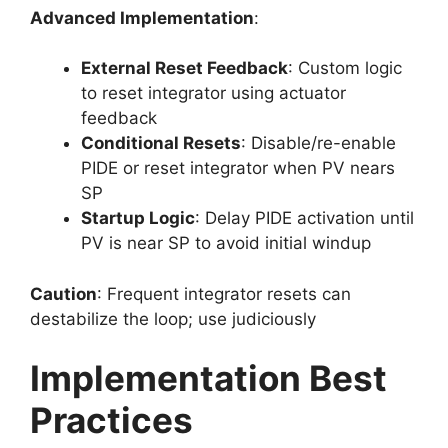
Advanced Implementation
:
External Reset Feedback
: Custom logic
to reset integrator using actuator
feedback
Conditional Resets
: Disable/re-enable
PIDE or reset integrator when PV nears
SP
Startup Logic
: Delay PIDE activation until
PV is near SP to avoid initial windup
Caution
: Frequent integrator resets can
destabilize the loop; use judiciously
Implementation Best
Practices