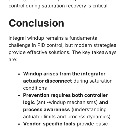
control during saturation recovery is critical.
Conclusion
Integral windup remains a fundamental
challenge in PID control, but modern strategies
provide effective solutions. The key takeaways
are:
Windup arises from the integrator-
actuator disconnect
during saturation
conditions
Prevention requires both controller
logic
(anti-windup mechanisms)
and
process awareness
(understanding
actuator limits and process dynamics)
Vendor-specific tools
provide basic