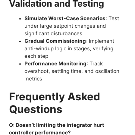
Validation and Testing
Simulate Worst-Case Scenarios
: Test
under large setpoint changes and
significant disturbances
Gradual Commissioning
: Implement
anti-windup logic in stages, verifying
each step
Performance Monitoring
: Track
overshoot, settling time, and oscillation
metrics
Frequently Asked
Questions
Q: Doesn’t limiting the integrator hurt
controller performance?