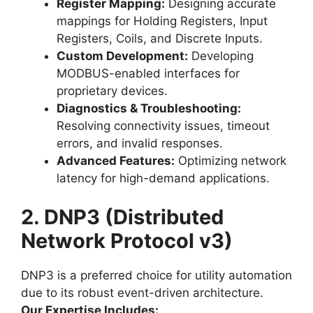
Register Mapping:
Designing accurate
mappings for Holding Registers, Input
Registers, Coils, and Discrete Inputs.
Custom Development:
Developing
MODBUS-enabled interfaces for
proprietary devices.
Diagnostics & Troubleshooting:
Resolving connectivity issues, timeout
errors, and invalid responses.
Advanced Features:
Optimizing network
latency for high-demand applications.
2. DNP3 (Distributed
Network Protocol v3)
DNP3 is a preferred choice for utility automation
due to its robust event-driven architecture.
Our Expertise Includes: