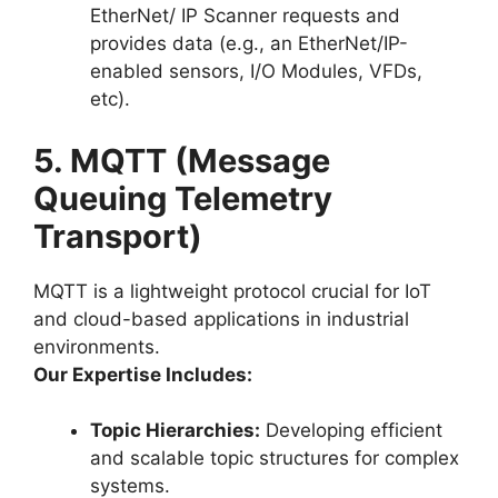
EtherNet/ IP Scanner requests and
provides data (e.g., an EtherNet/IP-
enabled sensors, I/O Modules, VFDs,
etc).
5. MQTT (Message
Queuing Telemetry
Transport)
MQTT is a lightweight protocol crucial for IoT
and cloud-based applications in industrial
environments.
Our Expertise Includes:
Topic Hierarchies:
Developing efficient
and scalable topic structures for complex
systems.