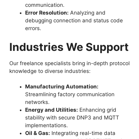
communication.
Error Resolution:
Analyzing and
debugging connection and status code
errors.
Industries We Support
Our freelance specialists bring in-depth protocol
knowledge to diverse industries:
Manufacturing Automation:
Streamlining factory communication
networks.
Energy and Utilities:
Enhancing grid
stability with secure DNP3 and MQTT
implementations.
Oil & Gas:
Integrating real-time data