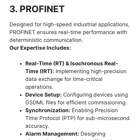
3. PROFINET
Designed for high-speed industrial applications,
PROFINET ensures real-time performance with
deterministic communication.
Our Expertise Includes:
Real-Time (RT) & Isochronous Real-
Time (IRT):
Implementing high-precision
data exchange for time-critical
operations.
Device Setup:
Configuring devices using
GSDML files for efficient commissioning.
Synchronization:
Enabling Precision
Time Protocol (PTP) for sub-microsecond
accuracy.
Alarm Management:
Designing