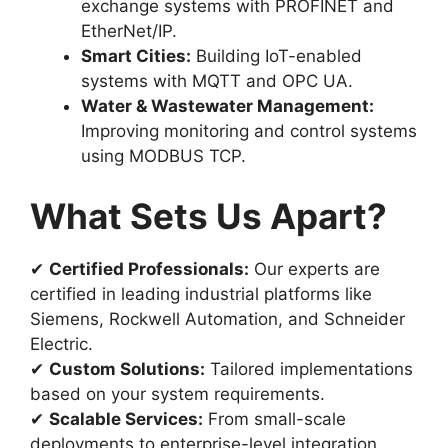
exchange systems with PROFINET and
EtherNet/IP.
Smart Cities:
Building IoT-enabled
systems with MQTT and OPC UA.
Water & Wastewater Management:
Improving monitoring and control systems
using MODBUS TCP.
What Sets Us Apart?
✔
Certified Professionals:
Our experts are
certified in leading industrial platforms like
Siemens, Rockwell Automation, and Schneider
Electric.
✔
Custom Solutions:
Tailored implementations
based on your system requirements.
✔
Scalable Services:
From small-scale
deployments to enterprise-level integration.