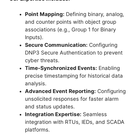
Point Mapping:
Defining binary, analog,
and counter points with object group
associations (e.g., Group 1 for Binary
Inputs).
Secure Communication:
Configuring
DNP3 Secure Authentication to prevent
cyber threats.
Time-Synchronized Events:
Enabling
precise timestamping for historical data
analysis.
Advanced Event Reporting:
Configuring
unsolicited responses for faster alarm
and status updates.
Integration Expertise:
Seamless
integration with RTUs, IEDs, and SCADA
platforms.