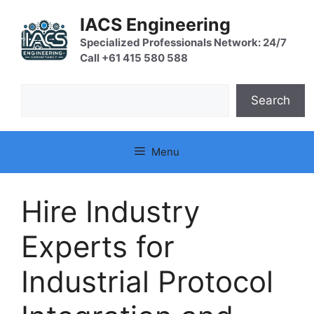
Skip
IACS Engineering
to
content
Specialized Professionals Network: 24/7
Call +61 415 580 588
Search
Search
Menu
Hire Industry
Experts for
Industrial Protocol