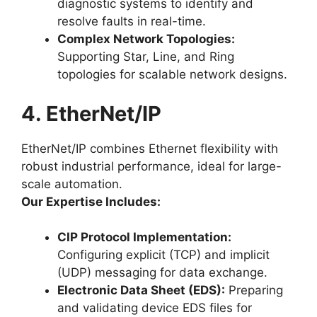
diagnostic systems to identify and
resolve faults in real-time.
Complex Network Topologies:
Supporting Star, Line, and Ring
topologies for scalable network designs.
4. EtherNet/IP
EtherNet/IP combines Ethernet flexibility with
robust industrial performance, ideal for large-
scale automation.
Our Expertise Includes:
CIP Protocol Implementation:
Configuring explicit (TCP) and implicit
(UDP) messaging for data exchange.
Electronic Data Sheet (EDS):
Preparing
and validating device EDS files for