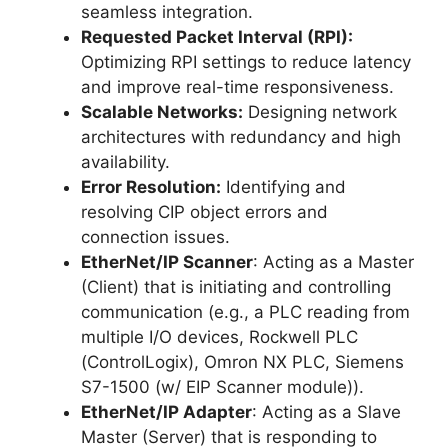
seamless integration.
Requested Packet Interval (RPI):
Optimizing RPI settings to reduce latency
and improve real-time responsiveness.
Scalable Networks:
Designing network
architectures with redundancy and high
availability.
Error Resolution:
Identifying and
resolving CIP object errors and
connection issues.
EtherNet/IP Scanner
: Acting as a Master
(Client) that is initiating and controlling
communication (e.g., a PLC reading from
multiple I/O devices, Rockwell PLC
(ControlLogix), Omron NX PLC, Siemens
S7-1500 (w/ EIP Scanner module)).
EtherNet/IP Adapter
: Acting as a Slave
Master (Server) that is responding to