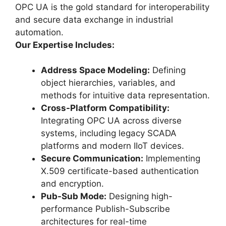
OPC UA is the gold standard for interoperability
and secure data exchange in industrial
automation.
Our Expertise Includes:
Address Space Modeling:
Defining
object hierarchies, variables, and
methods for intuitive data representation.
Cross-Platform Compatibility:
Integrating OPC UA across diverse
systems, including legacy SCADA
platforms and modern IIoT devices.
Secure Communication:
Implementing
X.509 certificate-based authentication
and encryption.
Pub-Sub Mode:
Designing high-
performance Publish-Subscribe
architectures for real-time