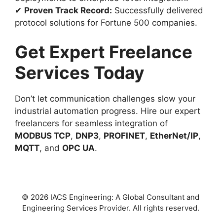
✔
Proven Track Record:
Successfully delivered
protocol solutions for Fortune 500 companies.
Get Expert Freelance
Services Today
Don’t let communication challenges slow your
industrial automation progress. Hire our expert
freelancers for seamless integration of
MODBUS TCP
,
DNP3
,
PROFINET
,
EtherNet/IP
,
MQTT
, and
OPC UA
.
© 2026 IACS Engineering: A Global Consultant and
Engineering Services Provider. All rights reserved.