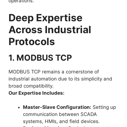
operations.
Deep Expertise
Across Industrial
Protocols
1. MODBUS TCP
MODBUS TCP remains a cornerstone of
industrial automation due to its simplicity and
broad compatibility.
Our Expertise Includes:
Master-Slave Configuration:
Setting up
communication between SCADA
systems, HMIs, and field devices.