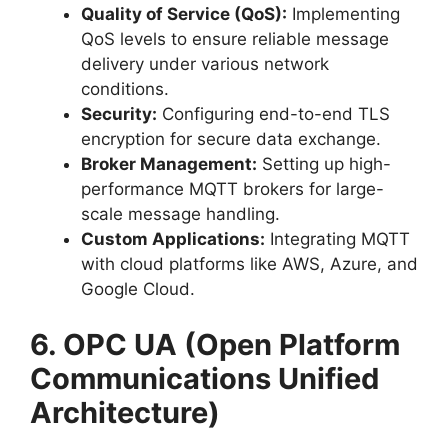
Quality of Service (QoS):
Implementing
QoS levels to ensure reliable message
delivery under various network
conditions.
Security:
Configuring end-to-end TLS
encryption for secure data exchange.
Broker Management:
Setting up high-
performance MQTT brokers for large-
scale message handling.
Custom Applications:
Integrating MQTT
with cloud platforms like AWS, Azure, and
Google Cloud.
6. OPC UA (Open Platform
Communications Unified
Architecture)