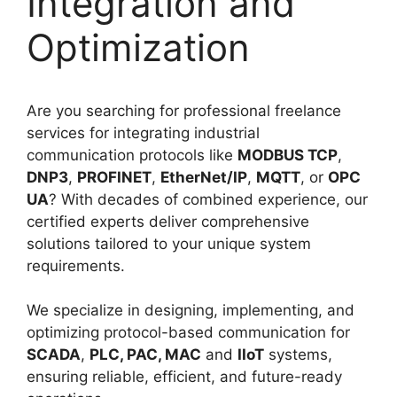
Integration and
Optimization
Are you searching for professional freelance
services for integrating industrial
communication protocols like
MODBUS TCP
,
DNP3
,
PROFINET
,
EtherNet/IP
,
MQTT
, or
OPC
UA
? With decades of combined experience, our
certified experts deliver comprehensive
solutions tailored to your unique system
requirements.
We specialize in designing, implementing, and
optimizing protocol-based communication for
SCADA
,
PLC, PAC, MAC
and
IIoT
systems,
ensuring reliable, efficient, and future-ready