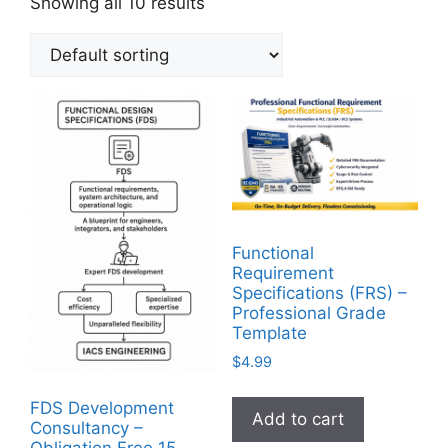
Showing all 10 results
Functional
Requirement
Specifications (FRS) –
Professional Grade
Template
$
4.99
FDS Development
Add to cart
Consultancy –