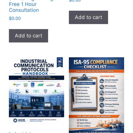
$
0.00
Free 1 Hour
Consultation
Add to cart
$
0.00
Add to cart