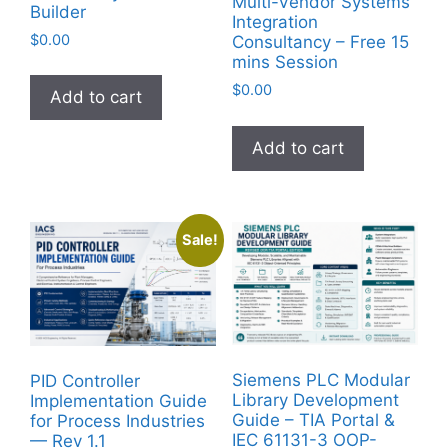
Multi-Vendor Systems
Builder
Integration
$
0.00
Consultancy – Free 15
mins Session
$
0.00
Add to cart
Add to cart
Sale!
Siemens PLC Modular
PID Controller
Library Development
Implementation Guide
Guide – TIA Portal &
for Process Industries
IEC 61131-3 OOP-
— Rev 1.1