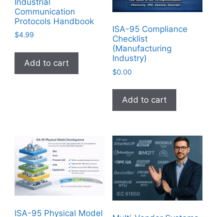
Industrial
Communication
Protocols Handbook
ISA-95 Compliance
$
4.99
Checklist
(Manufacturing
Industry)
Add to cart
$
0.00
Add to cart
ISA-95 Physical Model