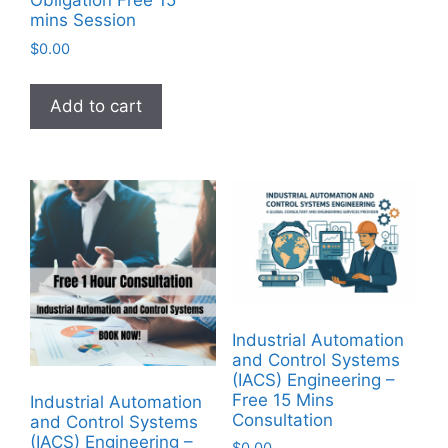
Obligation Free 15
mins Session
$
0.00
Add to cart
Industrial Automation
and Control Systems
(IACS) Engineering –
Free 15 Mins
Industrial Automation
Consultation
and Control Systems
(IACS) Engineering –