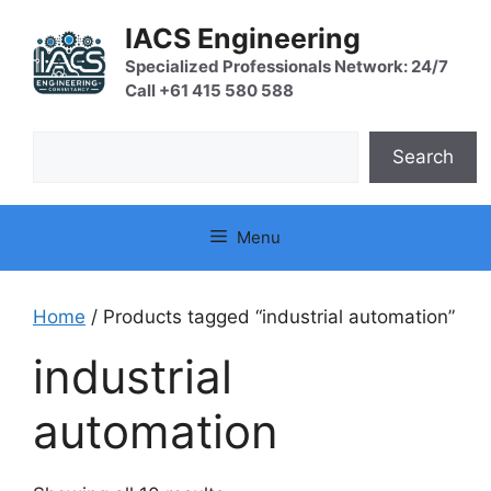
Skip
IACS Engineering
to
content
Specialized Professionals Network: 24/7
Call +61 415 580 588
Search
Search
Menu
Home
/ Products tagged “industrial automation”
industrial
automation