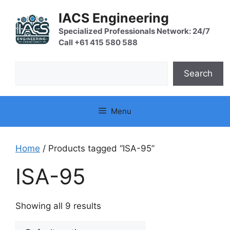
Skip
IACS Engineering
to
content
Specialized Professionals Network: 24/7
Call +61 415 580 588
Search
Search
Menu
Home
/ Products tagged “ISA-95”
ISA-95
Showing all 9 results