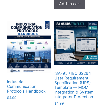
Add to cart
ISA-95 / IEC 62264
User Requirement
Industrial
Specification (URS)
Communication
Template — MOM
Protocols Handbook
Integration & System
Integrator Protection
$
4.99
$
4.99