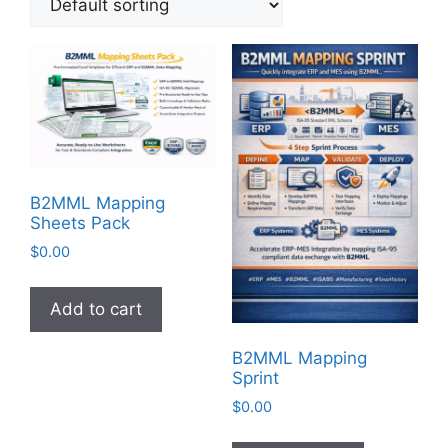
B2MML Mapping
Sheets Pack
$
0.00
Add to cart
B2MML Mapping
Sprint
$
0.00