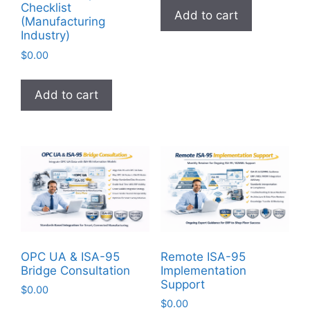
Checklist
Add to cart
(Manufacturing
Industry)
$
0.00
Add to cart
OPC UA & ISA-95
Remote ISA-95
Bridge Consultation
Implementation
Support
$
0.00
$
0.00