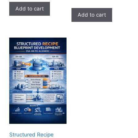
Add to cart
Add to cart
Structured Recipe