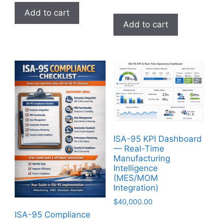
Add to cart
Add to cart
ISA-95 KPI Dashboard
— Real-Time
Manufacturing
Intelligence
(MES/MOM
Integration)
$
40,000.00
ISA-95 Compliance