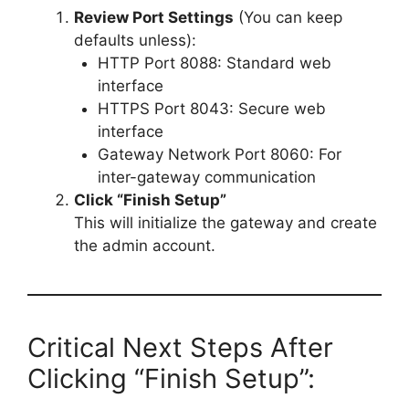
Review Port Settings
(You can keep
defaults unless):
HTTP Port 8088: Standard web
interface
HTTPS Port 8043: Secure web
interface
Gateway Network Port 8060: For
inter-gateway communication
Click “Finish Setup”
This will initialize the gateway and create
the admin account.
Critical Next Steps After
Clicking “Finish Setup”: