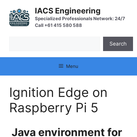
Skip
IACS Engineering
to
content
Specialized Professionals Network: 24/7
Call +61 415 580 588
Search
Search
Menu
Ignition Edge on
Raspberry Pi 5
Java environment for