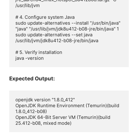
/usr/lib/jvm

# 4. Configure system Java

sudo update-alternatives --install "/usr/bin/java" 
"java" "/usr/lib/jvm/jdk8u412-b08-jre/bin/java" 1

sudo update-alternatives --set java 
/usr/lib/jvm/jdk8u412-b08-jre/bin/java

# 5. Verify installation

java -version
Expected Output:
openjdk version "1.8.0_412"

OpenJDK Runtime Environment (Temurin)(build 
1.8.0_412-b08)

OpenJDK 64-Bit Server VM (Temurin)(build 
25.412-b08, mixed mode)