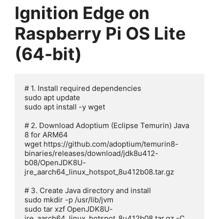
Ignition Edge on
Raspberry Pi OS Lite
(64-bit)
# 1. Install required dependencies

sudo apt update

sudo apt install -y wget

# 2. Download Adoptium (Eclipse Temurin) Java 
8 for ARM64

wget https://github.com/adoptium/temurin8-
binaries/releases/download/jdk8u412-
b08/OpenJDK8U-
jre_aarch64_linux_hotspot_8u412b08.tar.gz

# 3. Create Java directory and install

sudo mkdir -p /usr/lib/jvm

sudo tar xzf OpenJDK8U-
jre_aarch64_linux_hotspot_8u412b08.tar.gz -C 