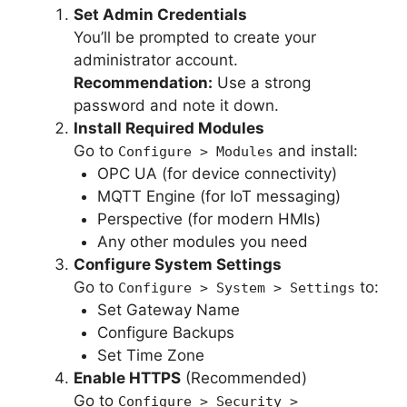
Set Admin Credentials
You’ll be prompted to create your
administrator account.
Recommendation:
Use a strong
password and note it down.
Install Required Modules
Go to
and install:
Configure > Modules
OPC UA (for device connectivity)
MQTT Engine (for IoT messaging)
Perspective (for modern HMIs)
Any other modules you need
Configure System Settings
Go to
to:
Configure > System > Settings
Set Gateway Name
Configure Backups
Set Time Zone
Enable HTTPS
(Recommended)
Go to
Configure > Security >