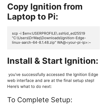
Copy Ignition from
Laptop to Pi:
scp -i $env:USERPROFILE\.ssh\id_ed25519 
"C:\Users\DrWaq\Downloads\Ignition-Edge-
Install & Start Ignition:
you’ve successfully accessed the Ignition Edge
web interface and are at the final setup step!
Here’s what to do next:
To Complete Setup: