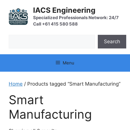
Skip
IACS Engineering
to
content
Specialized Professionals Network: 24/7
Call +61 415 580 588
Search
Search
Menu
Home
/ Products tagged “Smart Manufacturing”
Smart
Manufacturing