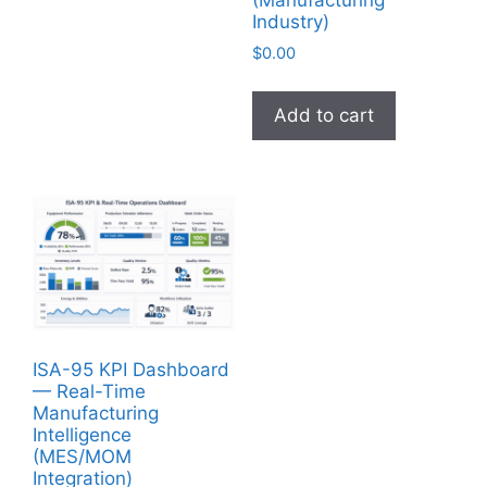
(Manufacturing
Industry)
$
0.00
Add to cart
ISA-95 KPI Dashboard
— Real-Time
Manufacturing
Intelligence
(MES/MOM
Integration)