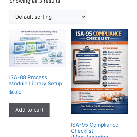
Showing all 3 results
ISA-88 Process
Module Library Setup
$
0.00
Add to cart
ISA-95 Compliance
Checklist