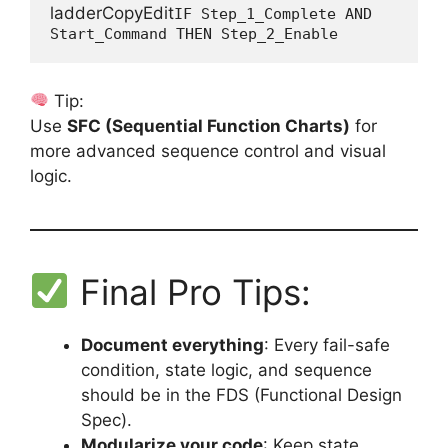
ladderCopyEdit
IF Step_1_Complete AND 
Tip:
Use
SFC (Sequential Function Charts)
for
more advanced sequence control and visual
logic.
Final Pro Tips:
Document everything
: Every fail-safe
condition, state logic, and sequence
should be in the FDS (Functional Design
Spec).
Modularize your code
: Keep state