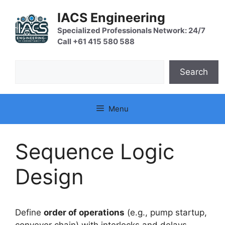
Skip
IACS Engineering
to
content
Specialized Professionals Network: 24/7
Call +61 415 580 588
Search
Search
Menu
Sequence Logic
Design
Define
order of operations
(e.g., pump startup,
conveyor chain) with interlocks and delays.