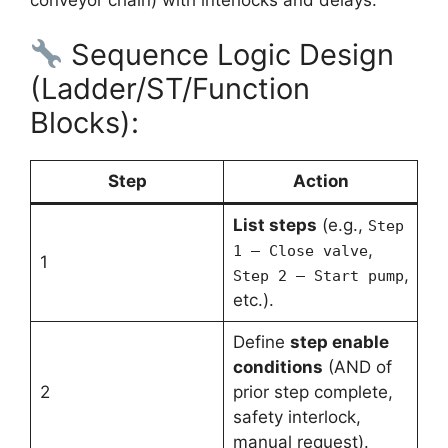
Sequence Logic Design
(Ladder/ST/Function
Blocks):
Step
Action
List steps
(e.g.,
Step
,
1 – Close valve
1
,
Step 2 – Start pump
etc.).
Define
step enable
conditions
(AND of
2
prior step complete,
safety interlock,
manual request).