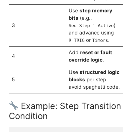
Use
step memory
bits
(e.g.,
3
)
Seq_Step_1_Active
and advance using
or
.
R_TRIG
Timers
Add
reset or fault
4
override logic
.
Use
structured logic
5
blocks
per step:
avoid spaghetti code.
Example: Step Transition
Condition