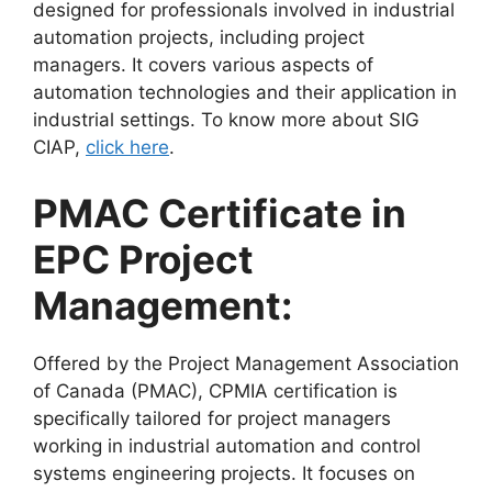
designed for professionals involved in industrial
automation projects, including project
managers. It covers various aspects of
automation technologies and their application in
industrial settings. To know more about SIG
CIAP,
click here
.
PMAC Certificate in
EPC Project
Management:
Offered by the Project Management Association
of Canada (PMAC), CPMIA certification is
specifically tailored for project managers
working in industrial automation and control
systems engineering projects. It focuses on