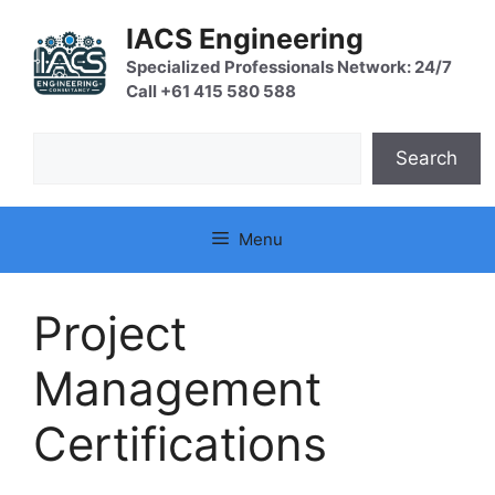
Skip
IACS Engineering
to
content
Specialized Professionals Network: 24/7
Call +61 415 580 588
Search
Search
Menu
Project
Management
Certifications