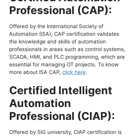
Professional (CAP):
Offered by the International Society of
Automation (ISA), CAP certification validates
the knowledge and skills of automation
professionals in areas such as control systems,
SCADA, HMI, and PLC programming, which are
essential for managing OT projects. To know
more about ISA CAP,
click here
.
Certified Intelligent
Automation
Professional (CIAP):
Offered by SIG university, CIAP certification is