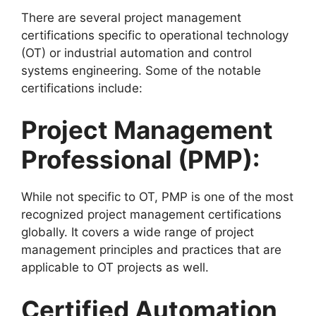
There are several project management
certifications specific to operational technology
(OT) or industrial automation and control
systems engineering. Some of the notable
certifications include:
Project Management
Professional (PMP):
While not specific to OT, PMP is one of the most
recognized project management certifications
globally. It covers a wide range of project
management principles and practices that are
applicable to OT projects as well.
Certified Automation