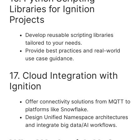
Libraries for Ignition
Projects
Develop reusable scripting libraries
tailored to your needs.
Provide best practices and real-world
use case guidance.
17. Cloud Integration with
Ignition
Offer connectivity solutions from MQTT to
platforms like Snowflake.
Design Unified Namespace architectures
and integrate big data/AI workflows.