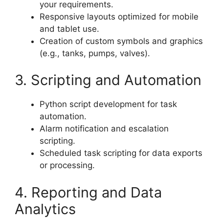
your requirements.
Responsive layouts optimized for mobile
and tablet use.
Creation of custom symbols and graphics
(e.g., tanks, pumps, valves).
3. Scripting and Automation
Python script development for task
automation.
Alarm notification and escalation
scripting.
Scheduled task scripting for data exports
or processing.
4. Reporting and Data
Analytics