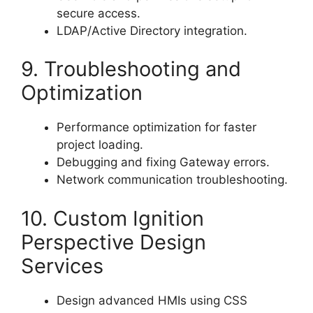
secure access.
LDAP/Active Directory integration.
9. Troubleshooting and
Optimization
Performance optimization for faster
project loading.
Debugging and fixing Gateway errors.
Network communication troubleshooting.
10. Custom Ignition
Perspective Design
Services
Design advanced HMIs using CSS