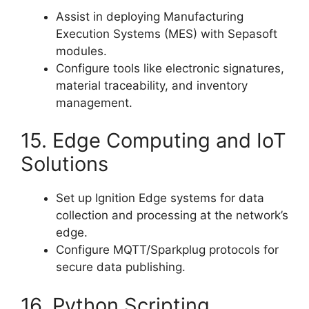
Assist in deploying Manufacturing
Execution Systems (MES) with Sepasoft
modules.
Configure tools like electronic signatures,
material traceability, and inventory
management.
15. Edge Computing and IoT
Solutions
Set up Ignition Edge systems for data
collection and processing at the network’s
edge.
Configure MQTT/Sparkplug protocols for
secure data publishing.
16. Python Scripting