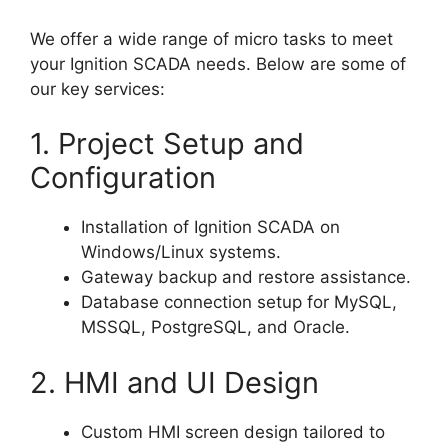
We offer a wide range of micro tasks to meet
your Ignition SCADA needs. Below are some of
our key services:
1. Project Setup and
Configuration
Installation of Ignition SCADA on
Windows/Linux systems.
Gateway backup and restore assistance.
Database connection setup for MySQL,
MSSQL, PostgreSQL, and Oracle.
2. HMI and UI Design
Custom HMI screen design tailored to