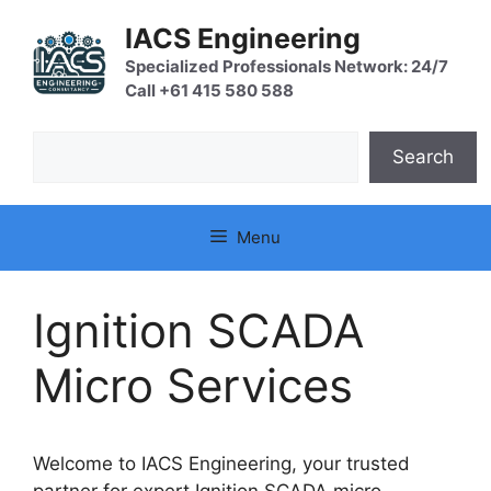
Skip
IACS Engineering
to
content
Specialized Professionals Network: 24/7
Call +61 415 580 588
Search
Search
Menu
Ignition SCADA
Micro Services
Welcome to IACS Engineering, your trusted
partner for expert Ignition SCADA micro