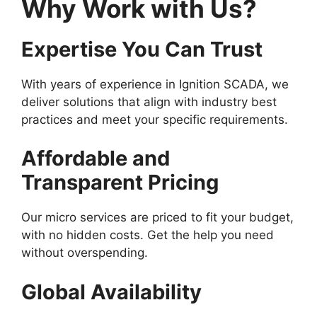
Why Work with Us?
Expertise You Can Trust
With years of experience in Ignition SCADA, we
deliver solutions that align with industry best
practices and meet your specific requirements.
Affordable and
Transparent Pricing
Our micro services are priced to fit your budget,
with no hidden costs. Get the help you need
without overspending.
Global Availability