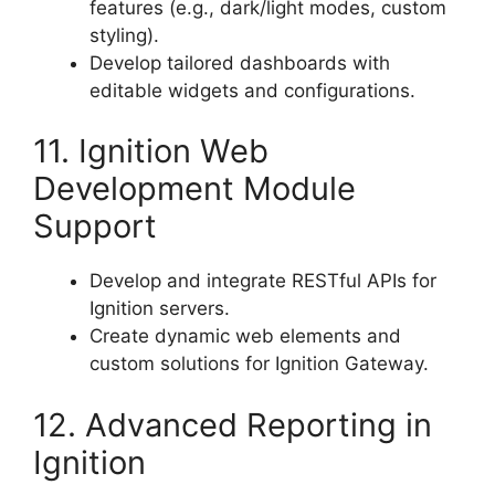
features (e.g., dark/light modes, custom
styling).
Develop tailored dashboards with
editable widgets and configurations.
11. Ignition Web
Development Module
Support
Develop and integrate RESTful APIs for
Ignition servers.
Create dynamic web elements and
custom solutions for Ignition Gateway.
12. Advanced Reporting in
Ignition