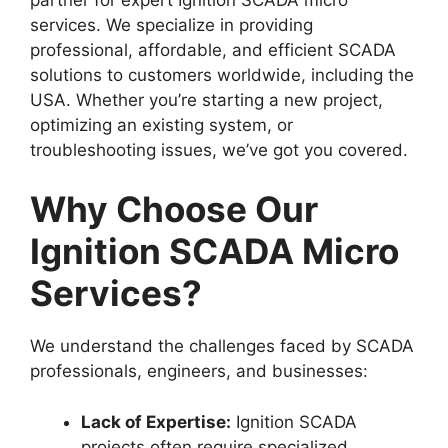
services. We specialize in providing
professional, affordable, and efficient SCADA
solutions to customers worldwide, including the
USA. Whether you’re starting a new project,
optimizing an existing system, or
troubleshooting issues, we’ve got you covered.
Why Choose Our
Ignition SCADA Micro
Services?
We understand the challenges faced by SCADA
professionals, engineers, and businesses:
Lack of Expertise:
Ignition SCADA
projects often require specialized