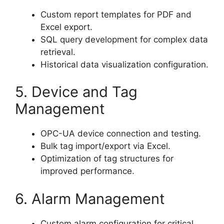
Custom report templates for PDF and
Excel export.
SQL query development for complex data
retrieval.
Historical data visualization configuration.
5. Device and Tag
Management
OPC-UA device connection and testing.
Bulk tag import/export via Excel.
Optimization of tag structures for
improved performance.
6. Alarm Management
Custom alarm configuration for critical