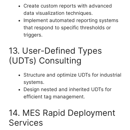
Create custom reports with advanced
data visualization techniques.
Implement automated reporting systems
that respond to specific thresholds or
triggers.
13. User-Defined Types
(UDTs) Consulting
Structure and optimize UDTs for industrial
systems.
Design nested and inherited UDTs for
efficient tag management.
14. MES Rapid Deployment
Services