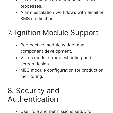
processes.
Alarm escalation workflows with email or
SMS notifications.
7. Ignition Module Support
Perspective module widget and
component development.
Vision module troubleshooting and
screen design.
MES module configuration for production
monitoring.
8. Security and
Authentication
User role and permissions setup for