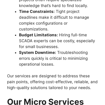
knowledge that’s hard to find locally.
Time Constraints:
Tight project
deadlines make it difficult to manage
complex configurations or
customizations.
Budget Limitations:
Hiring full-time
SCADA experts can be costly, especially
for small businesses.
System Downtime:
Troubleshooting
errors quickly is critical to minimizing
operational losses.
Our services are designed to address these
pain points, offering cost-effective, reliable, and
high-quality solutions tailored to your needs.
Our Micro Services