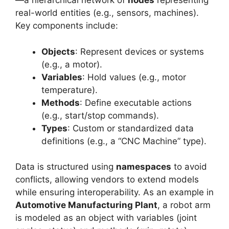
—a hierarchical network of
nodes
representing
real-world entities (e.g., sensors, machines).
Key components include:
Objects
: Represent devices or systems
(e.g., a motor).
Variables
: Hold values (e.g., motor
temperature).
Methods
: Define executable actions
(e.g., start/stop commands).
Types
: Custom or standardized data
definitions (e.g., a “CNC Machine” type).
Data is structured using
namespaces
to avoid
conflicts, allowing vendors to extend models
while ensuring interoperability. As an example in
Automotive Manufacturing Plant
, a robot arm
is modeled as an object with variables (joint