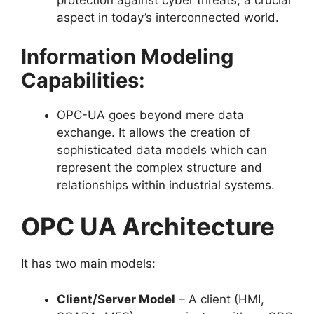
protection against cyber threats, a crucial
aspect in today’s interconnected world.
Information Modeling
Capabilities:
OPC-UA goes beyond mere data
exchange. It allows the creation of
sophisticated data models which can
represent the complex structure and
relationships within industrial systems.
OPC UA Architecture
It has two main models:
Client/Server Model
– A client (HMI,