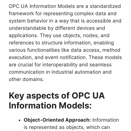
OPC UA Information Models are a standardized
framework for representing complex data and
system behavior in a way that is accessible and
understandable by different devices and
applications. They use objects, nodes, and
references to structure information, enabling
various functionalities like data access, method
execution, and event notification. These models
are crucial for interoperability and seamless
communication in industrial automation and
other domains.
Key aspects of OPC UA
Information Models:
Object-Oriented Approach:
Information
is represented as objects, which can