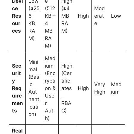
Devi
Low
e
High
ce
(≤25
(512
(≥4
Mod
Res
6
KB –
MB
High
erat
Low
our
KB
4
RA
e
ces
RA
MB
M)
M)
RA
M)
Med
Mini
Sec
ium
High
mal
urit
(Enc
(Cer
(Bas
y
rypti
tific
ic
Very
Med
Req
on &
ates
High
Aut
High
ium
uire
Use
,
hent
men
r
RBA
icati
ts
Aut
C)
on)
h)
Real