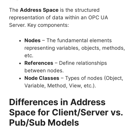
The
Address Space
is the structured
representation of data within an OPC UA
Server. Key components:
Nodes
– The fundamental elements
representing variables, objects, methods,
etc.
References
– Define relationships
between nodes.
Node Classes
– Types of nodes (Object,
Variable, Method, View, etc.).
Differences in Address
Space for Client/Server vs.
Pub/Sub Models