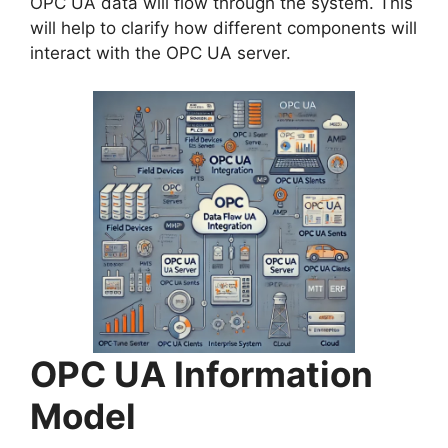
OPC UA data will flow through the system. This
will help to clarify how different components will
interact with the OPC UA server.
OPC UA Information
Model