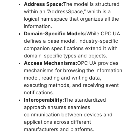
Address Space:
The model is structured
within an “AddressSpace,” which is a
logical namespace that organizes all the
information.
Domain-Specific Models:
While OPC UA
defines a base model, industry-specific
companion specifications extend it with
domain-specific types and objects.
Access Mechanisms:
OPC UA provides
mechanisms for browsing the information
model, reading and writing data,
executing methods, and receiving event
notifications.
Interoperability:
The standardized
approach ensures seamless
communication between devices and
applications across different
manufacturers and platforms.