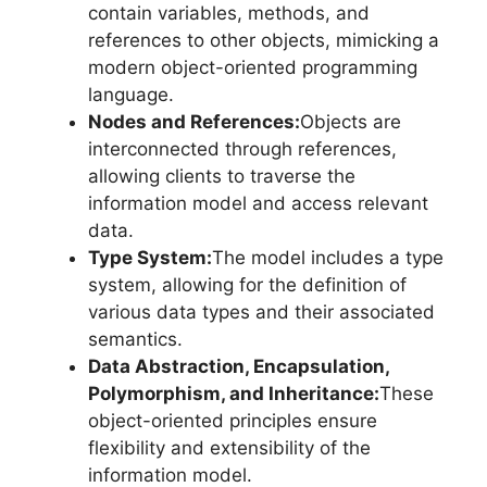
contain variables, methods, and
references to other objects, mimicking a
modern object-oriented programming
language.
Nodes and References:
Objects are
interconnected through references,
allowing clients to traverse the
information model and access relevant
data.
Type System:
The model includes a type
system, allowing for the definition of
various data types and their associated
semantics.
Data Abstraction, Encapsulation,
Polymorphism, and Inheritance:
These
object-oriented principles ensure
flexibility and extensibility of the
information model.