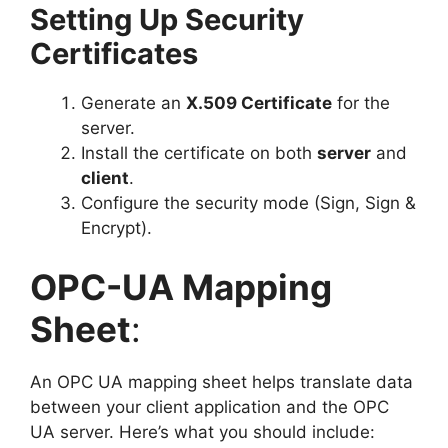
Setting Up Security
Certificates
Generate an
X.509 Certificate
for the
server.
Install the certificate on both
server
and
client
.
Configure the security mode (Sign, Sign &
Encrypt).
OPC-UA Mapping
Sheet
:
An OPC UA mapping sheet helps translate data
between your client application and the OPC
UA server. Here’s what you should include: