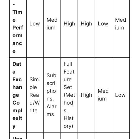
-
Tim
e
Med
Med
Low
High
High
Low
Perf
ium
ium
orm
anc
e
Dat
Full
a
Feat
Sub
Exc
Sim
ure
scri
han
ple
Set
ptio
Med
ge
Rea
(Met
High
Low
ns,
ium
Co
d/W
hod
Alar
mpl
rite
s,
ms
exit
Hist
y
ory)