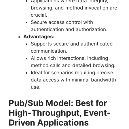
Applications where data integrity,
browsing, and method invocation are
crucial.
Secure access control with
authentication and authorization.
Advantages:
Supports secure and authenticated
communication.
Allows rich interactions, including
method calls and detailed browsing.
Ideal for scenarios requiring precise
data access with minimal bandwidth
use.
Pub/Sub Model: Best for
High-Throughput, Event-
Driven Applications