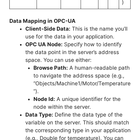
)
Data Mapping in OPC-UA
Client-Side Data:
This is the name you’ll
use for the data in your application.
OPC UA Node:
Specify how to identify
the data point in the server’s address
space. You can use either:
Browse Path:
A human-readable path
to navigate the address space (e.g.,
“Objects/Machine1/Motor/Temperature
”).
Node Id:
A unique identifier for the
node within the server.
Data Type:
Define the data type of the
variable on the server. This should match
the corresponding type in your application
(e.g., Double for temperature). You can