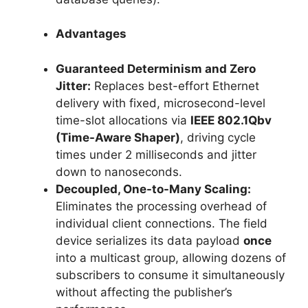
Advantages
Guaranteed Determinism and Zero
Jitter:
Replaces best-effort Ethernet
delivery with fixed, microsecond-level
time-slot allocations via
IEEE 802.1Qbv
(Time-Aware Shaper)
, driving cycle
times under 2 milliseconds and jitter
down to nanoseconds.
Decoupled, One-to-Many Scaling:
Eliminates the processing overhead of
individual client connections. The field
device serializes its data payload
once
into a multicast group, allowing dozens of
subscribers to consume it simultaneously
without affecting the publisher’s