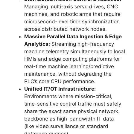
Managing multi-axis servo drives, CNC
machines, and robotic arms that require
microsecond-level time synchronization
across distributed network nodes.
Massive Parallel Data Ingestion & Edge
Analytics:
Streaming high-frequency
machine telemetry simultaneously to local
HMIs and edge computing platforms for
real-time machine learning/predictive
maintenance, without degrading the
PLC’s core CPU performance.
Unified IT/OT Infrastructure:
Environments where mission-critical,
time-sensitive control traffic must safely
share the exact same physical network
backbone as high-bandwidth IT data
(like video surveillance or standard
database queries).