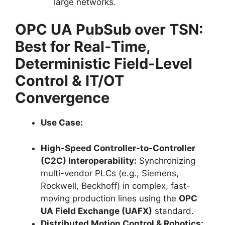
large networks.
OPC UA PubSub over TSN:
Best for Real-Time,
Deterministic Field-Level
Control & IT/OT
Convergence
Use Case:
High-Speed Controller-to-Controller
(C2C) Interoperability:
Synchronizing
multi-vendor PLCs (e.g., Siemens,
Rockwell, Beckhoff) in complex, fast-
moving production lines using the
OPC
UA Field Exchange (UAFX)
standard.
Distributed Motion Control & Robotics: