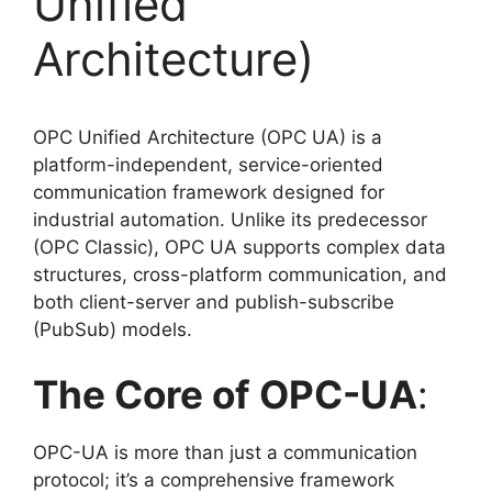
Unified
Architecture)
OPC Unified Architecture (OPC UA) is a
platform-independent, service-oriented
communication framework designed for
industrial automation. Unlike its predecessor
(OPC Classic), OPC UA supports complex data
structures, cross-platform communication, and
both client-server and publish-subscribe
(PubSub) models.
The Core of OPC-UA
:
OPC-UA is more than just a communication
protocol; it’s a comprehensive framework