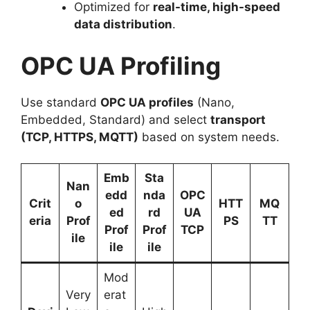
Optimized for
real-time, high-speed
data distribution
.
OPC UA Profiling
Use standard
OPC UA profiles
(Nano,
Embedded, Standard) and select
transport
(TCP, HTTPS, MQTT)
based on system needs.
Emb
Sta
Nan
edd
nda
OPC
Crit
o
HTT
MQ
ed
rd
UA
eria
Prof
PS
TT
Prof
Prof
TCP
ile
ile
ile
Mod
Very
erat