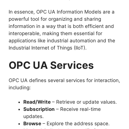
In essence, OPC UA Information Models are a
powerful tool for organizing and sharing
information in a way that is both efficient and
interoperable, making them essential for
applications like industrial automation and the
Industrial Internet of Things (IIoT).
OPC UA Services
OPC UA defines several services for interaction,
including:
Read/Write
– Retrieve or update values.
Subscription
– Receive real-time
updates.
Browse
– Explore the address space.