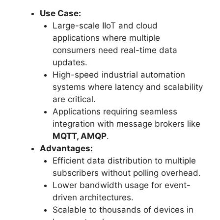
Use Case:
Large-scale IIoT and cloud
applications where multiple
consumers need real-time data
updates.
High-speed industrial automation
systems where latency and scalability
are critical.
Applications requiring seamless
integration with message brokers like
MQTT, AMQP
.
Advantages:
Efficient data distribution to multiple
subscribers without polling overhead.
Lower bandwidth usage for event-
driven architectures.
Scalable to thousands of devices in