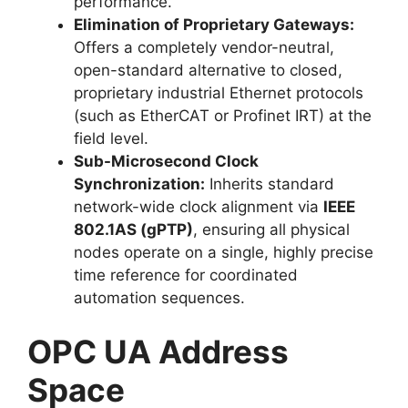
performance.
Elimination of Proprietary Gateways:
Offers a completely vendor-neutral,
open-standard alternative to closed,
proprietary industrial Ethernet protocols
(such as EtherCAT or Profinet IRT) at the
field level.
Sub-Microsecond Clock
Synchronization:
Inherits standard
network-wide clock alignment via
IEEE
802.1AS (gPTP)
, ensuring all physical
nodes operate on a single, highly precise
time reference for coordinated
automation sequences.
OPC UA Address
Space