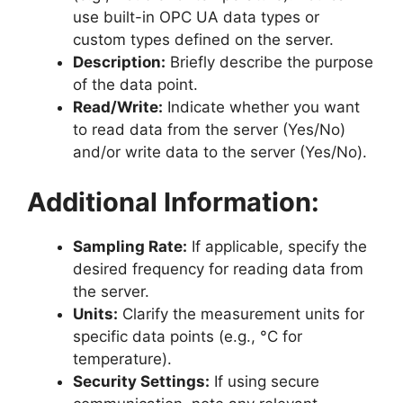
use built-in OPC UA data types or
custom types defined on the server.
Description:
Briefly describe the purpose
of the data point.
Read/Write:
Indicate whether you want
to read data from the server (Yes/No)
and/or write data to the server (Yes/No).
Additional Information:
Sampling Rate:
If applicable, specify the
desired frequency for reading data from
the server.
Units:
Clarify the measurement units for
specific data points (e.g., °C for
temperature).
Security Settings:
If using secure