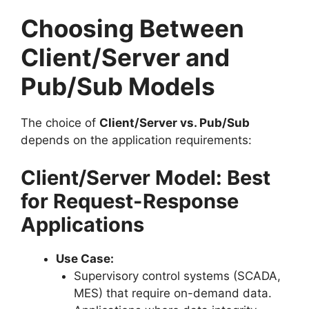
Choosing Between
Client/Server and
Pub/Sub Models
The choice of
Client/Server vs. Pub/Sub
depends on the application requirements:
Client/Server Model: Best
for Request-Response
Applications
Use Case:
Supervisory control systems (SCADA,
MES) that require on-demand data.