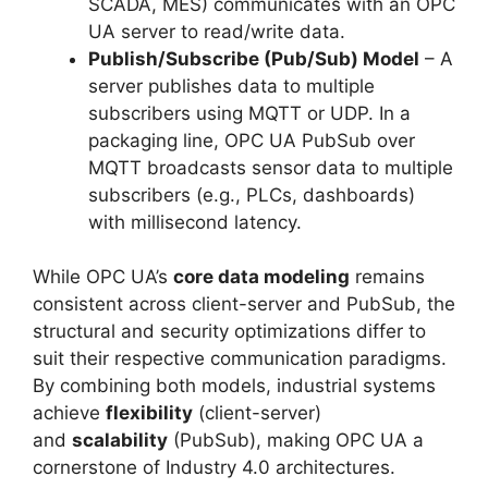
SCADA, MES) communicates with an OPC
UA server to read/write data.
Publish/Subscribe (Pub/Sub) Model
– A
server publishes data to multiple
subscribers using MQTT or UDP. In a
packaging line, OPC UA PubSub over
MQTT broadcasts sensor data to multiple
subscribers (e.g., PLCs, dashboards)
with millisecond latency.
While OPC UA’s
core data modeling
remains
consistent across client-server and PubSub, the
structural and security optimizations differ to
suit their respective communication paradigms.
By combining both models, industrial systems
achieve
flexibility
(client-server)
and
scalability
(PubSub), making OPC UA a
cornerstone of Industry 4.0 architectures.