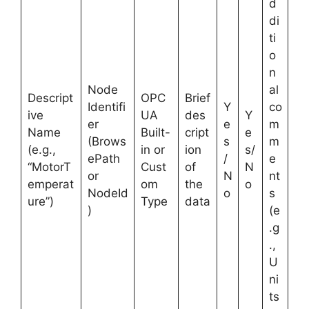
d
di
ti
o
n
Node
al
Descript
OPC
Brief
Identifi
Y
co
ive
UA
des
Y
er
e
m
Name
Built-
cript
e
(Brows
s
m
(e.g.,
in or
ion
s/
ePath
/
e
“MotorT
Cust
of
N
or
N
nt
emperat
om
the
o
NodeId
o
s
ure”)
Type
data
)
(e
.g
.,
U
ni
ts