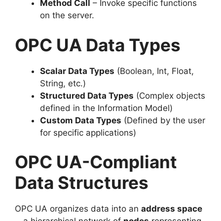
Method Call
– Invoke specific functions
on the server.
OPC UA Data Types
Scalar Data Types
(Boolean, Int, Float,
String, etc.)
Structured Data Types
(Complex objects
defined in the Information Model)
Custom Data Types
(Defined by the user
for specific applications)
OPC UA-Compliant
Data Structures
OPC UA organizes data into an
address space