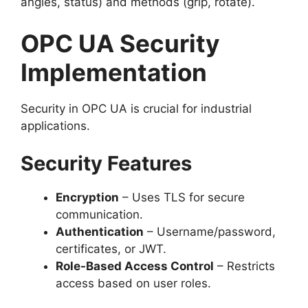
angles, status) and methods (grip, rotate).
OPC UA Security
Implementation
Security in OPC UA is crucial for industrial
applications.
Security Features
Encryption
– Uses TLS for secure
communication.
Authentication
– Username/password,
certificates, or JWT.
Role-Based Access Control
– Restricts
access based on user roles.