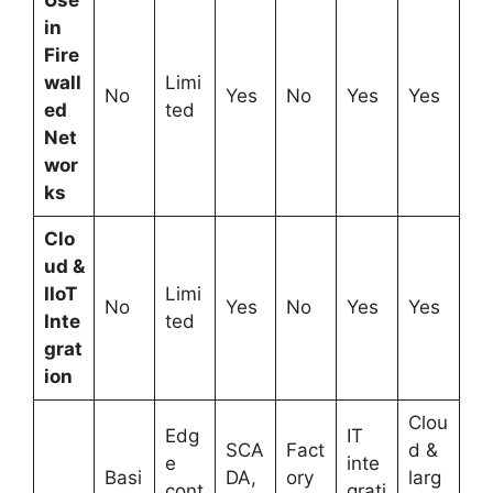
Use
in
Fire
wall
Limi
No
Yes
No
Yes
Yes
ed
ted
Net
wor
ks
Clo
ud &
IIoT
Limi
No
Yes
No
Yes
Yes
Inte
ted
grat
ion
Clou
Edg
IT
SCA
Fact
d &
e
inte
Basi
DA,
ory
larg
cont
grati