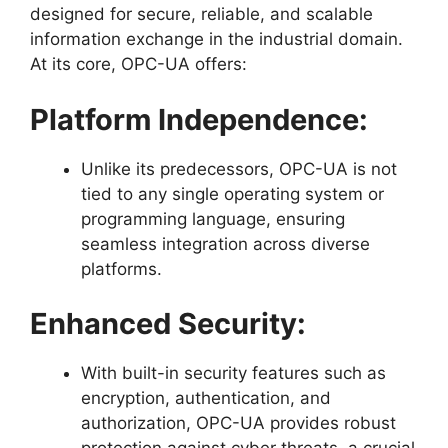
designed for secure, reliable, and scalable
information exchange in the industrial domain.
At its core, OPC-UA offers:
Platform Independence:
Unlike its predecessors, OPC-UA is not
tied to any single operating system or
programming language, ensuring
seamless integration across diverse
platforms.
Enhanced Security:
With built-in security features such as
encryption, authentication, and
authorization, OPC-UA provides robust