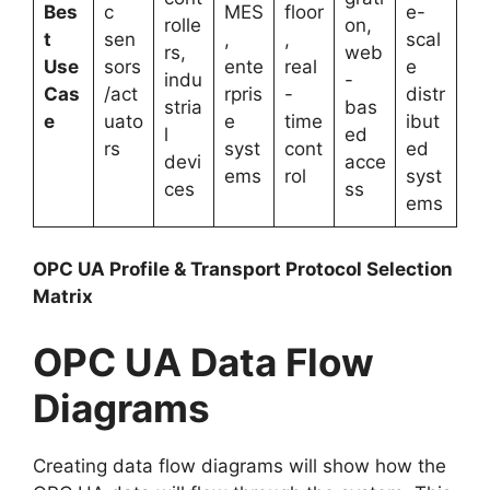
Bes
c
MES
floor
e-
rolle
on,
t
sen
,
,
scal
rs,
web
Use
sors
ente
real
e
indu
-
Cas
/act
rpris
-
distr
stria
bas
e
uato
e
time
ibut
l
ed
rs
syst
cont
ed
devi
acce
ems
rol
syst
ces
ss
ems
OPC UA Profile & Transport Protocol Selection
Matrix
OPC UA Data Flow
Diagrams
Creating data flow diagrams will show how the