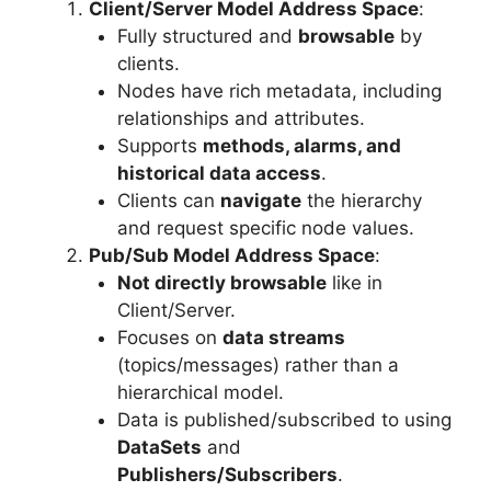
Client/Server Model Address Space
:
Fully structured and
browsable
by
clients.
Nodes have rich metadata, including
relationships and attributes.
Supports
methods, alarms, and
historical data access
.
Clients can
navigate
the hierarchy
and request specific node values.
Pub/Sub Model Address Space
:
Not directly browsable
like in
Client/Server.
Focuses on
data streams
(topics/messages) rather than a
hierarchical model.
Data is published/subscribed to using
DataSets
and
Publishers/Subscribers
.