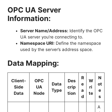
OPC UA Server
Information:
Server Name/Address:
Identify the OPC
UA server you’re connecting to.
Namespace URI:
Define the namespace
used by the server’s address space.
Data Mapping:
R
N
Client-
OPC
Des
W
Data
e
ot
Side
UA
crip
ri
Type
a
e
Data
Node
tion
te
d
s
A