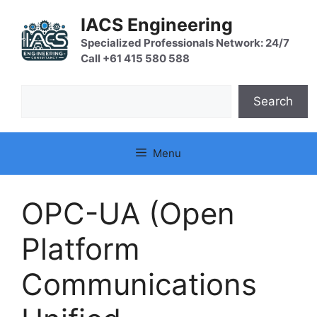
Skip
IACS Engineering
to
content
Specialized Professionals Network: 24/7
Call +61 415 580 588
Search
Search
Menu
OPC-UA (Open
Platform
Communications