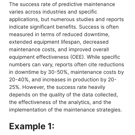
The success rate of predictive maintenance
varies across industries and specific
applications, but numerous studies and reports
indicate significant benefits. Success is often
measured in terms of reduced downtime,
extended equipment lifespan, decreased
maintenance costs, and improved overall
equipment effectiveness (OEE). While specific
numbers can vary, reports often cite reductions
in downtime by 30-50%, maintenance costs by
20-40%, and increases in production by 20-
25%. However, the success rate heavily
depends on the quality of the data collected,
the effectiveness of the analytics, and the
implementation of the maintenance strategies.
Example 1: