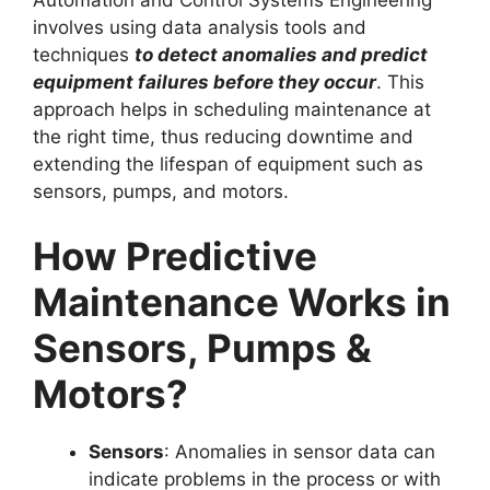
involves using data analysis tools and
techniques
to detect anomalies and predict
equipment failures before they occur
. This
approach helps in scheduling maintenance at
the right time, thus reducing downtime and
extending the lifespan of equipment such as
sensors, pumps, and motors.
How Predictive
Maintenance Works in
Sensors, Pumps &
Motors?
Sensors
: Anomalies in sensor data can
indicate problems in the process or with