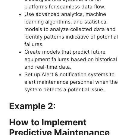
platforms for seamless data flow.
Use advanced analytics, machine
learning algorithms, and statistical
models to analyze collected data and
identify patterns indicative of potential
failures.
Create models that predict future
equipment failures based on historical
and real-time data.
Set up Alert & notification systems to
alert maintenance personnel when the
system detects a potential issue.
Example 2:
How to Implement
Predictive Maintenance