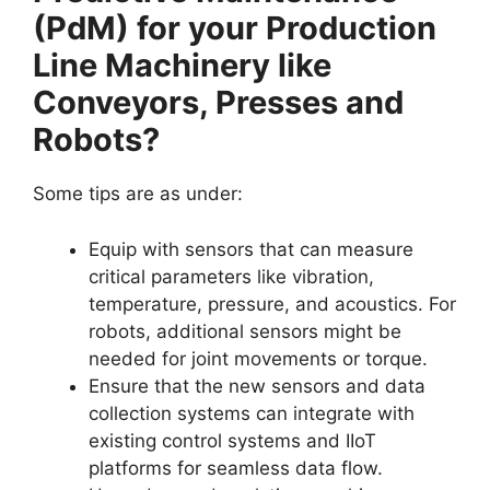
(PdM) for your Production
Line Machinery like
Conveyors, Presses and
Robots?
Some tips are as under:
Equip with sensors that can measure
critical parameters like vibration,
temperature, pressure, and acoustics. For
robots, additional sensors might be
needed for joint movements or torque.
Ensure that the new sensors and data
collection systems can integrate with
existing control systems and IIoT
platforms for seamless data flow.