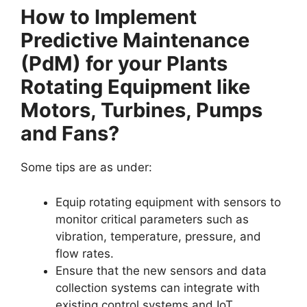
How to Implement
Predictive Maintenance
(PdM) for your Plants
Rotating Equipment like
Motors, Turbines, Pumps
and Fans?
Some tips are as under:
Equip rotating equipment with sensors to
monitor critical parameters such as
vibration, temperature, pressure, and
flow rates.
Ensure that the new sensors and data
collection systems can integrate with
existing control systems and IoT