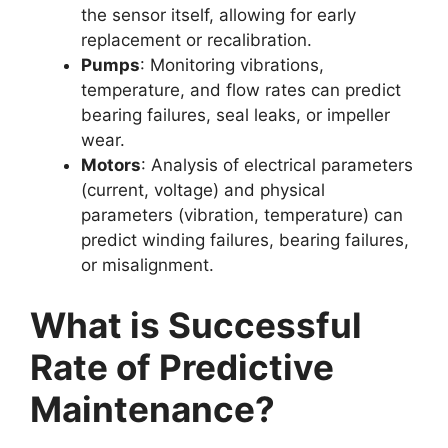
the sensor itself, allowing for early
replacement or recalibration.
Pumps
: Monitoring vibrations,
temperature, and flow rates can predict
bearing failures, seal leaks, or impeller
wear.
Motors
: Analysis of electrical parameters
(current, voltage) and physical
parameters (vibration, temperature) can
predict winding failures, bearing failures,
or misalignment.
What is Successful
Rate of Predictive
Maintenance?