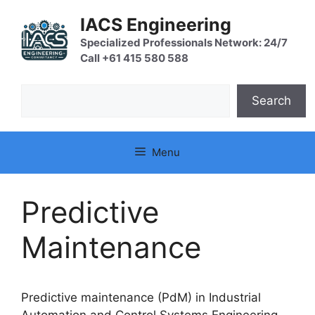
Skip
IACS Engineering
to
content
Specialized Professionals Network: 24/7
Call +61 415 580 588
Search
Search
Menu
Predictive
Maintenance
Predictive maintenance (PdM) in Industrial
Automation and Control Systems Engineering