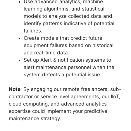
Use advanced analytics, machine
learning algorithms, and statistical
models to analyze collected data and
identify patterns indicative of potential
failures.
Create models that predict future
equipment failures based on historical
and real-time data.
Set up Alert & notification systems to
alert maintenance personnel when the
system detects a potential issue.
Note
: By engaging our remote freelancers, sub-
contractor or service level agreements, our IIoT,
cloud computing, and advanced analytics
expertise could implement your predictive
maintenance strategy.