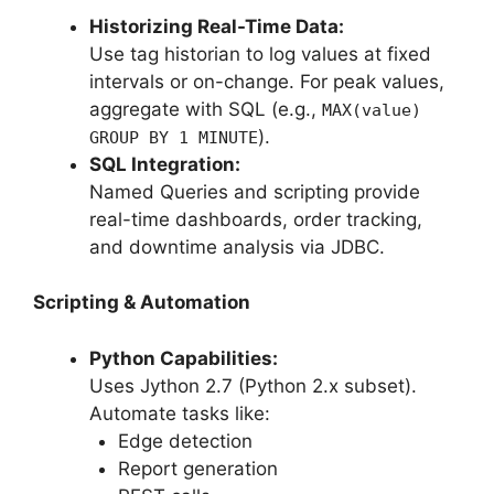
Historizing Real-Time Data:
Use tag historian to log values at fixed
intervals or on-change. For peak values,
aggregate with SQL (e.g.,
MAX(value)
).
GROUP BY 1 MINUTE
SQL Integration:
Named Queries and scripting provide
real-time dashboards, order tracking,
and downtime analysis via JDBC.
Scripting & Automation
Python Capabilities:
Uses Jython 2.7 (Python 2.x subset).
Automate tasks like:
Edge detection
Report generation