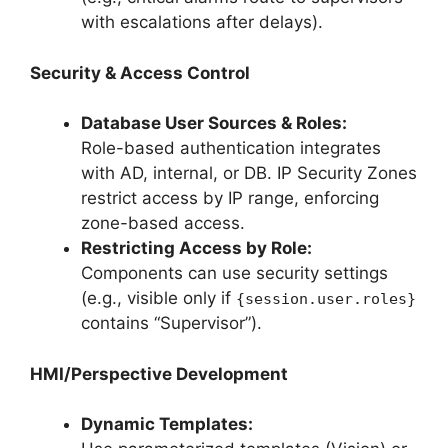
with escalations after delays).
Security & Access Control
Database User Sources & Roles:
Role-based authentication integrates
with AD, internal, or DB. IP Security Zones
restrict access by IP range, enforcing
zone-based access.
Restricting Access by Role:
Components can use security settings
(e.g., visible only if
{session.user.roles}
contains “Supervisor”).
HMI/Perspective Development
Dynamic Templates: