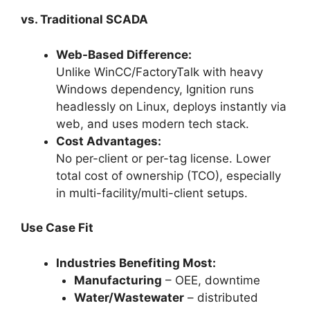
vs. Traditional SCADA
Web-Based Difference:
Unlike WinCC/FactoryTalk with heavy
Windows dependency, Ignition runs
headlessly on Linux, deploys instantly via
web, and uses modern tech stack.
Cost Advantages:
No per-client or per-tag license. Lower
total cost of ownership (TCO), especially
in multi-facility/multi-client setups.
Use Case Fit
Industries Benefiting Most:
Manufacturing
– OEE, downtime
Water/Wastewater
– distributed