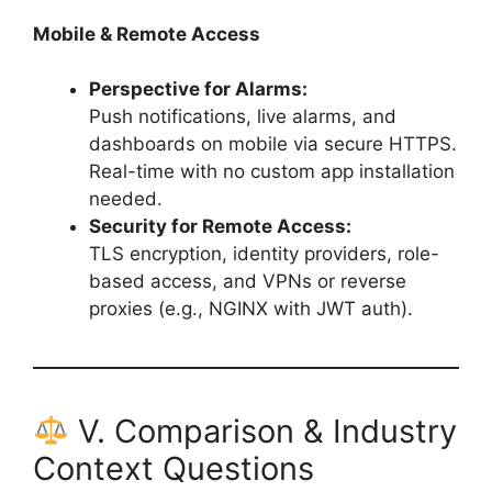
Mobile & Remote Access
Perspective for Alarms:
Push notifications, live alarms, and
dashboards on mobile via secure HTTPS.
Real-time with no custom app installation
needed.
Security for Remote Access:
TLS encryption, identity providers, role-
based access, and VPNs or reverse
proxies (e.g., NGINX with JWT auth).
V. Comparison & Industry
Context Questions