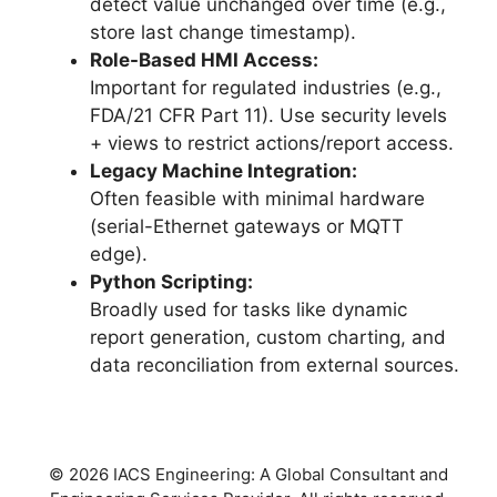
detect value unchanged over time (e.g.,
store last change timestamp).
Role-Based HMI Access:
Important for regulated industries (e.g.,
FDA/21 CFR Part 11). Use security levels
+ views to restrict actions/report access.
Legacy Machine Integration:
Often feasible with minimal hardware
(serial-Ethernet gateways or MQTT
edge).
Python Scripting:
Broadly used for tasks like dynamic
report generation, custom charting, and
data reconciliation from external sources.
© 2026 IACS Engineering: A Global Consultant and