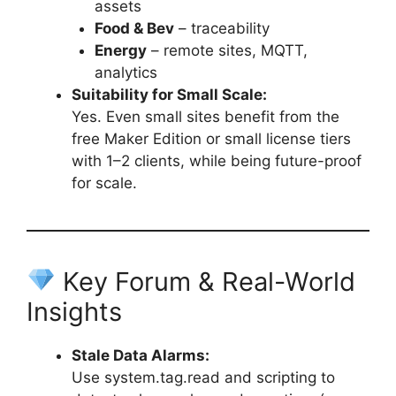
assets
Food & Bev
– traceability
Energy
– remote sites, MQTT,
analytics
Suitability for Small Scale:
Yes. Even small sites benefit from the
free Maker Edition or small license tiers
with 1–2 clients, while being future-proof
for scale.
Key Forum & Real-World
Insights
Stale Data Alarms:
Use system.tag.read and scripting to