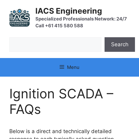
Skip
IACS Engineering
to
content
Specialized Professionals Network: 24/7
Call +61 415 580 588
Search
Search
Menu
Ignition SCADA –
FAQs
Below is a direct and technically detailed
response to each typically asked question