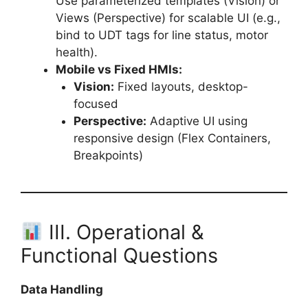
Use parameterized templates (Vision) or
Views (Perspective) for scalable UI (e.g.,
bind to UDT tags for line status, motor
health).
Mobile vs Fixed HMIs:
Vision:
Fixed layouts, desktop-
focused
Perspective:
Adaptive UI using
responsive design (Flex Containers,
Breakpoints)
III. Operational &
Functional Questions
Data Handling