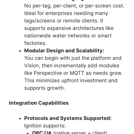
No per-tag, per-client, or per-screen cost.
Ideal for enterprises needing many
tags/screens or remote clients. It
supports expansive architectures like
nationwide water networks or smart
factories.
Modular Design and Scalability:
You can begin with just the platform and
Vision, then incrementally add modules
like Perspective or MQTT as needs grow.
This minimizes upfront investment and
supports growth.
Integration Capabilities
Protocols and Systems Supported:
Ignition supports:
OPC UA
(native server + client)