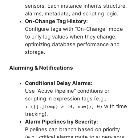
sensors. Each instance inherits structure,
alarms, metadata, and scripting logic.
On-Change Tag History:
Configure tags with “On-Change” mode
to only log values when they change,
optimizing database performance and
storage.
Alarming & Notifications
Conditional Delay Alarms:
Use “Active Pipeline” conditions or
scripting in expression tags (e.g.,
with time
if({[.]Temp} > 10, now(), 0)
tracking).
Alarm Pipelines by Severity:
Pipelines can branch based on priority
(e.g., critical alarms route to supervisors