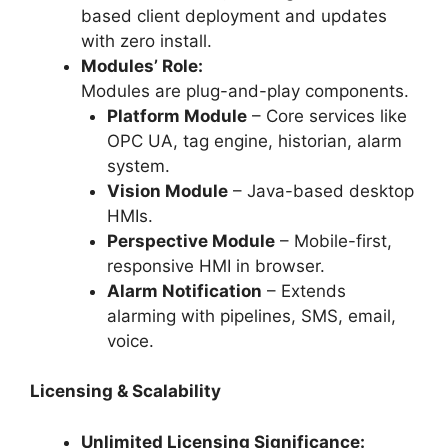
based client deployment and updates
with zero install.
Modules’ Role:
Modules are plug-and-play components.
Platform Module
– Core services like
OPC UA, tag engine, historian, alarm
system.
Vision Module
– Java-based desktop
HMIs.
Perspective Module
– Mobile-first,
responsive HMI in browser.
Alarm Notification
– Extends
alarming with pipelines, SMS, email,
voice.
Licensing & Scalability
Unlimited Licensing Significance: