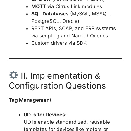
MQTT
via Cirrus Link modules
SQL Databases
(MySQL, MSSQL,
PostgreSQL, Oracle)
REST APIs, SOAP, and ERP systems
via scripting and Named Queries
Custom drivers via SDK
II. Implementation &
Configuration Questions
Tag Management
UDTs for Devices:
UDTs enable standardized, reusable
templates for devices like motors or