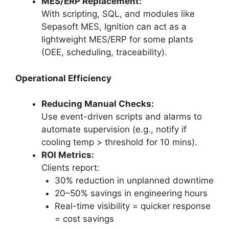
MES/ERP Replacement:
With scripting, SQL, and modules like
Sepasoft MES, Ignition can act as a
lightweight MES/ERP for some plants
(OEE, scheduling, traceability).
Operational Efficiency
Reducing Manual Checks:
Use event-driven scripts and alarms to
automate supervision (e.g., notify if
cooling temp > threshold for 10 mins).
ROI Metrics:
Clients report:
30% reduction in unplanned downtime
20–50% savings in engineering hours
Real-time visibility = quicker response
= cost savings