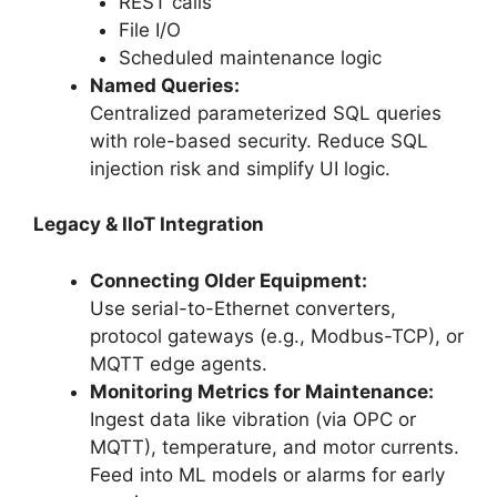
REST calls
File I/O
Scheduled maintenance logic
Named Queries:
Centralized parameterized SQL queries
with role-based security. Reduce SQL
injection risk and simplify UI logic.
Legacy & IIoT Integration
Connecting Older Equipment:
Use serial-to-Ethernet converters,
protocol gateways (e.g., Modbus-TCP), or
MQTT edge agents.
Monitoring Metrics for Maintenance:
Ingest data like vibration (via OPC or
MQTT), temperature, and motor currents.
Feed into ML models or alarms for early