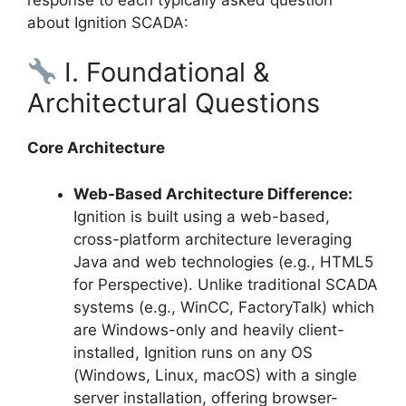
about Ignition SCADA:
I. Foundational &
Architectural Questions
Core Architecture
Web-Based Architecture Difference:
Ignition is built using a web-based,
cross-platform architecture leveraging
Java and web technologies (e.g., HTML5
for Perspective). Unlike traditional SCADA
systems (e.g., WinCC, FactoryTalk) which
are Windows-only and heavily client-
installed, Ignition runs on any OS
(Windows, Linux, macOS) with a single
server installation, offering browser-