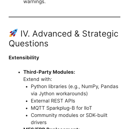
warnings.
IV. Advanced & Strategic
Questions
Extensibility
Third-Party Modules:
Extend with:
Python libraries (e.g., NumPy, Pandas
via Jython workarounds)
External REST APIs
MQTT Sparkplug-B for IIoT
Community modules or SDK-built
drivers