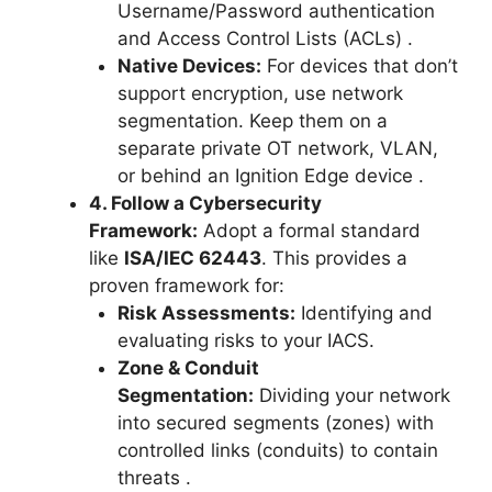
Username/Password authentication
and Access Control Lists (ACLs)
.
Native Devices:
For devices that don’t
support encryption, use network
segmentation. Keep them on a
separate private OT network, VLAN,
or behind an Ignition Edge device
.
4. Follow a Cybersecurity
Framework:
Adopt a formal standard
like
ISA/IEC 62443
. This provides a
proven framework for:
Risk Assessments:
Identifying and
evaluating risks to your IACS.
Zone & Conduit
Segmentation:
Dividing your network
into secured segments (zones) with
controlled links (conduits) to contain
threats
.