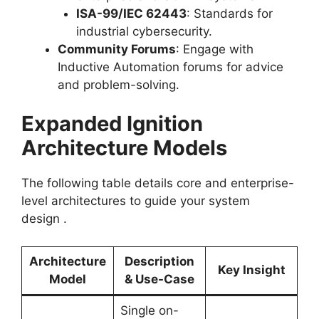
ISA-99/IEC 62443
: Standards for
industrial cybersecurity.
Community Forums
: Engage with
Inductive Automation forums for advice
and problem-solving.
Expanded Ignition
Architecture Models
The following table details core and enterprise-
level architectures to guide your system
design
.
Architecture
Description
Key Insight
Model
& Use-Case
Single on-