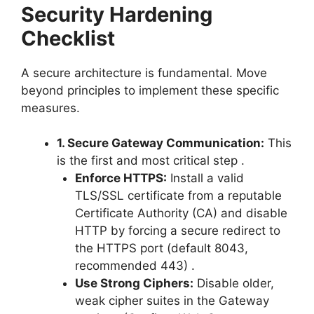
Security Hardening
Checklist
A secure architecture is fundamental. Move
beyond principles to implement these specific
measures.
1. Secure Gateway Communication:
This
is the first and most critical step
.
Enforce HTTPS:
Install a valid
TLS/SSL certificate from a reputable
Certificate Authority (CA) and disable
HTTP by forcing a secure redirect to
the HTTPS port (default 8043,
recommended 443)
.
Use Strong Ciphers:
Disable older,
weak cipher suites in the Gateway