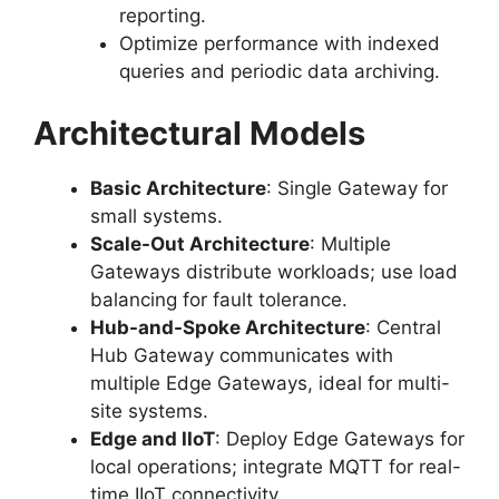
reporting.
Optimize performance with indexed
queries and periodic data archiving.
Architectural Models
Basic Architecture
: Single Gateway for
small systems.
Scale-Out Architecture
: Multiple
Gateways distribute workloads; use load
balancing for fault tolerance.
Hub-and-Spoke Architecture
: Central
Hub Gateway communicates with
multiple Edge Gateways, ideal for multi-
site systems.
Edge and IIoT
: Deploy Edge Gateways for
local operations; integrate MQTT for real-
time IIoT connectivity.