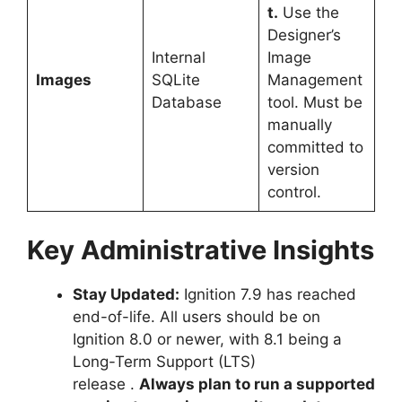
t.
Use the
Designer’s
Internal
Image
Images
SQLite
Management
Database
tool. Must be
manually
committed to
version
control.
Key Administrative Insights
Stay Updated:
Ignition 7.9 has reached
end-of-life. All users should be on
Ignition 8.0 or newer, with 8.1 being a
Long-Term Support (LTS)
release
.
Always plan to run a supported