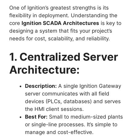
One of Ignition’s greatest strengths is its
flexibility in deployment. Understanding the
core
Ignition SCADA Architectures
is key to
designing a system that fits your project’s
needs for cost, scalability, and reliability.
1. Centralized Server
Architecture:
Description:
A single Ignition Gateway
server communicates with all field
devices (PLCs, databases) and serves
the HMI client sessions.
Best For:
Small to medium-sized plants
or single-line processes. It’s simple to
manage and cost-effective.