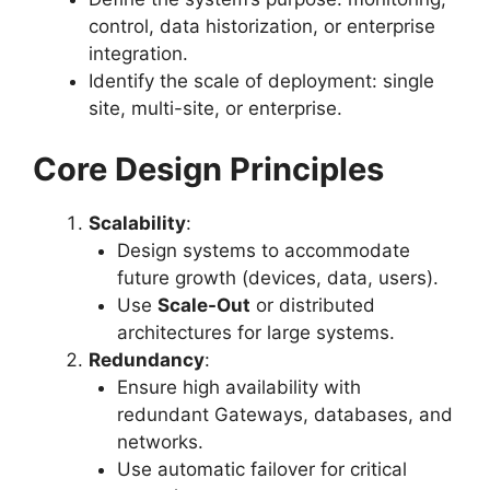
control, data historization, or enterprise
integration.
Identify the scale of deployment: single
site, multi-site, or enterprise.
Core Design Principles
Scalability
:
Design systems to accommodate
future growth (devices, data, users).
Use
Scale-Out
or distributed
architectures for large systems.
Redundancy
:
Ensure high availability with
redundant Gateways, databases, and
networks.
Use automatic failover for critical