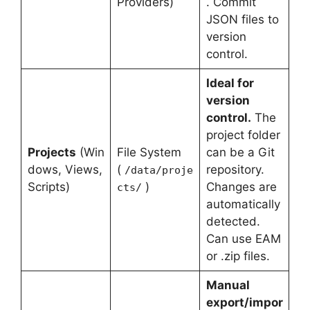
Providers)
. Commit
JSON files to
version
control.
Ideal for
version
control.
The
project folder
Projects
(Win
File System
can be a Git
dows, Views,
(
repository.
/data/proje
Scripts)
)
Changes are
cts/
automatically
detected.
Can use EAM
or .zip files.
Manual
export/impor