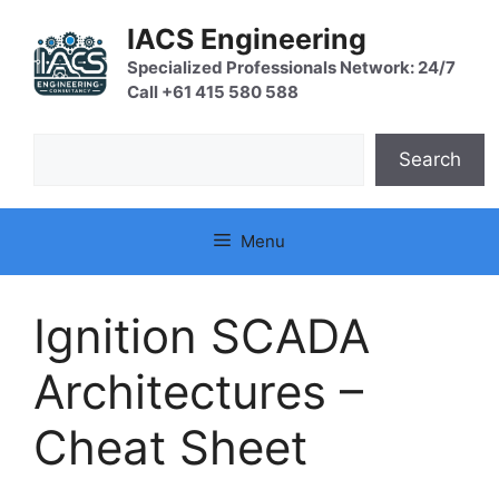
Skip
IACS Engineering
to
content
Specialized Professionals Network: 24/7
Call +61 415 580 588
Search
Search
Menu
Ignition SCADA
Architectures –
Cheat Sheet