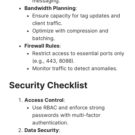
messaging.
Bandwidth Planning
:
Ensure capacity for tag updates and
client traffic.
Optimize with compression and
batching.
Firewall Rules
:
Restrict access to essential ports only
(e.g., 443, 8088).
Monitor traffic to detect anomalies.
Security Checklist
Access Control
:
Use RBAC and enforce strong
passwords with multi-factor
authentication.
Data Security
: