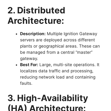
2. Distributed
Architecture:
Description:
Multiple Ignition Gateway
servers are deployed across different
plants or geographical areas. These can
be managed from a central “master”
gateway.
Best For:
Large, multi-site operations. It
localizes data traffic and processing,
reducing network load and containing
faults.
3. High-Availability
(HA) Architecture: