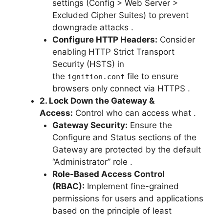
settings (Config > Web Server >
Excluded Cipher Suites) to prevent
downgrade attacks
.
Configure HTTP Headers:
Consider
enabling HTTP Strict Transport
Security (HSTS) in
the
file to ensure
ignition.conf
browsers only connect via HTTPS
.
2. Lock Down the Gateway &
Access:
Control who can access what
.
Gateway Security:
Ensure the
Configure and Status sections of the
Gateway are protected by the default
“Administrator” role
.
Role-Based Access Control
(RBAC):
Implement fine-grained
permissions for users and applications
based on the principle of least