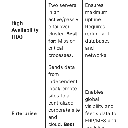
Two servers
Ensures
in an
maximum
active/passiv
uptime.
High-
e failover
Requires
Availability
cluster.
Best
redundant
(HA)
for:
Mission-
databases
critical
and
processes.
networks.
Sends data
from
independent
local/remote
Enables
sites to a
global
centralized
visibility and
corporate site
Enterprise
feeds data to
and
ERP/MES and
cloud.
Best
analytics