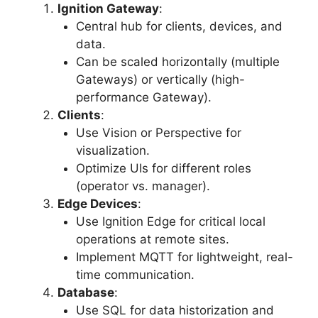
Ignition Gateway
:
Central hub for clients, devices, and
data.
Can be scaled horizontally (multiple
Gateways) or vertically (high-
performance Gateway).
Clients
:
Use Vision or Perspective for
visualization.
Optimize UIs for different roles
(operator vs. manager).
Edge Devices
:
Use Ignition Edge for critical local
operations at remote sites.
Implement MQTT for lightweight, real-
time communication.
Database
:
Use SQL for data historization and