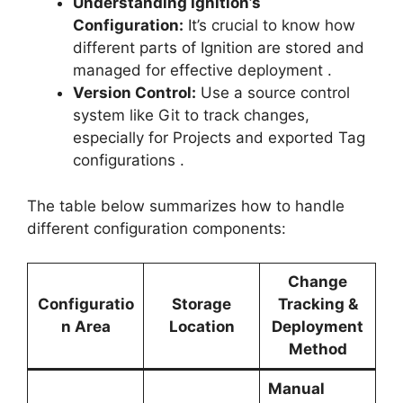
Understanding Ignition’s
Configuration:
It’s crucial to know how
different parts of Ignition are stored and
managed for effective deployment
.
Version Control:
Use a source control
system like Git to track changes,
especially for Projects and exported Tag
configurations
.
The table below summarizes how to handle
different configuration components:
Change
Configuratio
Storage
Tracking &
n Area
Location
Deployment
Method
Manual