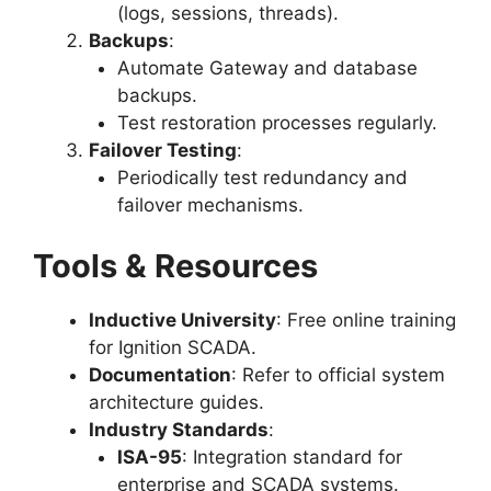
(logs, sessions, threads).
Backups
:
Automate Gateway and database
backups.
Test restoration processes regularly.
Failover Testing
:
Periodically test redundancy and
failover mechanisms.
Tools & Resources
Inductive University
: Free online training
for Ignition SCADA.
Documentation
: Refer to official system
architecture guides.
Industry Standards
:
ISA-95
: Integration standard for
enterprise and SCADA systems.