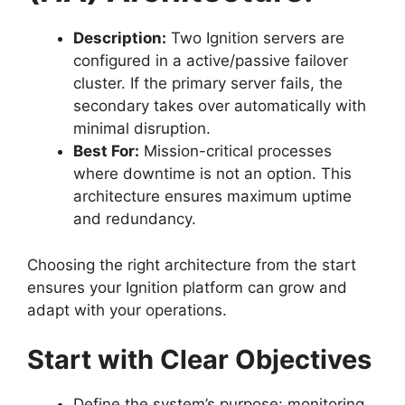
Description:
Two Ignition servers are
configured in a active/passive failover
cluster. If the primary server fails, the
secondary takes over automatically with
minimal disruption.
Best For:
Mission-critical processes
where downtime is not an option. This
architecture ensures maximum uptime
and redundancy.
Choosing the right architecture from the start
ensures your Ignition platform can grow and
adapt with your operations.
Start with Clear Objectives
Define the system’s purpose: monitoring,