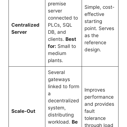
premise
Simple, cost-
server
effective
connected to
starting
Centralized
PLCs, SQL
point. Serves
Server
DB, and
as the
clients.
Best
reference
for:
Small to
design.
medium
plants.
Several
gateways
linked to form
Improves
a
performance
decentralized
and provides
system,
Scale-Out
fault
distributing
tolerance
workload.
Be
through load