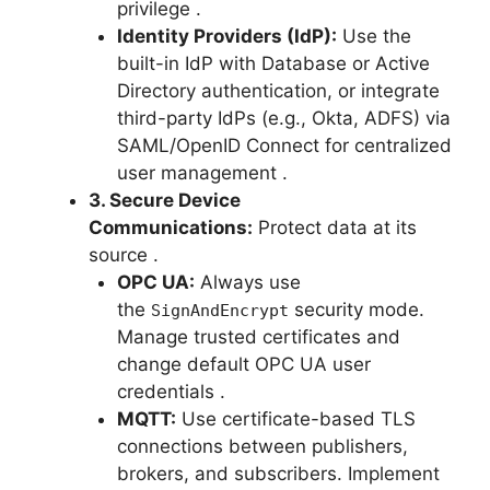
privilege
.
Identity Providers (IdP):
Use the
built-in IdP with Database or Active
Directory authentication, or integrate
third-party IdPs (e.g., Okta, ADFS) via
SAML/OpenID Connect for centralized
user management
.
3. Secure Device
Communications:
Protect data at its
source
.
OPC UA:
Always use
the
security mode.
SignAndEncrypt
Manage trusted certificates and
change default OPC UA user
credentials
.
MQTT:
Use certificate-based TLS
connections between publishers,
brokers, and subscribers. Implement