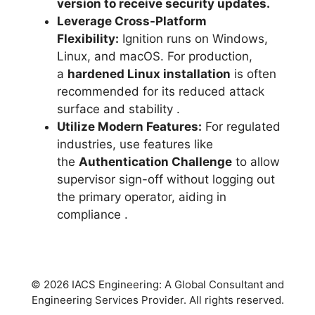
version to receive security updates.
Leverage Cross-Platform
Flexibility:
Ignition runs on Windows,
Linux, and macOS. For production,
a
hardened Linux installation
is often
recommended for its reduced attack
surface and stability
.
Utilize Modern Features:
For regulated
industries, use features like
the
Authentication Challenge
to allow
supervisor sign-off without logging out
the primary operator, aiding in
compliance
.
© 2026 IACS Engineering: A Global Consultant and
Engineering Services Provider. All rights reserved.