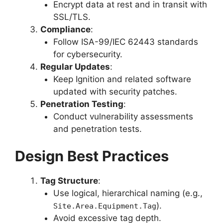
Encrypt data at rest and in transit with
SSL/TLS.
Compliance
:
Follow ISA-99/IEC 62443 standards
for cybersecurity.
Regular Updates
:
Keep Ignition and related software
updated with security patches.
Penetration Testing
:
Conduct vulnerability assessments
and penetration tests.
Design Best Practices
Tag Structure
:
Use logical, hierarchical naming (e.g.,
).
Site.Area.Equipment.Tag
Avoid excessive tag depth.