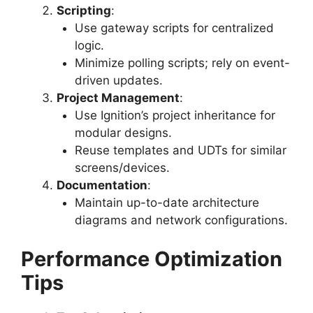
Scripting
:
Use gateway scripts for centralized
logic.
Minimize polling scripts; rely on event-
driven updates.
Project Management
:
Use Ignition’s project inheritance for
modular designs.
Reuse templates and UDTs for similar
screens/devices.
Documentation
:
Maintain up-to-date architecture
diagrams and network configurations.
Performance Optimization
Tips