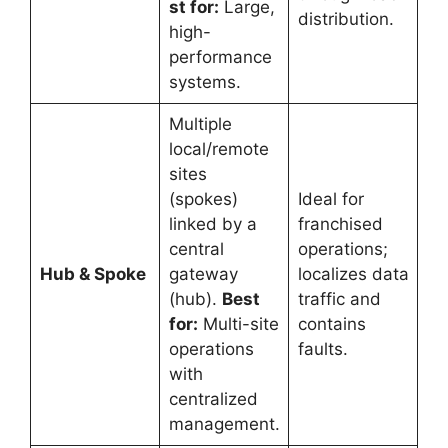
st for:
Large,
distribution.
high-
performance
systems.
Multiple
local/remote
sites
(spokes)
Ideal for
linked by a
franchised
central
operations;
Hub & Spoke
gateway
localizes data
(hub).
Best
traffic and
for:
Multi-site
contains
operations
faults.
with
centralized
management.