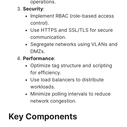
operations.
Security
:
Implement RBAC (role-based access
control).
Use HTTPS and SSL/TLS for secure
communication.
Segregate networks using VLANs and
DMZs.
Performance
:
Optimize tag structure and scripting
for efficiency.
Use load balancers to distribute
workloads.
Minimize polling intervals to reduce
network congestion.
Key Components