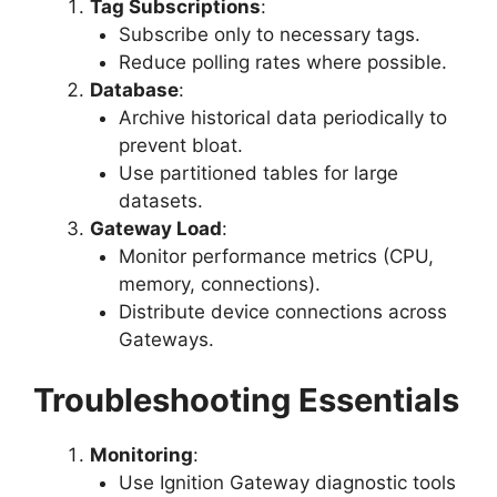
Tag Subscriptions
:
Subscribe only to necessary tags.
Reduce polling rates where possible.
Database
:
Archive historical data periodically to
prevent bloat.
Use partitioned tables for large
datasets.
Gateway Load
:
Monitor performance metrics (CPU,
memory, connections).
Distribute device connections across
Gateways.
Troubleshooting Essentials
Monitoring
:
Use Ignition Gateway diagnostic tools