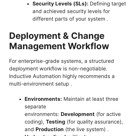
Security Levels (SLs):
Defining target
and achieved security levels for
different parts of your system
.
Deployment & Change
Management Workflow
For enterprise-grade systems, a structured
deployment workflow is non-negotiable.
Inductive Automation highly recommends a
multi-environment setup
.
Environments:
Maintain at least three
separate
environments:
Development
(for active
coding),
Testing
(for quality assurance),
and
Production
(the live system)
.