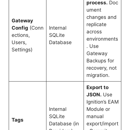
process.
Doc
ument
changes and
Gateway
replicate
Config
(Conn
Internal
across
ections,
SQLite
environments
Users,
Database
. Use
Settings)
Gateway
Backups for
recovery, not
migration.
Export to
JSON.
Use
Ignition’s EAM
Internal
Module or
SQLite
manual
Tags
Database (in
export/import