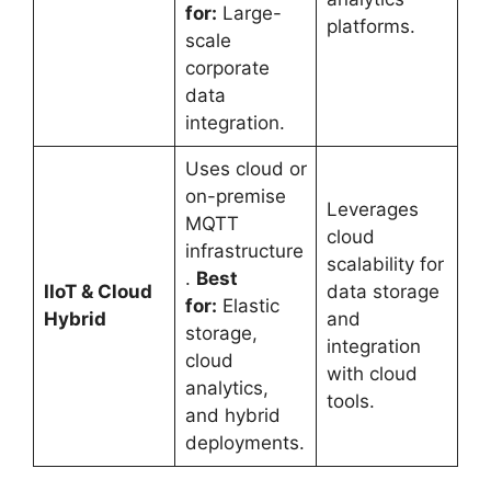
for:
Large-
platforms.
scale
corporate
data
integration.
Uses cloud or
on-premise
Leverages
MQTT
cloud
infrastructure
scalability for
.
Best
IIoT & Cloud
data storage
for:
Elastic
Hybrid
and
storage,
integration
cloud
with cloud
analytics,
tools.
and hybrid
deployments.