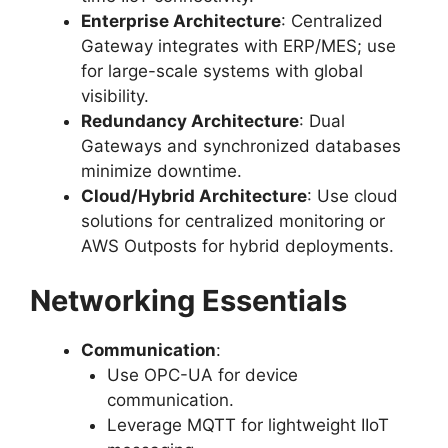
Enterprise Architecture
: Centralized
Gateway integrates with ERP/MES; use
for large-scale systems with global
visibility.
Redundancy Architecture
: Dual
Gateways and synchronized databases
minimize downtime.
Cloud/Hybrid Architecture
: Use cloud
solutions for centralized monitoring or
AWS Outposts for hybrid deployments.
Networking Essentials
Communication
:
Use OPC-UA for device
communication.
Leverage MQTT for lightweight IIoT