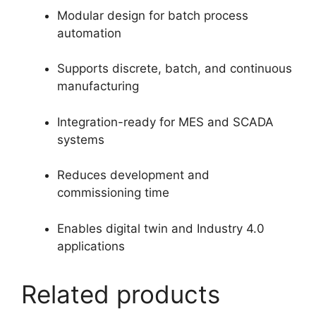
Modular design for batch process
automation
Supports discrete, batch, and continuous
manufacturing
Integration-ready for MES and SCADA
systems
Reduces development and
commissioning time
Enables digital twin and Industry 4.0
applications
Related products