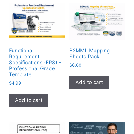
Functional
B2MML Mapping
Requirement
Sheets Pack
Specifications (FRS) –
$
0.00
Professional Grade
Template
Add to cart
$
4.99
Add to cart