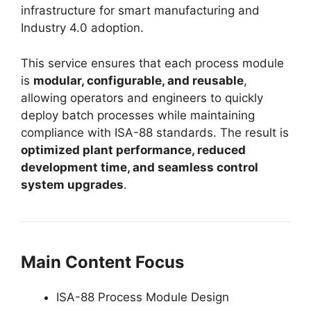
infrastructure for smart manufacturing and
Industry 4.0 adoption.
This service ensures that each process module
is
modular, configurable, and reusable
,
allowing operators and engineers to quickly
deploy batch processes while maintaining
compliance with ISA-88 standards. The result is
optimized plant performance, reduced
development time, and seamless control
system upgrades
.
Main Content Focus
ISA-88 Process Module Design