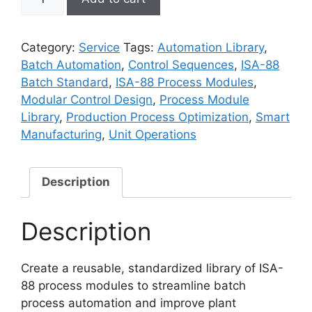
88
Process
Module
Category:
Service
Tags:
Automation Library
,
Library
Batch Automation
,
Control Sequences
,
ISA-88
Setup
Batch Standard
,
ISA-88 Process Modules
,
quantity
Modular Control Design
,
Process Module
Library
,
Production Process Optimization
,
Smart
Manufacturing
,
Unit Operations
Description
Description
Create a reusable, standardized library of ISA-
88 process modules to streamline batch
process automation and improve plant