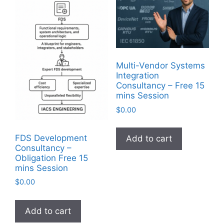
Multi-Vendor Systems
Integration
Consultancy – Free 15
mins Session
$
0.00
FDS Development
Add to cart
Consultancy –
Obligation Free 15
mins Session
$
0.00
Add to cart