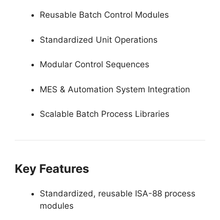
Reusable Batch Control Modules
Standardized Unit Operations
Modular Control Sequences
MES & Automation System Integration
Scalable Batch Process Libraries
Key Features
Standardized, reusable ISA-88 process
modules