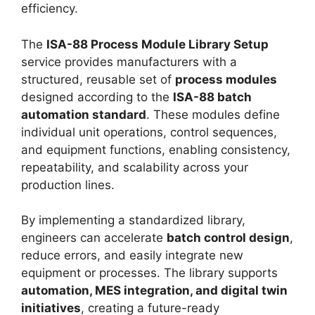
efficiency.
The
ISA-88 Process Module Library Setup
service provides manufacturers with a
structured, reusable set of
process modules
designed according to the
ISA-88 batch
automation standard
. These modules define
individual unit operations, control sequences,
and equipment functions, enabling consistency,
repeatability, and scalability across your
production lines.
By implementing a standardized library,
engineers can accelerate
batch control design
,
reduce errors, and easily integrate new
equipment or processes. The library supports
automation, MES integration, and digital twin
initiatives
, creating a future-ready