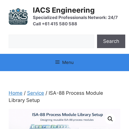
Skip
IACS Engineering
to
content
Specialized Professionals Network: 24/7
Call +61 415 580 588
Search
Search
Menu
Home
/
Service
/ ISA-88 Process Module
Library Setup