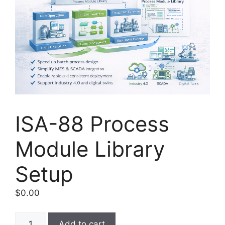
ISA-88 Process
Module Library
Setup
$
0.00
ISA-
Add to cart