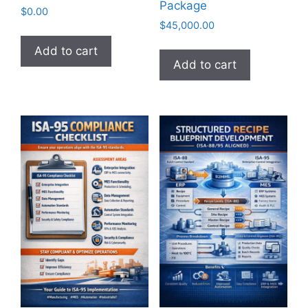
Package
$
0.00
$
45,000.00
Add to cart
Add to cart