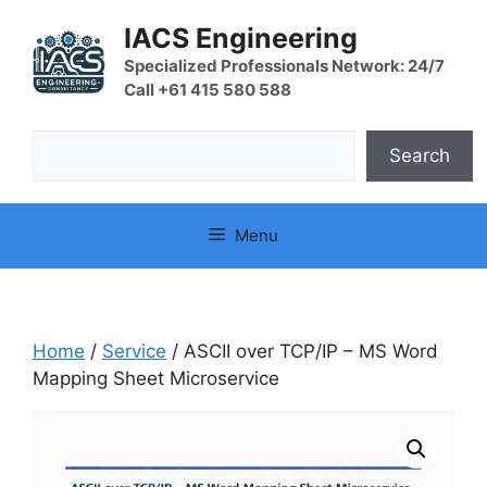
Skip
IACS Engineering
to
content
Specialized Professionals Network: 24/7
Call +61 415 580 588
Search
Search
Menu
Home
/
Service
/ ASCII over TCP/IP – MS Word
Mapping Sheet Microservice