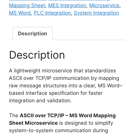
Mapping
Mapping Sheet
,
MES Integration
,
Microservice
,
Sheet
MS Word
,
PLC Integration
,
System Integration
Microservice
quantity
Description
Description
A lightweight microservice that standardizes
ASCII over TCP/IP communication by mapping
raw message structures into a clear, MS Word–
based interface specification for faster
integration and validation.
The
ASCII over TCP/IP – MS Word Mapping
Sheet Microservice
is designed to simplify
system-to-system communication during