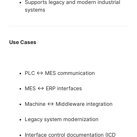
Supports legacy and modern industrial
systems
Use Cases
PLC ↔ MES communication
MES ↔ ERP interfaces
Machine ↔ Middleware integration
Legacy system modernization
Interface control documentation (ICD