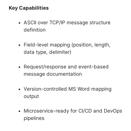
Key Capabilities
ASCII over TCP/IP message structure
definition
Field-level mapping (position, length,
data type, delimiter)
Request/response and event-based
message documentation
Version-controlled MS Word mapping
output
Microservice-ready for CI/CD and DevOps
pipelines