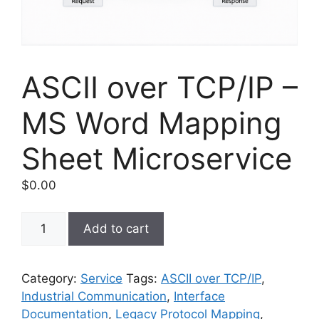
ASCII over TCP/IP –
MS Word Mapping
Sheet Microservice
$
0.00
ASCII
Add to cart
over
TCP/IP
–
Category:
Service
Tags:
ASCII over TCP/IP
,
MS
Industrial Communication
,
Interface
Word
Documentation
,
Legacy Protocol Mapping
,