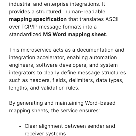
industrial and enterprise integrations. It
provides a structured, human-readable
mapping specification
that translates ASCII
over TCP/IP message formats into a
standardized
MS Word mapping sheet
.
This microservice acts as a documentation and
integration accelerator, enabling automation
engineers, software developers, and system
integrators to clearly define message structures
such as headers, fields, delimiters, data types,
lengths, and validation rules.
By generating and maintaining Word-based
mapping sheets, the service ensures:
Clear alignment between sender and
receiver systems