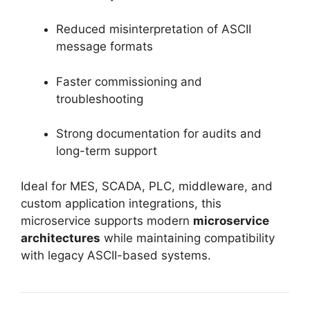
Reduced misinterpretation of ASCII
message formats
Faster commissioning and
troubleshooting
Strong documentation for audits and
long-term support
Ideal for MES, SCADA, PLC, middleware, and
custom application integrations, this
microservice supports modern
microservice
architectures
while maintaining compatibility
with legacy ASCII-based systems.