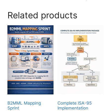
Related products
B2MML Mapping
Complete ISA-95
Sprint
Implementation