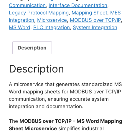
MS
Communication
,
Interface Documentation
,
Word
Legacy Protocol Mapping
,
Mapping Sheet
,
MES
Mapping
Integration
,
Microservice
,
MODBUS over TCP/IP
,
Sheet
MS Word
,
PLC Integration
,
System Integration
Microservice
quantity
Description
Description
A microservice that generates standardized MS
Word mapping sheets for MODBUS over TCP/IP
communication, ensuring accurate system
integration and documentation.
The
MODBUS over TCP/IP – MS Word Mapping
Sheet Microservice
simplifies industrial