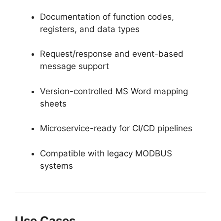
Documentation of function codes,
registers, and data types
Request/response and event-based
message support
Version-controlled MS Word mapping
sheets
Microservice-ready for CI/CD pipelines
Compatible with legacy MODBUS
systems
Use Cases