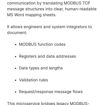
communication by translating MODBUS TCP
message structures into clear, human-readable
MS Word mapping sheets.
It allows engineers and system integrators to
document:
MODBUS function codes
Registers and data addresses
Data types and lengths
Validation rules
Request/response message flows
This microservice bridges legacy MODBUS-