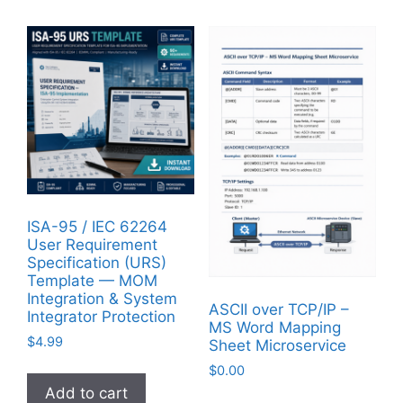
ISA-95 / IEC 62264
User Requirement
Specification (URS)
Template — MOM
Integration & System
ASCII over TCP/IP –
Integrator Protection
MS Word Mapping
$
4.99
Sheet Microservice
$
0.00
Add to cart