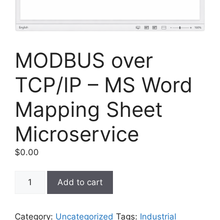
MODBUS over
TCP/IP – MS Word
Mapping Sheet
Microservice
$
0.00
MODBUS
Add to cart
over
TCP/IP
–
Category:
Uncategorized
Tags:
Industrial