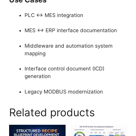
PLC ↔ MES integration
MES ↔ ERP interface documentation
Middleware and automation system
mapping
Interface control document (ICD)
generation
Legacy MODBUS modernization
Related products