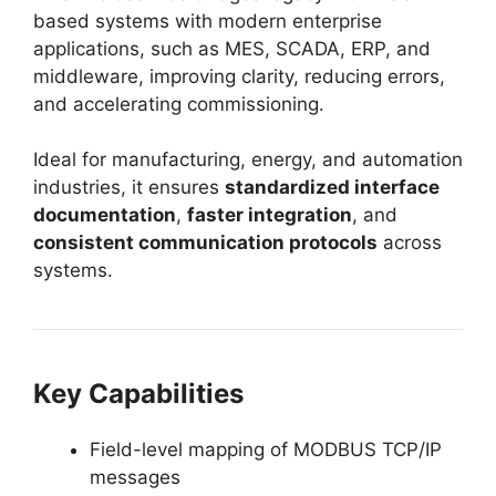
based systems with modern enterprise
applications, such as MES, SCADA, ERP, and
middleware, improving clarity, reducing errors,
and accelerating commissioning.
Ideal for manufacturing, energy, and automation
industries, it ensures
standardized interface
documentation
,
faster integration
, and
consistent communication protocols
across
systems.
Key Capabilities
Field-level mapping of MODBUS TCP/IP
messages