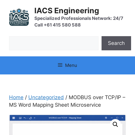
Skip
IACS Engineering
to
content
Specialized Professionals Network: 24/7
Call +61 415 580 588
Search
Search
Menu
Home
/
Uncategorized
/ MODBUS over TCP/IP –
MS Word Mapping Sheet Microservice