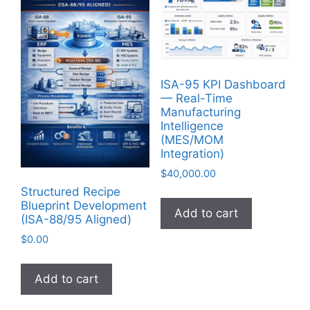
ISA-95 KPI Dashboard
— Real-Time
Manufacturing
Intelligence
(MES/MOM
Integration)
$
40,000.00
Structured Recipe
Blueprint Development
Add to cart
(ISA-88/95 Aligned)
$
0.00
Add to cart