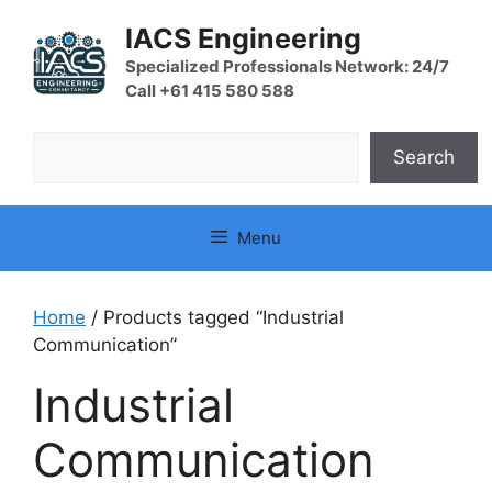
Skip
IACS Engineering
to
content
Specialized Professionals Network: 24/7
Call +61 415 580 588
Search
Search
Menu
Home
/ Products tagged “Industrial
Communication”
Industrial
Communication