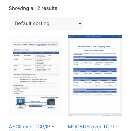
Showing all 2 results
ASCII over TCP/IP –
MODBUS over TCP/IP