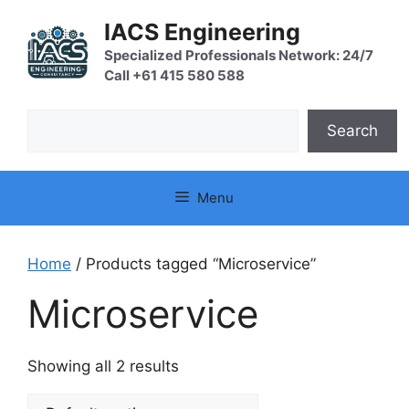
Skip
IACS Engineering
to
content
Specialized Professionals Network: 24/7
Call +61 415 580 588
Search
Search
Menu
Home
/ Products tagged “Microservice”
Microservice
Showing all 2 results