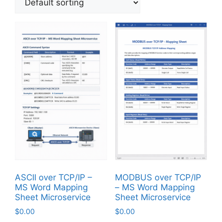
ASCII over TCP/IP –
MODBUS over TCP/IP
MS Word Mapping
– MS Word Mapping
Sheet Microservice
Sheet Microservice
$
0.00
$
0.00