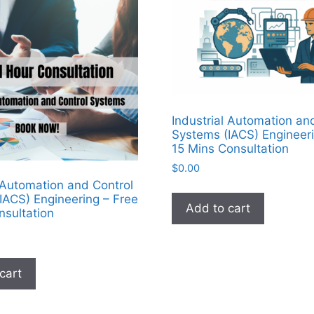
Industrial Automation an
Systems (IACS) Engineeri
15 Mins Consultation
$
0.00
l Automation and Control
IACS) Engineering – Free
Add to cart
nsultation
cart