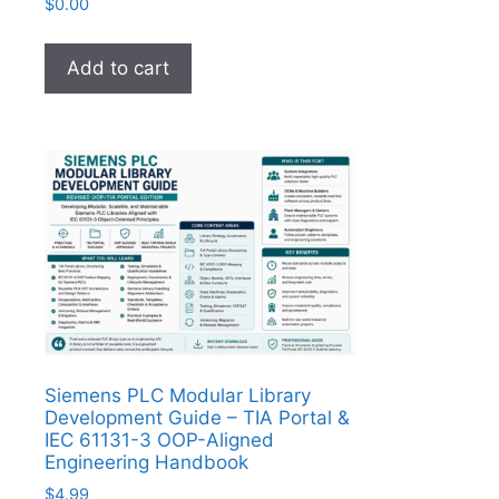
$
0.00
Add to cart
Siemens PLC Modular Library
Development Guide – TIA Portal &
IEC 61131-3 OOP-Aligned
Engineering Handbook
$
4.99