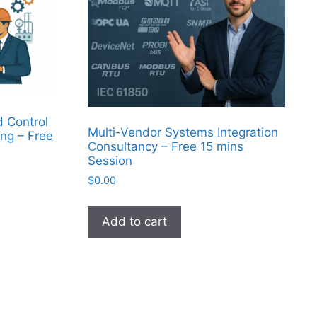
d Control
Multi-Vendor Systems Integration
ng – Free
Consultancy – Free 15 mins
Session
$
0.00
Add to cart