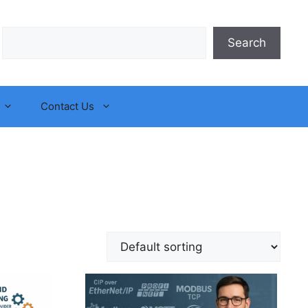
Search
Search
Contact Us