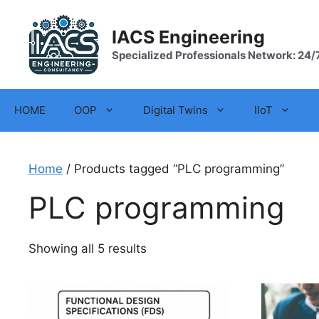
Skip
to
IACS Engineering
content
Specialized Professionals Network: 24/
HOME
OOP
Digital Twins
IIoT
Home
/ Products tagged “PLC programming”
PLC programming
Showing all 5 results