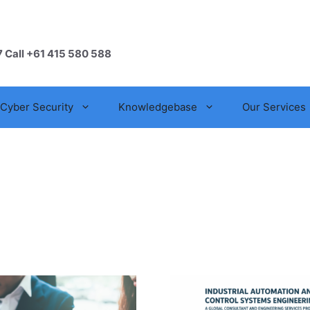
7 Call +61 415 580 588
Cyber Security
Knowledgebase
Our Services