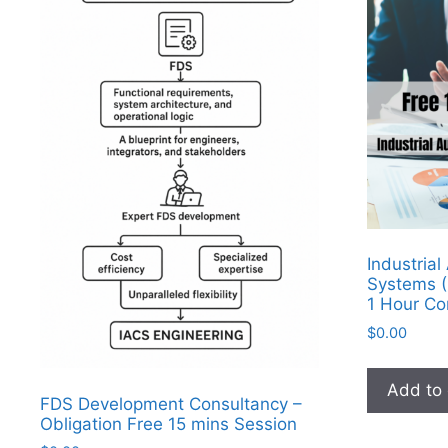
Industria
Systems (
1 Hour Co
$
0.00
Add to 
FDS Development Consultancy –
Obligation Free 15 mins Session