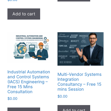
Add to cart
Industrial Automation
Multi-Vendor Systems
and Control Systems
Integration
(IACS) Engineering –
Consultancy – Free 15
Free 15 Mins
mins Session
Consultation
$
0.00
$
0.00
Add to cart