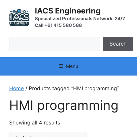
Skip
IACS Engineering
to
content
Specialized Professionals Network: 24/7
Call +61 415 580 588
Search
Search
Menu
Home
/ Products tagged “HMI programming”
HMI programming
Showing all 4 results