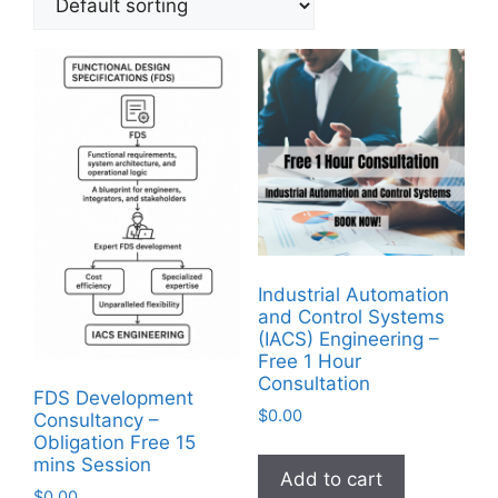
Industrial Automation
and Control Systems
(IACS) Engineering –
Free 1 Hour
Consultation
FDS Development
$
0.00
Consultancy –
Obligation Free 15
mins Session
Add to cart
$
0.00