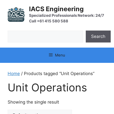
Skip
IACS Engineering
to
content
Specialized Professionals Network: 24/7
Call +61 415 580 588
Search
Search
Menu
Home
/ Products tagged “Unit Operations”
Unit Operations
Showing the single result