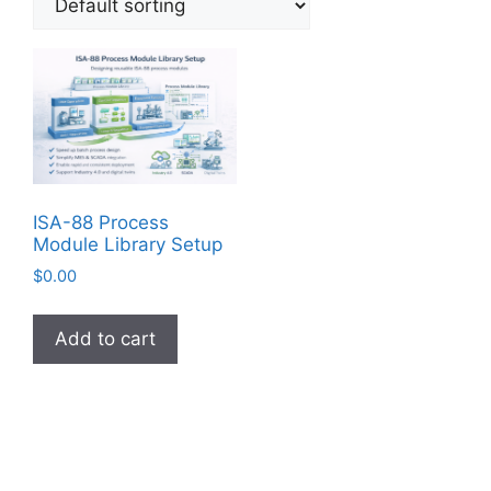
ISA-88 Process
Module Library Setup
$
0.00
Add to cart