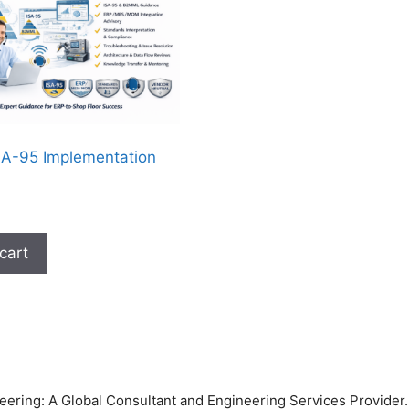
A-95 Implementation
cart
ring: A Global Consultant and Engineering Services Provider. 