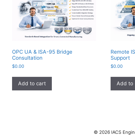
OPC UA & ISA-95 Bridge
Remote IS
Consultation
Support
$
0.00
$
0.00
Add to cart
Add to 
© 2026 IACS Enginee