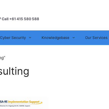
7 Call +61 415 580 588
Cyber Security
Knowledgebase
Our Services
ng”
ulting