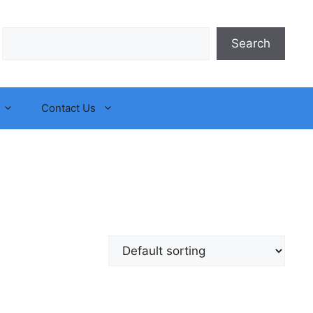
Search
Search
Contact Us