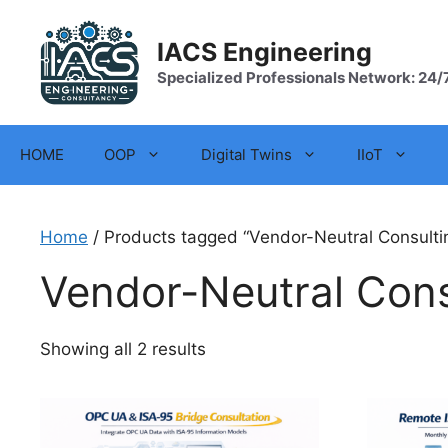
Skip
to
IACS Engineering
content
Specialized Professionals Network: 24/
HOME
OOP
Digital Twins
IIoT
Home
/ Products tagged “Vendor-Neutral Consulti
Vendor-Neutral Cons
Showing all 2 results