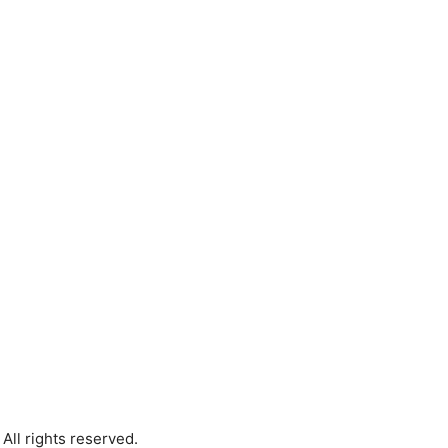
All rights reserved.