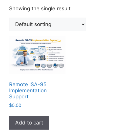
Showing the single result
Remote ISA-95
Implementation
Support
$
0.00
Add to cart