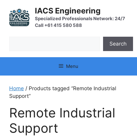
Skip
IACS Engineering
to
content
Specialized Professionals Network: 24/7
Call +61 415 580 588
Search
Search
Menu
Home
/ Products tagged “Remote Industrial
Support”
Remote Industrial
Support