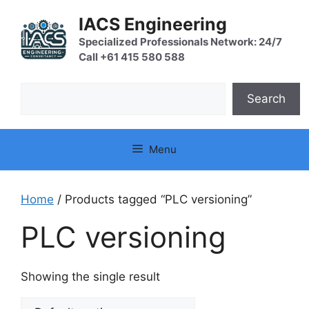
Skip
IACS Engineering
to
content
Specialized Professionals Network: 24/7
Call +61 415 580 588
Search
Search
Menu
Home
/ Products tagged “PLC versioning”
PLC versioning
Showing the single result