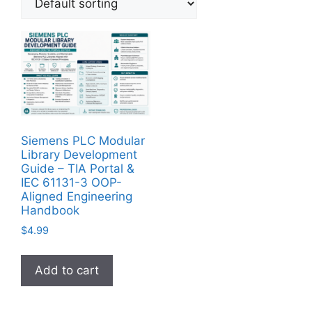
Siemens PLC Modular
Library Development
Guide – TIA Portal &
IEC 61131-3 OOP-
Aligned Engineering
Handbook
$
4.99
Add to cart