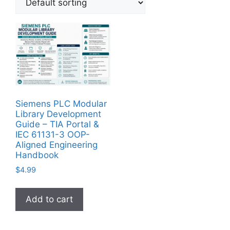
Siemens PLC Modular
Library Development
Guide – TIA Portal &
IEC 61131-3 OOP-
Aligned Engineering
Handbook
$
4.99
Add to cart