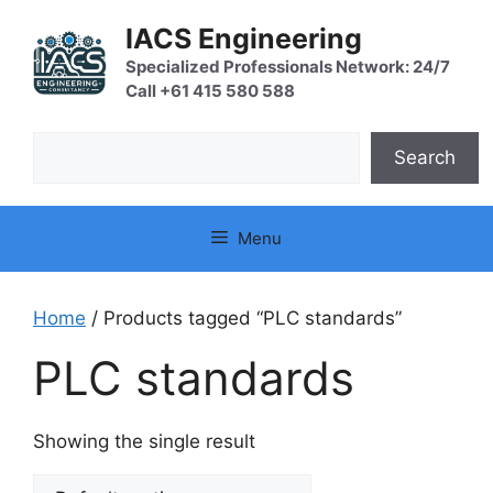
Skip
IACS Engineering
to
content
Specialized Professionals Network: 24/7
Call +61 415 580 588
Search
Search
Menu
Home
/ Products tagged “PLC standards”
PLC standards
Showing the single result