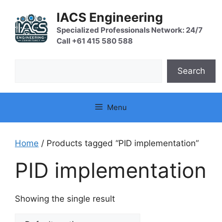
Skip
IACS Engineering
to
content
Specialized Professionals Network: 24/7
Call +61 415 580 588
Search
Search
Menu
Home
/ Products tagged “PID implementation”
PID implementation
Showing the single result