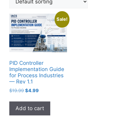
Sale!
PID Controller
Implementation Guide
for Process Industries
— Rev 1.1
Original
Current
$
19.99
$
4.99
price
price
was:
is:
Add to cart
$19.99.
$4.99.