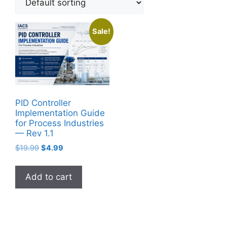
Sale!
PID Controller
Implementation Guide
for Process Industries
— Rev 1.1
Original
Current
$
19.99
$
4.99
price
price
was:
is:
Add to cart
$19.99.
$4.99.