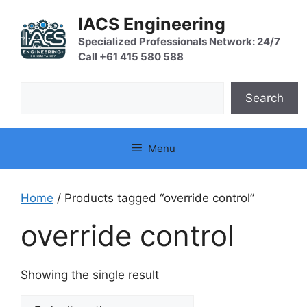
Skip
IACS Engineering
to
content
Specialized Professionals Network: 24/7
Call +61 415 580 588
Search
Search
Menu
Home
/ Products tagged “override control”
override control
Showing the single result