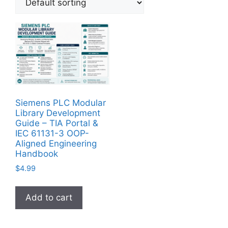
Siemens PLC Modular
Library Development
Guide – TIA Portal &
IEC 61131-3 OOP-
Aligned Engineering
Handbook
$
4.99
Add to cart