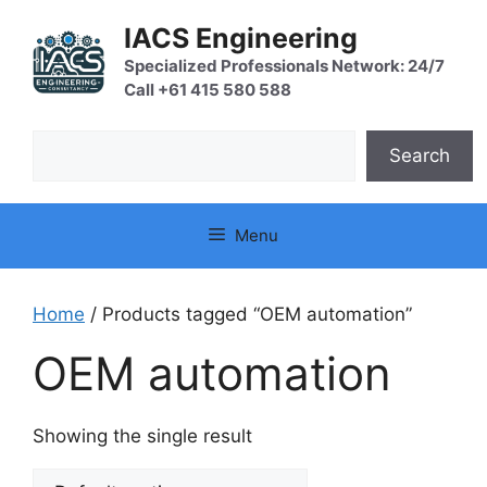
Skip
IACS Engineering
to
content
Specialized Professionals Network: 24/7
Call +61 415 580 588
Search
Search
Menu
Home
/ Products tagged “OEM automation”
OEM automation
Showing the single result