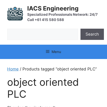
Skip
IACS Engineering
to
content
Specialized Professionals Network: 24/7
Call +61 415 580 588
Search
Search
Menu
Home
/ Products tagged “object oriented PLC”
object oriented
PLC