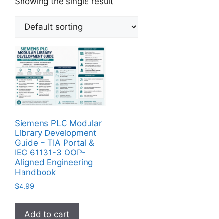
Showing the single result
Siemens PLC Modular
Library Development
Guide – TIA Portal &
IEC 61131-3 OOP-
Aligned Engineering
Handbook
$
4.99
Add to cart