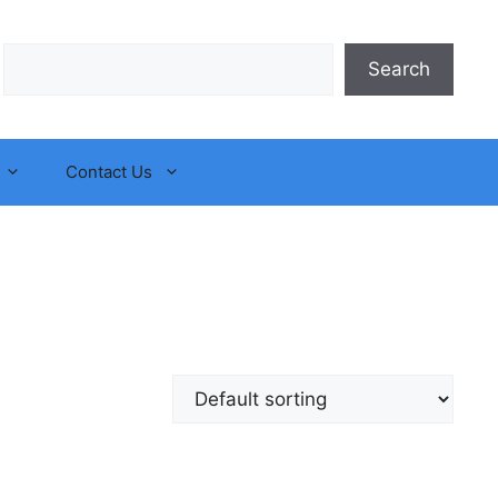
Search
Search
Contact Us