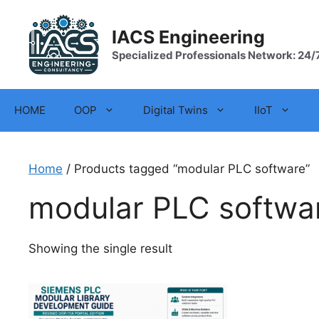
Skip
to
IACS Engineering
content
Specialized Professionals Network: 24/
HOME
OOP
Digital Twins
IIoT
Home
/ Products tagged “modular PLC software”
modular PLC softwa
Showing the single result