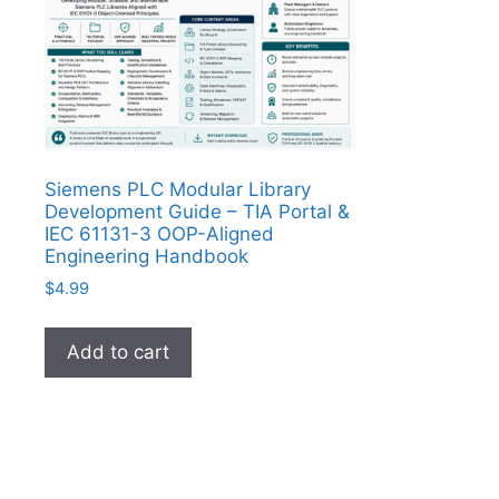
Siemens PLC Modular Library
Development Guide – TIA Portal &
IEC 61131-3 OOP-Aligned
Engineering Handbook
$
4.99
Add to cart