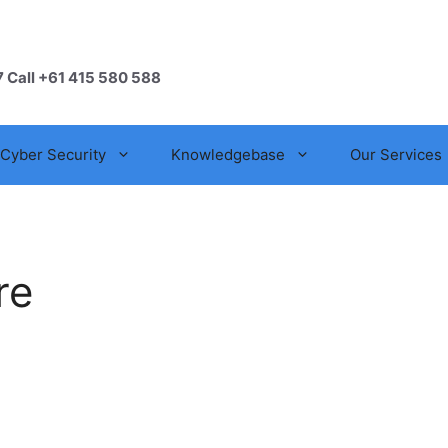
7 Call +61 415 580 588
Cyber Security
Knowledgebase
Our Services
re