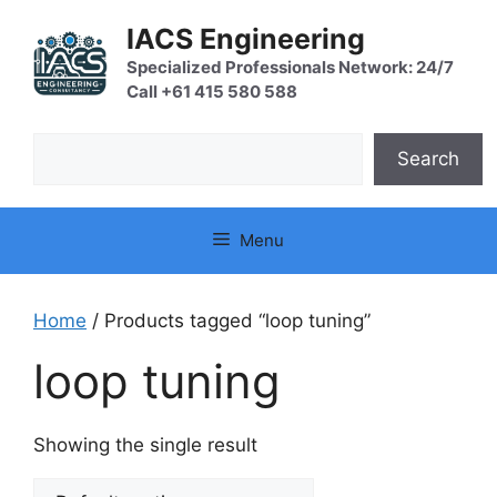
Skip
IACS Engineering
to
content
Specialized Professionals Network: 24/7
Call +61 415 580 588
Search
Search
Menu
Home
/ Products tagged “loop tuning”
loop tuning
Showing the single result