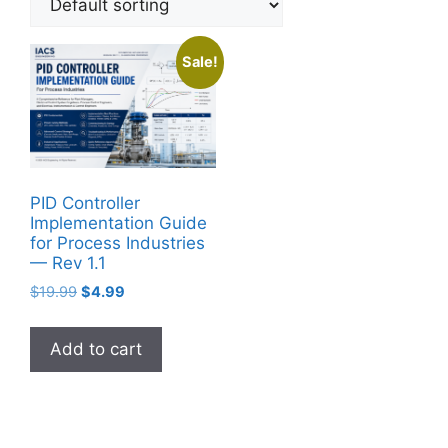
Sale!
PID Controller
Implementation Guide
for Process Industries
— Rev 1.1
Original
Current
$
19.99
$
4.99
price
price
was:
is:
Add to cart
$19.99.
$4.99.