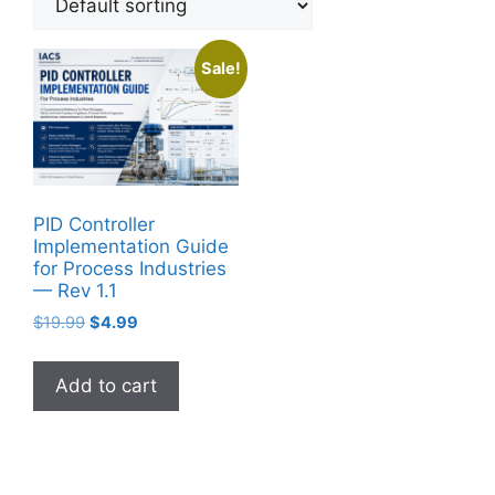
Sale!
PID Controller
Implementation Guide
for Process Industries
— Rev 1.1
Original
Current
$
19.99
$
4.99
price
price
was:
is:
Add to cart
$19.99.
$4.99.