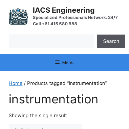
Skip
IACS Engineering
to
content
Specialized Professionals Network: 24/7
Call +61 415 580 588
Search
Search
Menu
Home
/ Products tagged “instrumentation”
instrumentation
Showing the single result