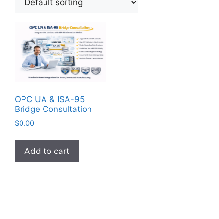
OPC UA & ISA-95
Bridge Consultation
$
0.00
Add to cart