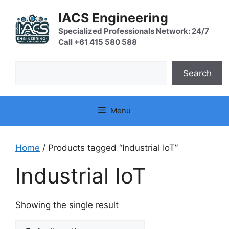
Skip
IACS Engineering
to
content
Specialized Professionals Network: 24/7
Call +61 415 580 588
Search
Search
Menu
Home
/ Products tagged “Industrial IoT”
Industrial IoT
Showing the single result