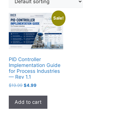
Sale!
PID Controller
Implementation Guide
for Process Industries
— Rev 1.1
Original
Current
$
19.99
$
4.99
price
price
was:
is:
Add to cart
$19.99.
$4.99.