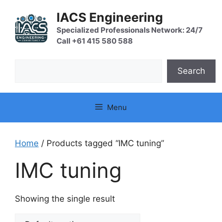
Skip
IACS Engineering
to
content
Specialized Professionals Network: 24/7
Call +61 415 580 588
Search
Search
Menu
Home
/ Products tagged “IMC tuning”
IMC tuning
Showing the single result