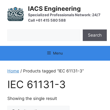
Skip
IACS Engineering
to
content
Specialized Professionals Network: 24/7
Call +61 415 580 588
Search
Search
Menu
Home
/ Products tagged “IEC 61131-3”
IEC 61131-3
Showing the single result