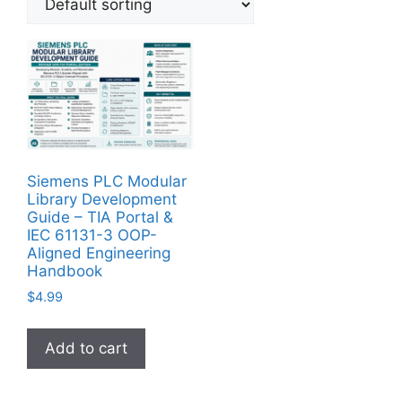
Siemens PLC Modular
Library Development
Guide – TIA Portal &
IEC 61131-3 OOP-
Aligned Engineering
Handbook
$
4.99
Add to cart