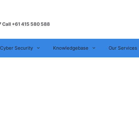
7 Call +61 415 580 588
Cyber Security
Knowledgebase
Our Services