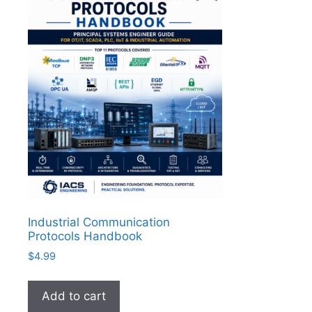
Industrial Communication
Protocols Handbook
$
4.99
Add to cart