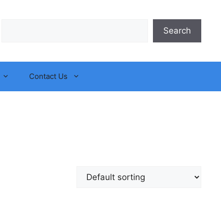
Search
Search
Contact Us