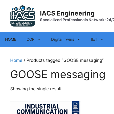
Skip
to
IACS Engineering
content
Specialized Professionals Network: 24/
HOME
OOP
Digital Twins
IIoT
Home
/ Products tagged “GOOSE messaging”
GOOSE messaging
Showing the single result