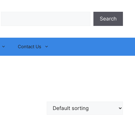
Search
Search
Contact Us