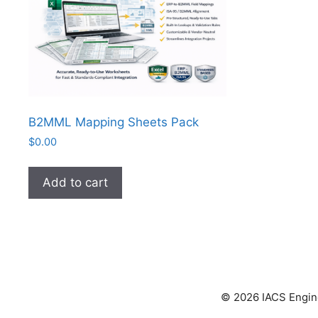
B2MML Mapping Sheets Pack
$
0.00
Add to cart
© 2026 IACS Enginee