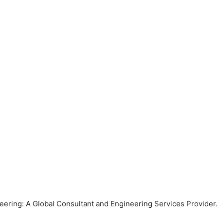
ring: A Global Consultant and Engineering Services Provider. 