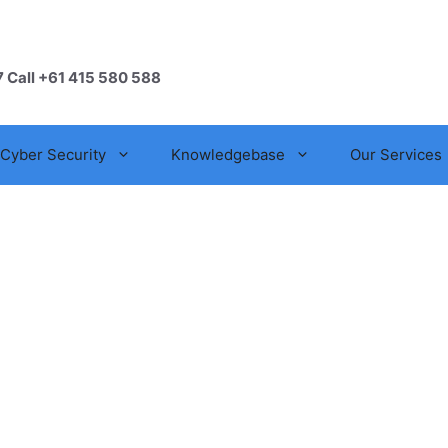
7 Call +61 415 580 588
Cyber Security
Knowledgebase
Our Services