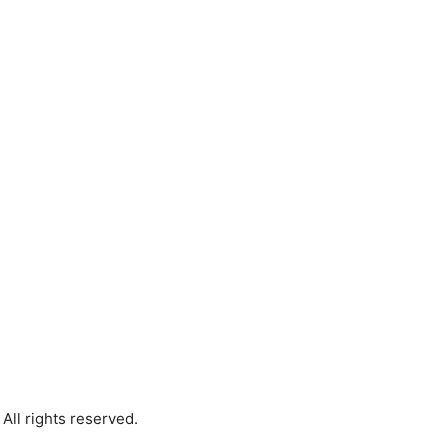
All rights reserved.