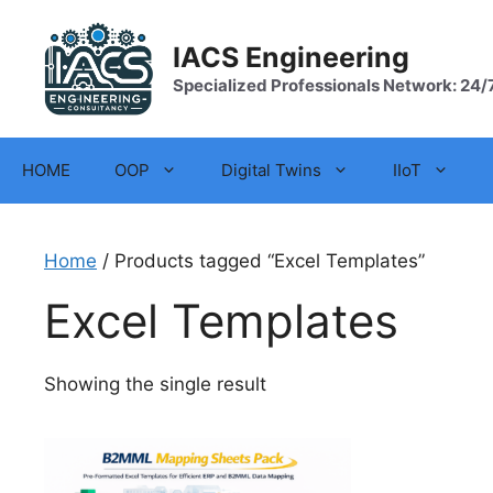
Skip
to
IACS Engineering
content
Specialized Professionals Network: 24/
HOME
OOP
Digital Twins
IIoT
Home
/ Products tagged “Excel Templates”
Excel Templates
Showing the single result