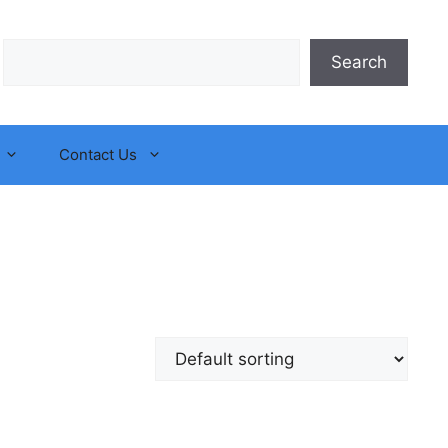
Search
Search
Contact Us