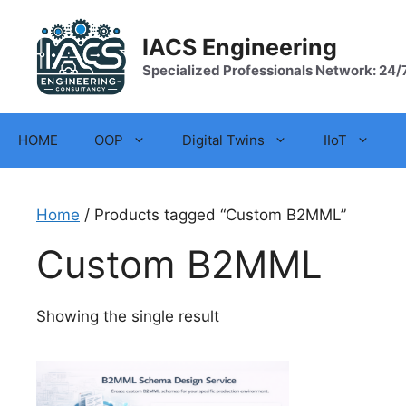
Skip
to
IACS Engineering
content
Specialized Professionals Network: 24/
HOME
OOP
Digital Twins
IIoT
Home
/ Products tagged “Custom B2MML”
Custom B2MML
Showing the single result