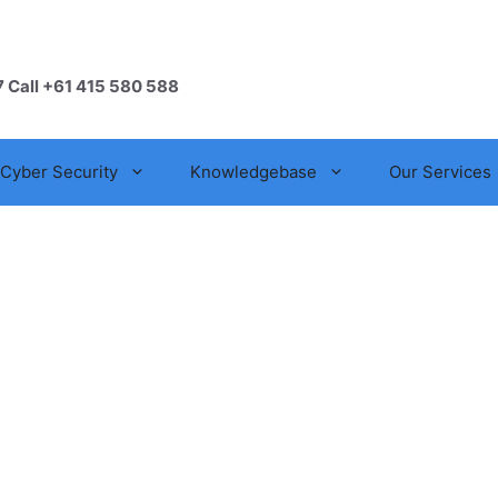
7 Call +61 415 580 588
Cyber Security
Knowledgebase
Our Services