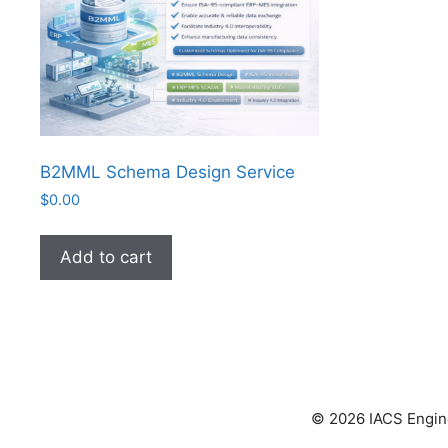
B2MML Schema Design Service
$
0.00
Add to cart
© 2026 IACS Enginee