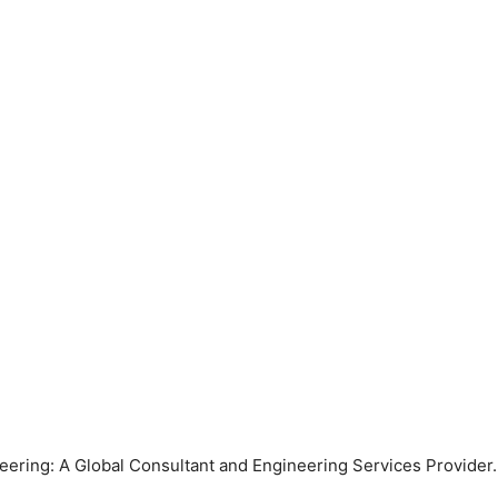
ring: A Global Consultant and Engineering Services Provider. 