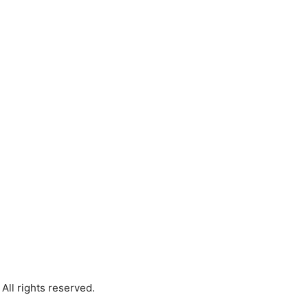
All rights reserved.