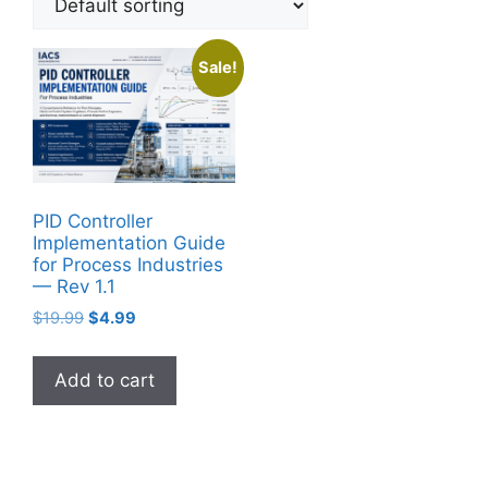
Sale!
PID Controller
Implementation Guide
for Process Industries
— Rev 1.1
Original
Current
$
19.99
$
4.99
price
price
was:
is:
Add to cart
$19.99.
$4.99.