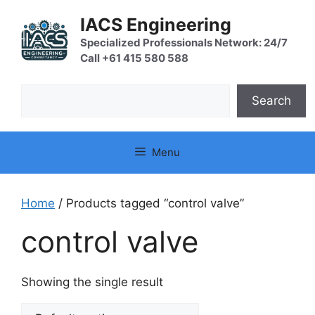
Skip
IACS Engineering
to
content
Specialized Professionals Network: 24/7
Call +61 415 580 588
Search
Search
Menu
Home
/ Products tagged “control valve”
control valve
Showing the single result